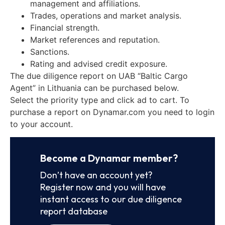
management and affiliations.
Trades, operations and market analysis.
Financial strength.
Market references and reputation.
Sanctions.
Rating and advised credit exposure.
The due diligence report on UAB “Baltic Cargo
Agent” in Lithuania can be purchased below.
Select the priority type and click ad to cart. To
purchase a report on Dynamar.com you need to login
to your account.
Become a Dynamar member?
Don’t have an account yet?
Register now and you will have
instant access to our due diligence
report database