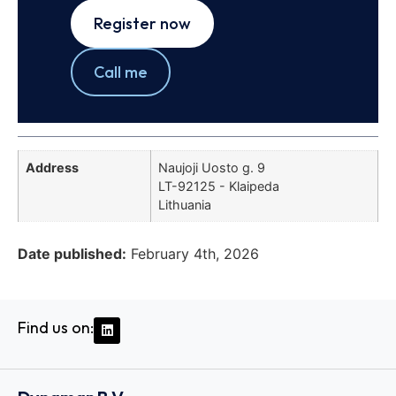
Register now
Call me
Address
Naujoji Uosto g. 9
LT-92125 - Klaipeda
Lithuania
Date published:
February 4th, 2026
Find us on: