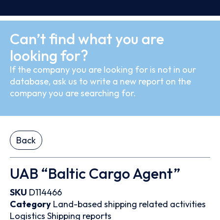
Can’t find what you are
looking for?
If the company you are looking for is not in our
database, ask us to write a new report on the
company you are searching for.
Back
UAB “Baltic Cargo Agent”
SKU
D114466
Category
Land-based shipping related activities
Logistics
Shipping reports