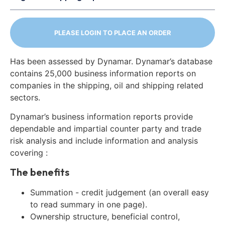
PLEASE LOGIN TO PLACE AN ORDER
Has been assessed by Dynamar. Dynamar’s database
contains 25,000 business information reports on
companies in the shipping, oil and shipping related
sectors.
Dynamar’s business information reports provide
dependable and impartial counter party and trade
risk analysis and include information and analysis
covering :
The benefits
Summation - credit judgement (an overall easy
to read summary in one page).
Ownership structure, beneficial control,