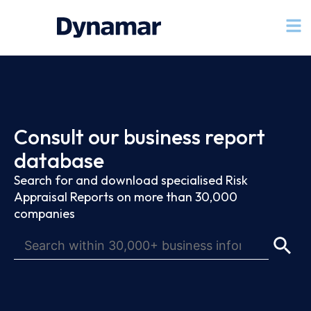
Consult our business report
database
Search for and download specialised Risk
Appraisal Reports on more than 30,000
companies