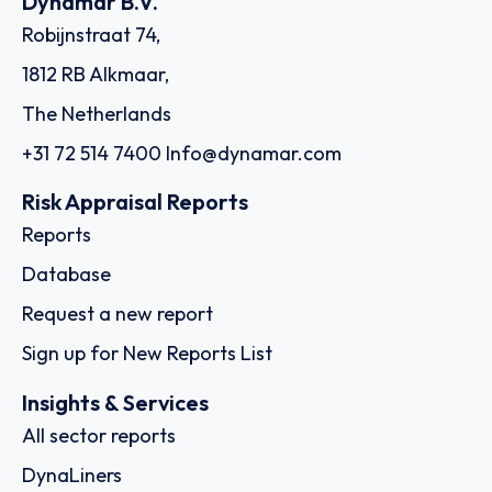
Dynamar B.V.
Robijnstraat 74,
1812 RB Alkmaar,
The Netherlands
+31 72 514 7400
Info@dynamar.com
Risk Appraisal Reports
Reports
Database
Request a new report
Sign up for New Reports List
Insights & Services
All sector reports
DynaLiners