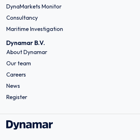
DynaMarkets Monitor
Consultancy
Maritime Investigation
Dynamar B.V.
About Dynamar
Our team
Careers
News
Register