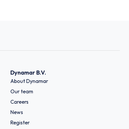
Dynamar B.V.
About Dynamar
Our team
Careers
News
Register