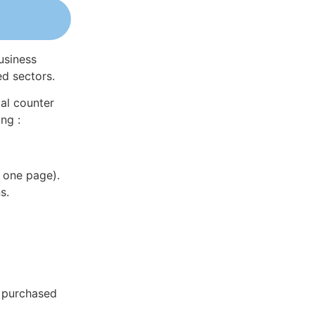
usiness
ed sectors.
al counter
ng :
 one page).
s.
e purchased