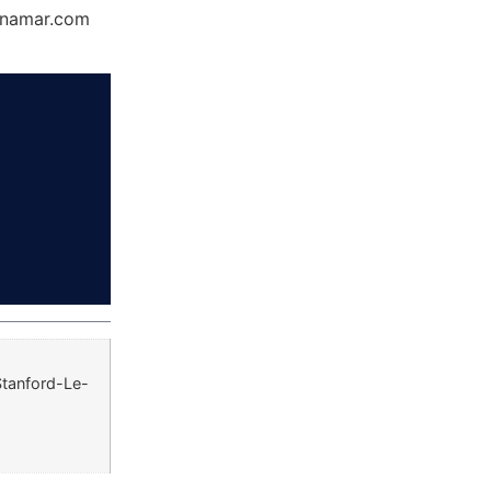
Dynamar.com
Stanford-Le-