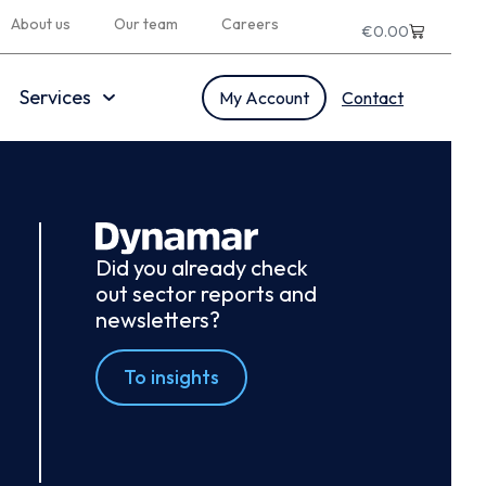
About us
Our team
Careers
€
0.00
Services
My Account
Contact
Did you already check
out sector reports and
newsletters?
To insights