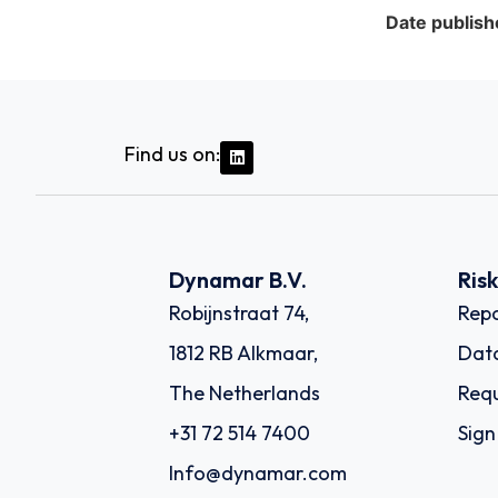
Date publish
Find us on:
Dynamar B.V.
Ris
Robijnstraat 74,
Repo
1812 RB Alkmaar,
Dat
The Netherlands
Requ
+31 72 514 7400
Sign
Info@dynamar.com