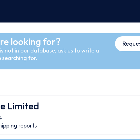
re looking for?
Reques
s not in our database, ask us to write a
 searching for.
re Limited
4
hipping reports