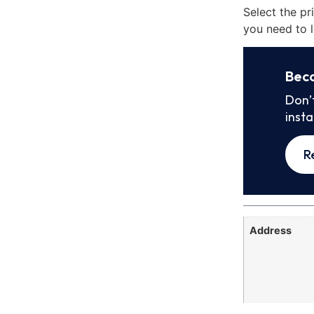
Select the pr
you need to l
Bec
Don’
inst
R
Address