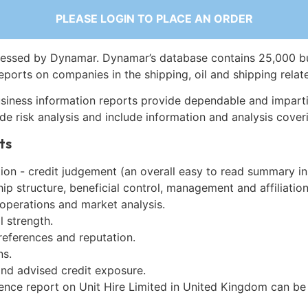
PLEASE LOGIN TO PLACE AN ORDER
essed by Dynamar. Dynamar’s database contains 25,000 b
eports on companies in the shipping, oil and shipping relat
siness information reports provide dependable and imparti
de risk analysis and include information and analysis coveri
ts
on - credit judgement (an overall easy to read summary in
p structure, beneficial control, management and affiliation
 operations and market analysis.
l strength.
references and reputation.
ns.
and advised credit exposure.
gence report on Unit Hire Limited in United Kingdom can b