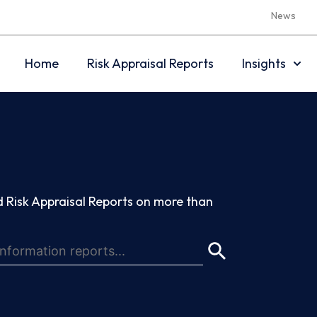
News
Home
Risk Appraisal Reports
Insights
 Risk Appraisal Reports on more than