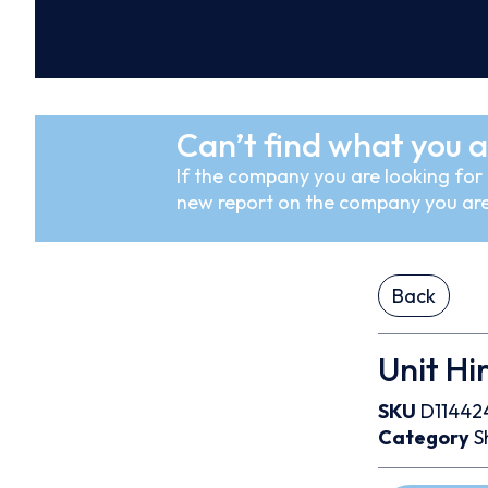
Can’t find what you a
If the company you are looking for i
new report on the company you are
Back
Unit Hi
SKU
D11442
Category
S