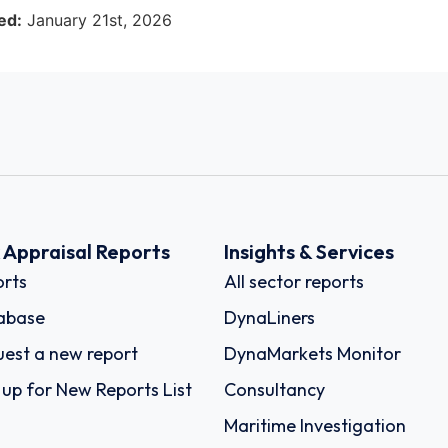
ed:
January 21st, 2026
k Appraisal Reports
Insights & Services
rts
All sector reports
abase
DynaLiners
est a new report
DynaMarkets Monitor
 up for New Reports List
Consultancy
Maritime Investigation