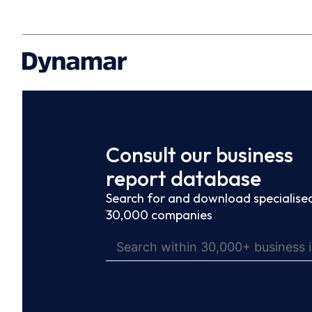
Consult our business
report database
Search for and download specialised
30,000 companies