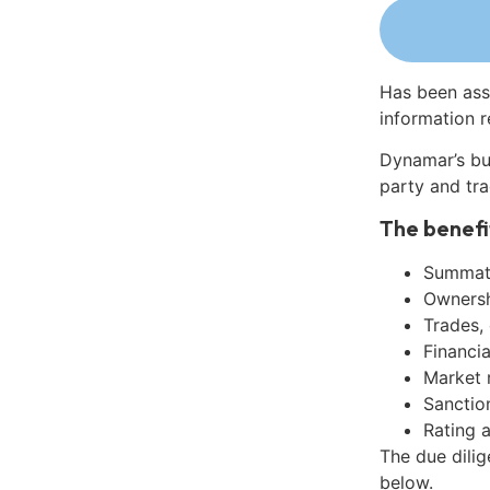
Has been ass
information r
Dynamar’s bu
party and tra
The benefi
Summati
Ownershi
Trades,
Financia
Market 
Sanctio
Rating 
The due dili
below.