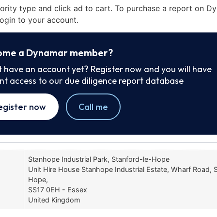
iority type and click ad to cart. To purchase a report on 
ogin to your account.
ome a Dynamar member?
t have an account yet? Register now and you will have
ant access to our due diligence report database
egister now
Call me
Stanhope Industrial Park, Stanford-le-Hope
Unit Hire House Stanhope Industrial Estate, Wharf Road, 
Hope,
SS17 0EH - Essex
United Kingdom