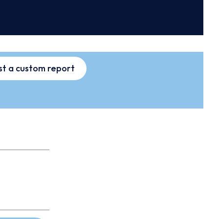
t a custom report