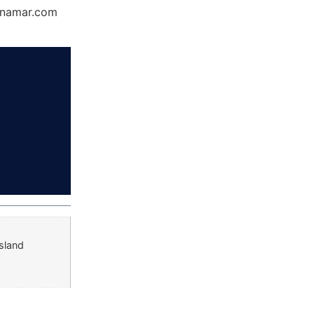
Dynamar.com
sland