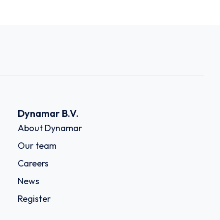
Dynamar B.V.
About Dynamar
Our team
Careers
News
Register