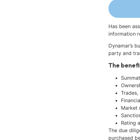
Has been ass
information r
Dynamar’s bu
party and tra
The benefi
Summati
Ownershi
Trades,
Financia
Market 
Sanctio
Rating 
The due dili
purchased be