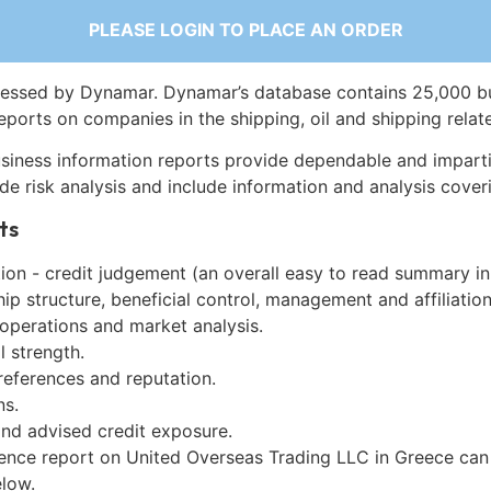
PLEASE LOGIN TO PLACE AN ORDER
essed by Dynamar. Dynamar’s database contains 25,000 b
eports on companies in the shipping, oil and shipping relat
siness information reports provide dependable and imparti
de risk analysis and include information and analysis coveri
ts
on - credit judgement (an overall easy to read summary in
p structure, beneficial control, management and affiliation
 operations and market analysis.
l strength.
references and reputation.
ns.
and advised credit exposure.
gence report on United Overseas Trading LLC in Greece can
low.