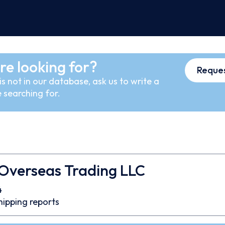
re looking for?
Reques
s not in our database, ask us to write a
 searching for.
 Overseas Trading LLC
4
hipping reports