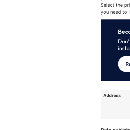
Select the pr
you need to l
Bec
Don’
inst
R
Address
Date publish