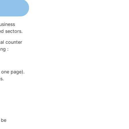
usiness
ed sectors.
al counter
ng :
 one page).
s.
 be