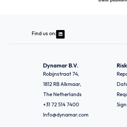
Find us on:
Dynamar B.V.
Ris
Robijnstraat 74,
Repo
1812 RB Alkmaar,
Dat
The Netherlands
Requ
+31 72 514 7400
Sign
Info@dynamar.com