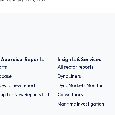
k Appraisal Reports
Insights & Services
rts
All sector reports
abase
DynaLiners
est a new report
DynaMarkets Monitor
 up for New Reports List
Consultancy
Maritime Investigation