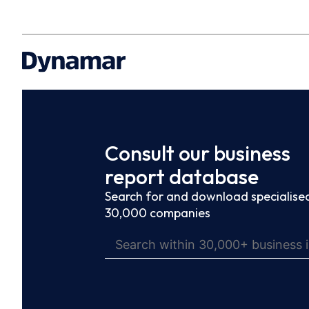
Consult our business
report database
Search for and download specialised
30,000 companies