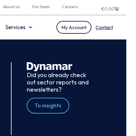
About us
Our team
Careers
€
0.00
Services
My Account
Contact
Did you already check
out sector reports and
newsletters?
To insights