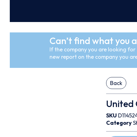
Can’t find what you a
If the company you are looking for i
new report on the company you are
Back
United
SKU
D11452
Category
S