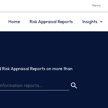
News
Home
Risk Appraisal Reports
Insights
 Risk Appraisal Reports on more than