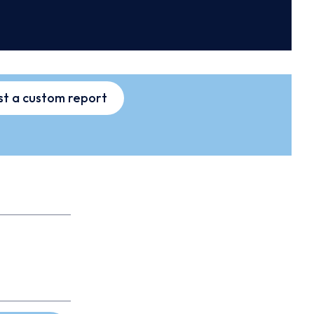
t a custom report