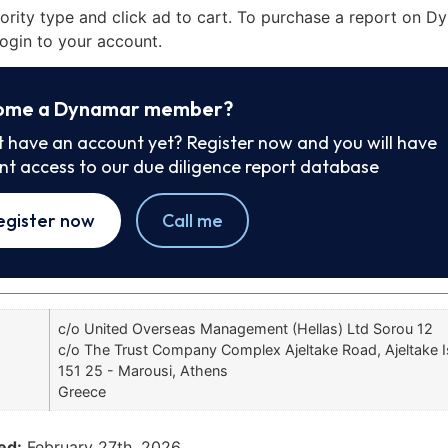
iority type and click ad to cart. To purchase a report on 
ogin to your account.
ome a Dynamar member?
t have an account yet? Register now and you will have
ant access to our due diligence report database
egister now
Call me
c/o United Overseas Management (Hellas) Ltd Sorou 12
c/o The Trust Company Complex Ajeltake Road, Ajeltake I
151 25 - Marousi, Athens
Greece
ed:
February 27th, 2026