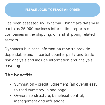
PLEASE LOGIN TO PLACE AN ORDER
Has been assessed by Dynamar. Dynamar’s database
contains 25,000 business information reports on
companies in the shipping, oil and shipping related
sectors.
Dynamar’s business information reports provide
dependable and impartial counter party and trade
risk analysis and include information and analysis
covering :
The benefits
Summation - credit judgement (an overall easy
to read summary in one page).
Ownership structure, beneficial control,
management and affiliations.