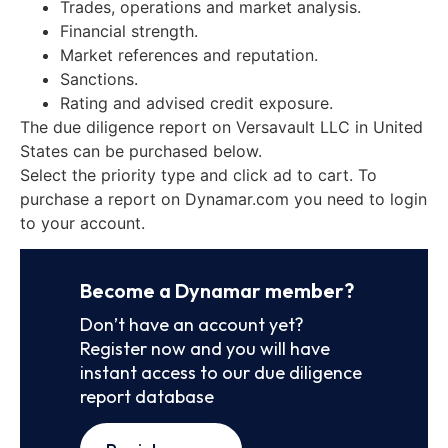
Trades, operations and market analysis.
Financial strength.
Market references and reputation.
Sanctions.
Rating and advised credit exposure.
The due diligence report on Versavault LLC in United
States can be purchased below.
Select the priority type and click ad to cart. To
purchase a report on Dynamar.com you need to login
to your account.
Become a Dynamar member?
Don’t have an account yet?
Register now and you will have
instant access to our due diligence
report database