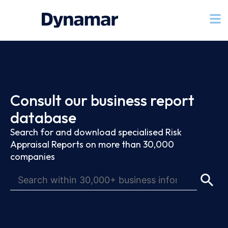
Consult our business report
database
Search for and download specialised Risk
Appraisal Reports on more than 30,000
companies