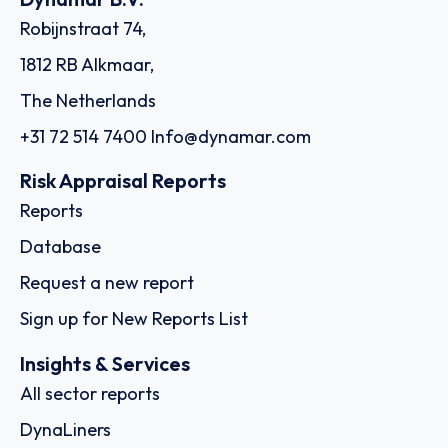
Robijnstraat 74,
1812 RB Alkmaar,
The Netherlands
+31 72 514 7400
Info@dynamar.com
Risk Appraisal Reports
Reports
Database
Request a new report
Sign up for New Reports List
Insights & Services
All sector reports
DynaLiners