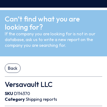
Can’t find what you are
looking for?
If the company you are looking for is not in our
database, ask us to write a new report on the
company you are searching for.
Back
Versavault LLC
SKU
D114370
Category
Shipping reports