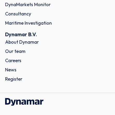
DynaMarkets Monitor
Consultancy
Maritime Investigation
Dynamar B.V.
About Dynamar
Our team
Careers
News
Register