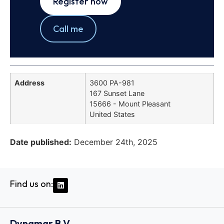
Register now
Call me
Address
3600 PA-981
167 Sunset Lane
15666 - Mount Pleasant
United States
Date published:
December 24th, 2025
Find us on:
Dynamar B.V.