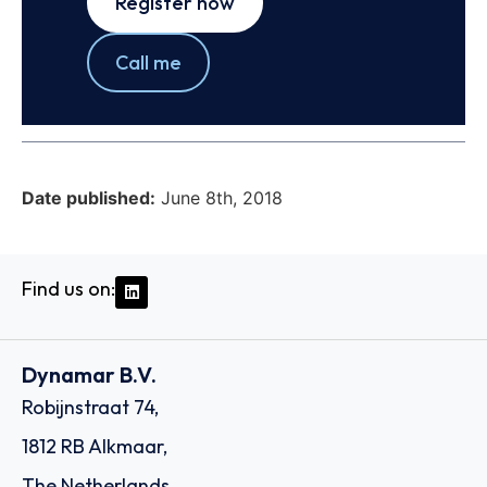
Register now
Call me
Date published:
June 8th, 2018
Find us on:
Dynamar B.V.
Robijnstraat 74,
1812 RB Alkmaar,
The Netherlands