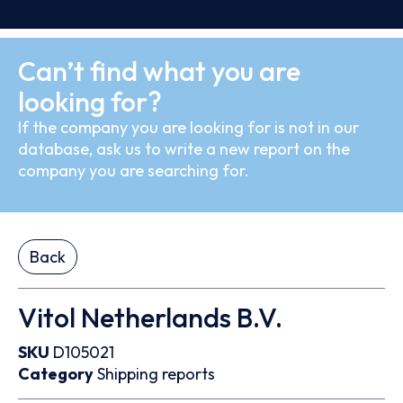
Can’t find what you are
looking for?
If the company you are looking for is not in our
database, ask us to write a new report on the
company you are searching for.
Back
Vitol Netherlands B.V.
SKU
D105021
Category
Shipping reports