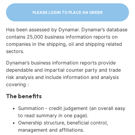
PLEASE LOGIN TO PLACE AN ORDER
Has been assessed by Dynamar. Dynamar’s database
contains 25,000 business information reports on
companies in the shipping, oil and shipping related
sectors.
Dynamar’s business information reports provide
dependable and impartial counter party and trade
risk analysis and include information and analysis
covering :
The benefits
Summation - credit judgement (an overall easy
to read summary in one page).
Ownership structure, beneficial control,
management and affiliations.