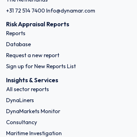
+31 72 514 7400
Info@dynamar.com
Risk Appraisal Reports
Reports
Database
Request a new report
Sign up for New Reports List
Insights & Services
All sector reports
DynaLiners
DynaMarkets Monitor
Consultancy
Maritime Investigation