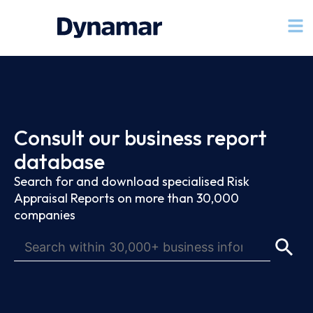
Consult our business report
database
Search for and download specialised Risk
Appraisal Reports on more than 30,000
companies