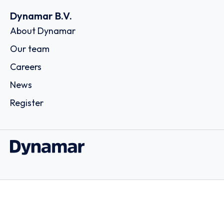
Dynamar B.V.
About Dynamar
Our team
Careers
News
Register