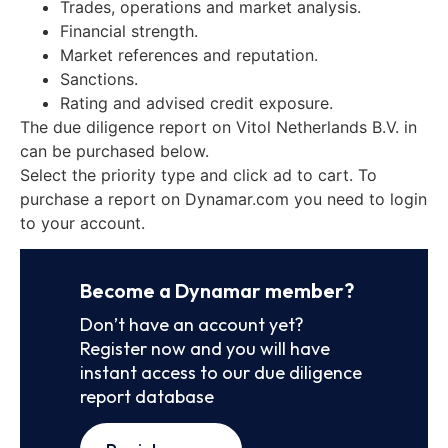
Trades, operations and market analysis.
Financial strength.
Market references and reputation.
Sanctions.
Rating and advised credit exposure.
The due diligence report on Vitol Netherlands B.V. in
can be purchased below.
Select the priority type and click ad to cart. To
purchase a report on Dynamar.com you need to login
to your account.
Become a Dynamar member?
Don’t have an account yet?
Register now and you will have
instant access to our due diligence
report database