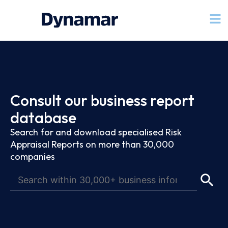
Consult our business report
database
Search for and download specialised Risk
Appraisal Reports on more than 30,000
companies