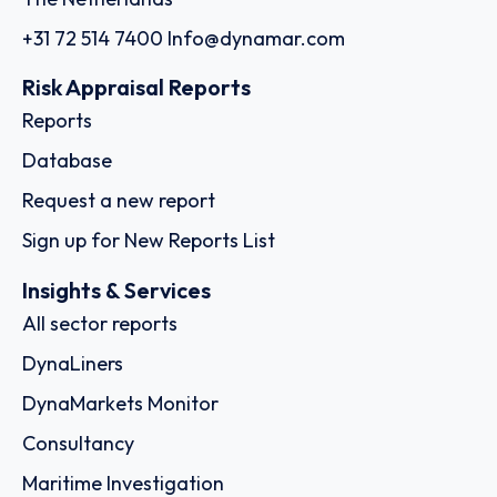
+31 72 514 7400
Info@dynamar.com
Risk Appraisal Reports
Reports
Database
Request a new report
Sign up for New Reports List
Insights & Services
All sector reports
DynaLiners
DynaMarkets Monitor
Consultancy
Maritime Investigation