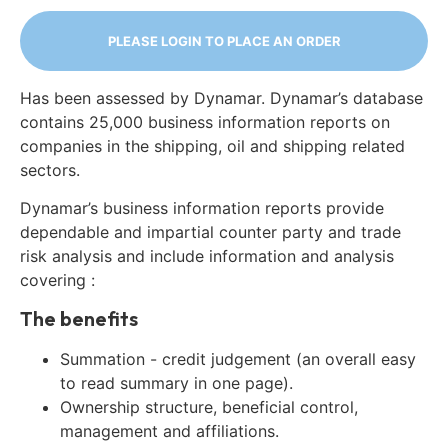
PLEASE LOGIN TO PLACE AN ORDER
Has been assessed by Dynamar. Dynamar’s database
contains 25,000 business information reports on
companies in the shipping, oil and shipping related
sectors.
Dynamar’s business information reports provide
dependable and impartial counter party and trade
risk analysis and include information and analysis
covering :
The benefits
Summation - credit judgement (an overall easy
to read summary in one page).
Ownership structure, beneficial control,
management and affiliations.