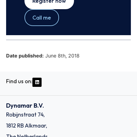
Register now
Call me
Date published:
June 8th, 2018
Find us on:
Dynamar B.V.
Robijnstraat 74,
1812 RB Alkmaar,
The Netherlands