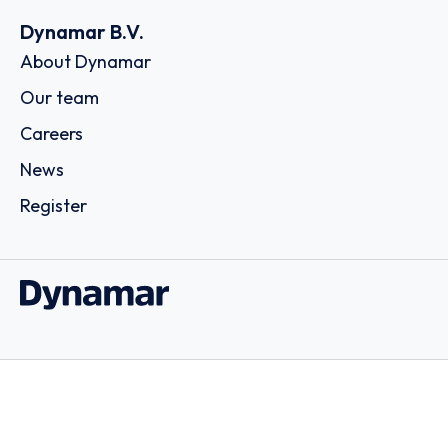
Dynamar B.V.
About Dynamar
Our team
Careers
News
Register