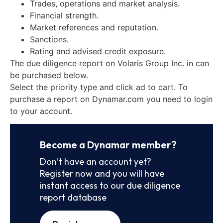
Trades, operations and market analysis.
Financial strength.
Market references and reputation.
Sanctions.
Rating and advised credit exposure.
The due diligence report on Volaris Group Inc. in can
be purchased below.
Select the priority type and click ad to cart. To
purchase a report on Dynamar.com you need to login
to your account.
Become a Dynamar member?
Don’t have an account yet?
Register now and you will have
instant access to our due diligence
report database