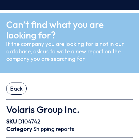
Can’t find what you are
looking for?
If the company you are looking for is not in our
database, ask us to write a new report on the
company you are searching for.
Back
Volaris Group Inc.
SKU
D104742
Category
Shipping reports