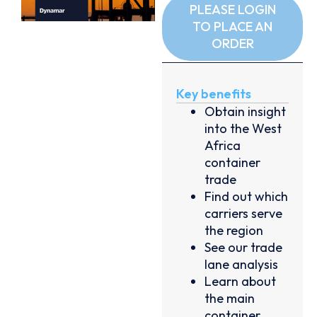
PLEASE LOGIN
TO PLACE AN
ORDER
Key benefits
Obtain insight
into the West
Africa
container
trade
Find out which
carriers serve
the region
See our trade
lane analysis
Learn about
the main
container