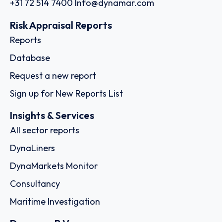
+31 72 514 7400
Info@dynamar.com
Risk Appraisal Reports
Reports
Database
Request a new report
Sign up for New Reports List
Insights & Services
All sector reports
DynaLiners
DynaMarkets Monitor
Consultancy
Maritime Investigation