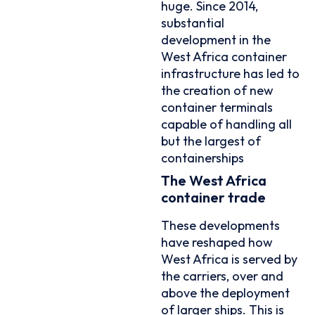
huge. Since 2014,
substantial
development in the
West Africa container
infrastructure has led to
the creation of new
container terminals
capable of handling all
but the largest of
containerships
The West Africa
container trade
These developments
have reshaped how
West Africa is served by
the carriers, over and
above the deployment
of larger ships. This is