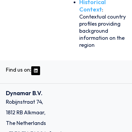
Historical
Context
:
Contextual country
profiles providing
background
information on the
region
Find us on:
Dynamar B.V.
Robijnstraat 74,
1812 RB Alkmaar,
The Netherlands