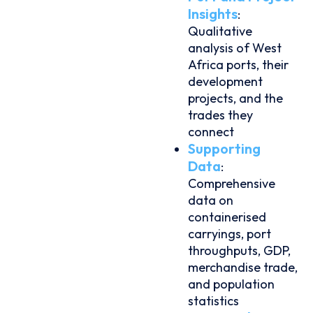
Insights
:
Qualitative
analysis of West
Africa ports, their
development
projects, and the
trades they
connect
Supporting
Data
:
Comprehensive
data on
containerised
carryings, port
throughputs, GDP,
merchandise trade,
and population
statistics