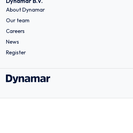
Dynamar B.V.
About Dynamar
Our team
Careers
News
Register