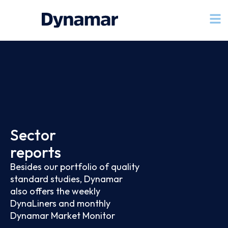
Sector
reports
Besides our portfolio of quality
standard studies, Dynamar
also offers the weekly
DynaLiners and monthly
Dynamar Market Monitor