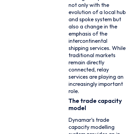
not only with the
evolution of a local hub
and spoke system but
also a change in the
emphasis of the
intercontinental
shipping services. While
traditional markets
remain directly
connected, relay
services are playing an
increasingly important
role.
The trade capacity
model
Dynamar’s trade
capacity modelling