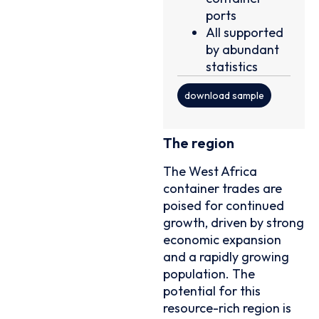
ports
All supported
by abundant
statistics
download sample
The region
The West Africa
container trades are
poised for continued
growth, driven by strong
economic expansion
and a rapidly growing
population. The
potential for this
resource-rich region is