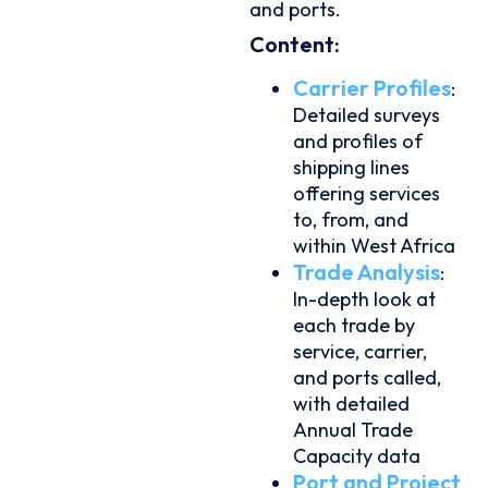
and ports.
Content:
Carrier Profiles
:
Detailed surveys
and profiles of
shipping lines
offering services
to, from, and
within West Africa
Trade Analysis
:
In-depth look at
each trade by
service, carrier,
and ports called,
with detailed
Annual Trade
Capacity data
Port and Project