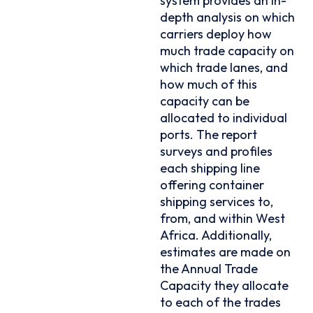
system provides an in-
depth analysis on which
carriers deploy how
much trade capacity on
which trade lanes, and
how much of this
capacity can be
allocated to individual
ports. The report
surveys and profiles
each shipping line
offering container
shipping services to,
from, and within West
Africa. Additionally,
estimates are made on
the Annual Trade
Capacity they allocate
to each of the trades