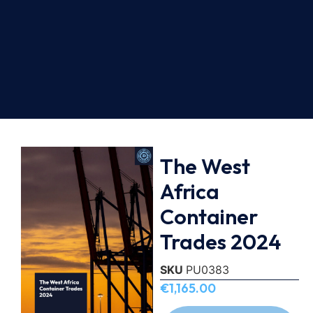
The West
Africa
Container
Trades 2024
SKU
PU0383
€
1,165.00