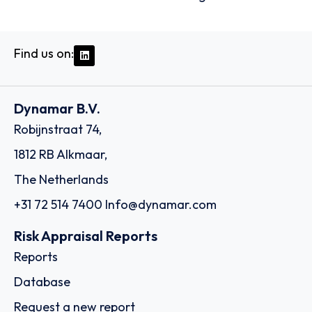
Find us on:
Dynamar B.V.
Robijnstraat 74,
1812 RB Alkmaar,
The Netherlands
+31 72 514 7400
Info@dynamar.com
Risk Appraisal Reports
Reports
Database
Request a new report