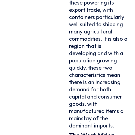
these powering its
export trade, with
containers particularly
well suited to shipping
many agricultural
commodities. It is also a
region that is
developing and with a
population growing
quickly, these two
characteristics mean
there is an increasing
demand for both
capital and consumer
goods, with
manufactured items a
mainstay of the
dominant imports.