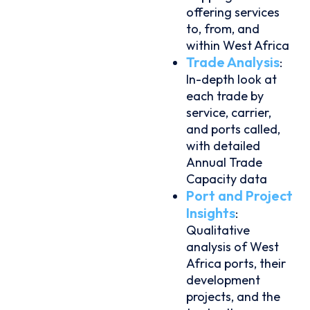
offering services
to, from, and
within West Africa
Trade Analysis
:
In-depth look at
each trade by
service, carrier,
and ports called,
with detailed
Annual Trade
Capacity data
Port and Project
Insights
:
Qualitative
analysis of West
Africa ports, their
development
projects, and the