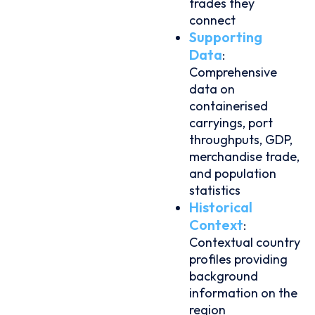
trades they
connect
Supporting
Data
:
Comprehensive
data on
containerised
carryings, port
throughputs, GDP,
merchandise trade,
and population
statistics
Historical
Context
:
Contextual country
profiles providing
background
information on the
region