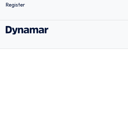
Register