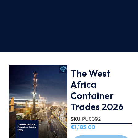
The West
Africa
Container
Trades 2026
SKU
PU0392
€
1,185.00