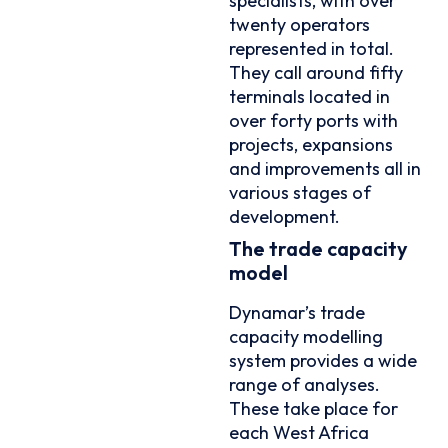
specialists, with over
twenty operators
represented in total.
They call around fifty
terminals located in
over forty ports with
projects, expansions
and improvements all in
various stages of
development.
The trade capacity
model
Dynamar’s trade
capacity modelling
system provides a wide
range of analyses.
These take place for
each West Africa