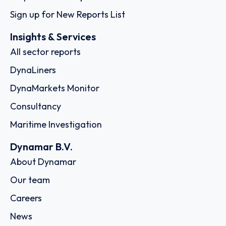
Sign up for New Reports List
Insights & Services
All sector reports
DynaLiners
DynaMarkets Monitor
Consultancy
Maritime Investigation
Dynamar B.V.
About Dynamar
Our team
Careers
News