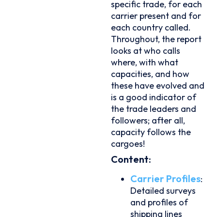
specific trade, for each
carrier present and for
each country called.
Throughout, the report
looks at who calls
where, with what
capacities, and how
these have evolved and
is a good indicator of
the trade leaders and
followers; after all,
capacity follows the
cargoes!
Content:
Carrier Profiles
:
Detailed surveys
and profiles of
shipping lines