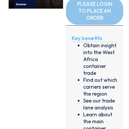
PLEASE LOGIN
TO PLACE AN
ORDER
Key benefits
Obtain insight
into the West
Africa
container
trade
Find out which
carriers serve
the region
See our trade
lane analysis
Learn about
the main
container