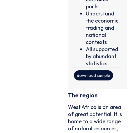
ports
Understand
the economic,
trading and
national
contexts
All supported
by abundant
statistics
download sample
The region
West Africa is an area
of great potential. It is
home to a wide range
of natural resources,