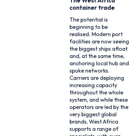
The West Africa
container trade
The potential is
beginning to be
realised. Modern port
facilities are now seeing
the biggest ships afloat
and, at the same time,
anchoring local hub and
spoke networks.
Carriers are deploying
increasing capacity
throughout the whole
system, and while these
operators are led by the
very biggest global
brands, West Africa
supports a range of