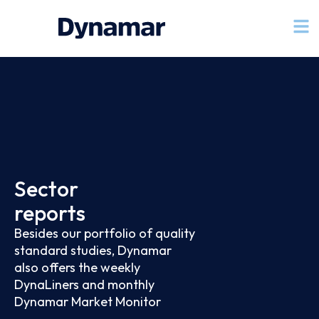
Sector
reports
Besides our portfolio of quality
standard studies, Dynamar
also offers the weekly
DynaLiners and monthly
Dynamar Market Monitor