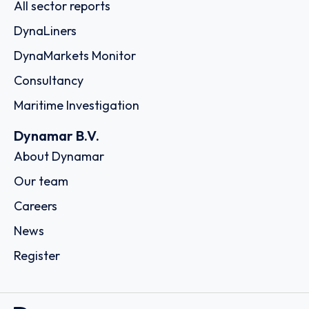
All sector reports
DynaLiners
DynaMarkets Monitor
Consultancy
Maritime Investigation
Dynamar B.V.
About Dynamar
Our team
Careers
News
Register