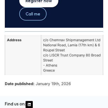
Register now
Call me
Address
c/o Chemnav Shipmanagement Ltd
National Road, Lamia (17th km) & 6
Roupel Street
c/o LISCR Trust Company 80 Broad
Street
- Athens
Greece
Date published:
January 19th, 2026
Find us on: