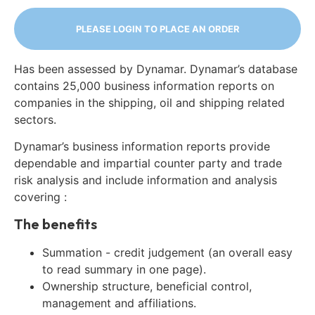
PLEASE LOGIN TO PLACE AN ORDER
Has been assessed by Dynamar. Dynamar’s database
contains 25,000 business information reports on
companies in the shipping, oil and shipping related
sectors.
Dynamar’s business information reports provide
dependable and impartial counter party and trade
risk analysis and include information and analysis
covering :
The benefits
Summation - credit judgement (an overall easy
to read summary in one page).
Ownership structure, beneficial control,
management and affiliations.