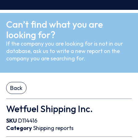
Can’t find what you are
looking for?
If the company you are looking for is not in our
database, ask us to write a new report on the
company you are searching for.
Back
Wetfuel Shipping Inc.
SKU
D114416
Category
Shipping reports