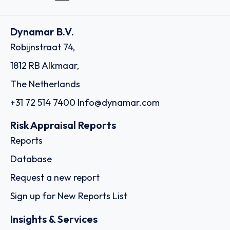
Dynamar B.V.
Robijnstraat 74,
1812 RB Alkmaar,
The Netherlands
+31 72 514 7400
Info@dynamar.com
Risk Appraisal Reports
Reports
Database
Request a new report
Sign up for New Reports List
Insights & Services