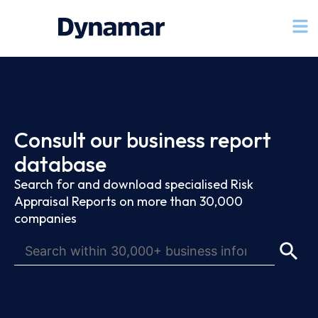
Consult our business report
database
Search for and download specialised Risk
Appraisal Reports on more than 30,000
companies