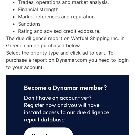
Trades, operations and market analysis.
Financial strength.
Market references and reputation.
Sanctions.
Rating and advised credit exposure.
The due diligence report on Wetfuel Shipping Inc. in
Greece can be purchased below.
Select the priority type and click ad to cart. To
purchase a report on Dynamar.com you need to login
to your account.
Become a Dynamar member?
Don’t have an account yet?
Register now and you will have
instant access to our due diligence
report database