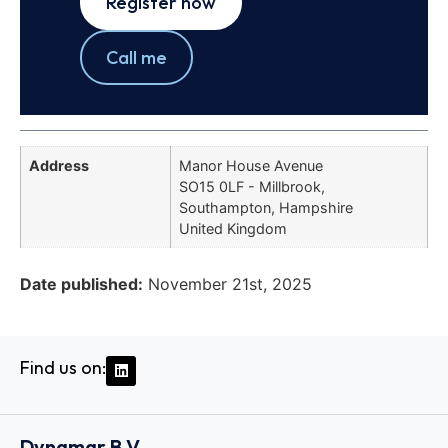
Register now
Call me
Address
Manor House Avenue
SO15 0LF - Millbrook,
Southampton, Hampshire
United Kingdom
Date published:
November 21st, 2025
Find us on:
Dynamar B.V.