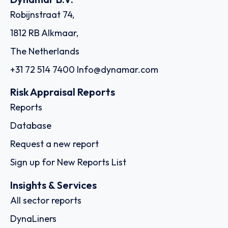
Robijnstraat 74,
1812 RB Alkmaar,
The Netherlands
+31 72 514 7400
Info@dynamar.com
Risk Appraisal Reports
Reports
Database
Request a new report
Sign up for New Reports List
Insights & Services
All sector reports
DynaLiners