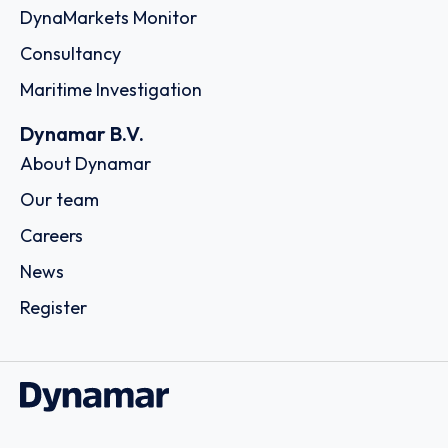
DynaMarkets Monitor
Consultancy
Maritime Investigation
Dynamar B.V.
About Dynamar
Our team
Careers
News
Register