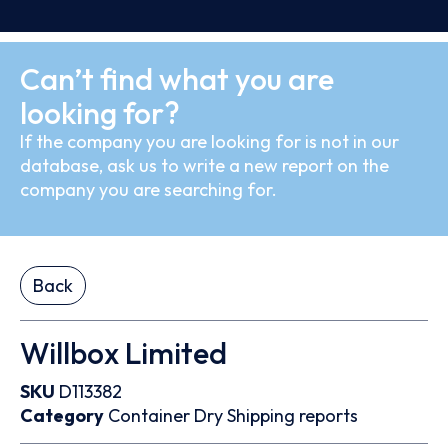
Can’t find what you are
looking for?
If the company you are looking for is not in our
database, ask us to write a new report on the
company you are searching for.
Back
Willbox Limited
SKU
D113382
Category
Container
Dry
Shipping reports