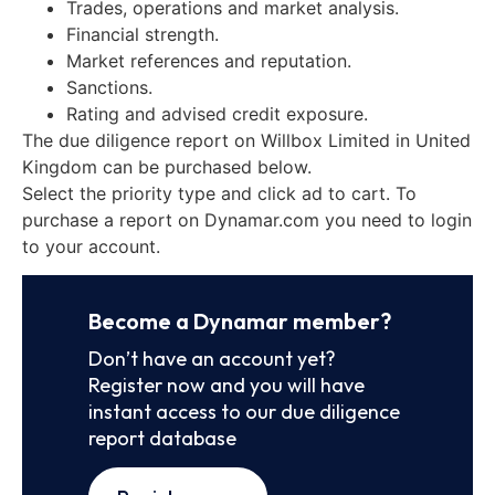
Trades, operations and market analysis.
Financial strength.
Market references and reputation.
Sanctions.
Rating and advised credit exposure.
The due diligence report on Willbox Limited in United
Kingdom can be purchased below.
Select the priority type and click ad to cart. To
purchase a report on Dynamar.com you need to login
to your account.
Become a Dynamar member?
Don’t have an account yet?
Register now and you will have
instant access to our due diligence
report database