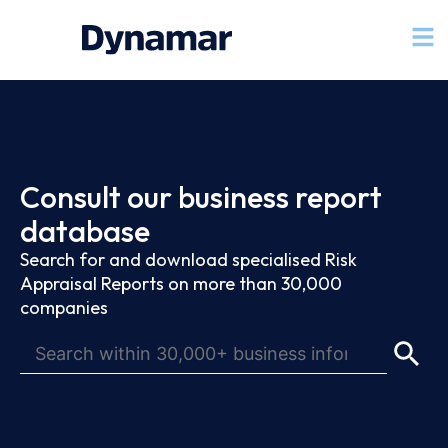
Consult our business report
database
Search for and download specialised Risk
Appraisal Reports on more than 30,000
companies