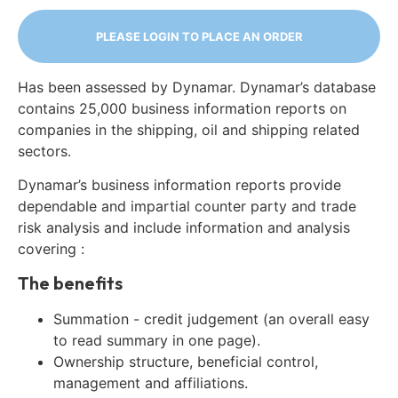
PLEASE LOGIN TO PLACE AN ORDER
Has been assessed by Dynamar. Dynamar’s database
contains 25,000 business information reports on
companies in the shipping, oil and shipping related
sectors.
Dynamar’s business information reports provide
dependable and impartial counter party and trade
risk analysis and include information and analysis
covering :
The benefits
Summation - credit judgement (an overall easy
to read summary in one page).
Ownership structure, beneficial control,
management and affiliations.