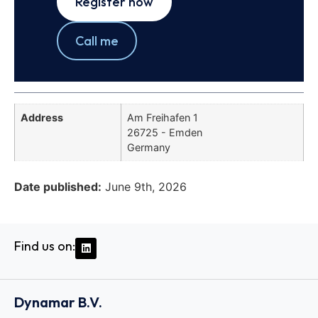
Register now
Call me
Address
Am Freihafen 1
26725 - Emden
Germany
Date published:
June 9th, 2026
Find us on:
Dynamar B.V.