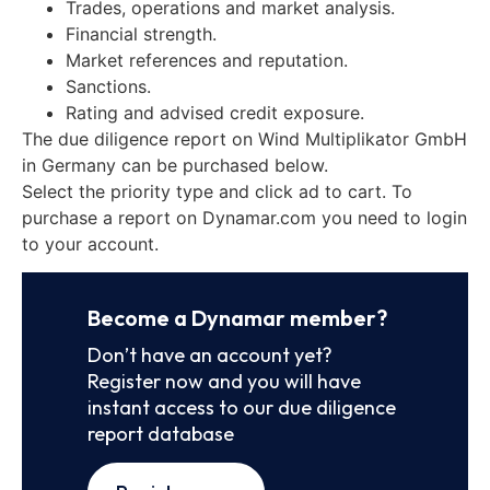
Trades, operations and market analysis.
Financial strength.
Market references and reputation.
Sanctions.
Rating and advised credit exposure.
The due diligence report on Wind Multiplikator GmbH
in Germany can be purchased below.
Select the priority type and click ad to cart. To
purchase a report on Dynamar.com you need to login
to your account.
Become a Dynamar member?
Don’t have an account yet?
Register now and you will have
instant access to our due diligence
report database