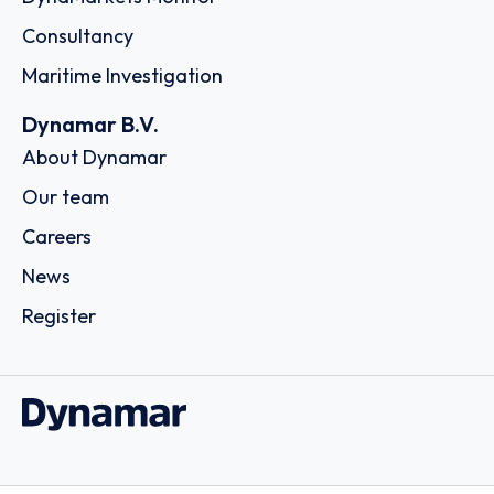
Consultancy
Maritime Investigation
Dynamar B.V.
About Dynamar
Our team
Careers
News
Register