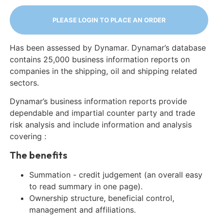
PLEASE LOGIN TO PLACE AN ORDER
Has been assessed by Dynamar. Dynamar’s database
contains 25,000 business information reports on
companies in the shipping, oil and shipping related
sectors.
Dynamar’s business information reports provide
dependable and impartial counter party and trade
risk analysis and include information and analysis
covering :
The benefits
Summation - credit judgement (an overall easy
to read summary in one page).
Ownership structure, beneficial control,
management and affiliations.