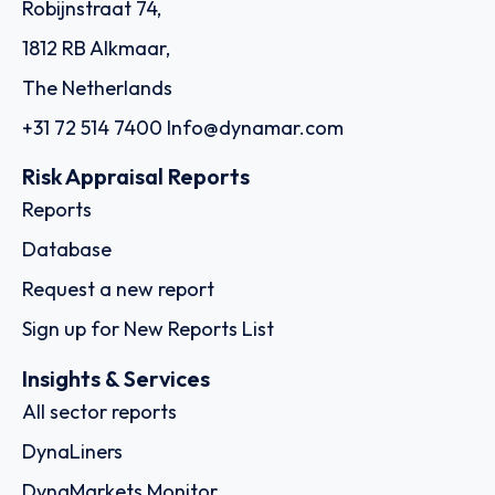
Robijnstraat 74,
1812 RB Alkmaar,
The Netherlands
+31 72 514 7400
Info@dynamar.com
Risk Appraisal Reports
Reports
Database
Request a new report
Sign up for New Reports List
Insights & Services
All sector reports
DynaLiners
DynaMarkets Monitor