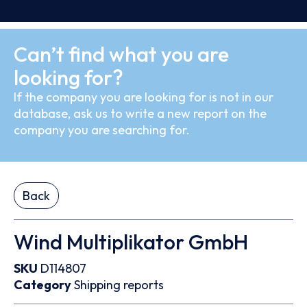
Can’t find what you are
looking for?
If the company you are looking for is not in our
database, ask us to write a new report on the
company you are searching for.
Back
Wind Multiplikator GmbH
SKU
D114807
Category
Shipping reports