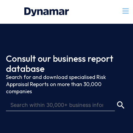
Consult our business report
database
Search for and download specialised Risk
Appraisal Reports on more than 30,000
companies