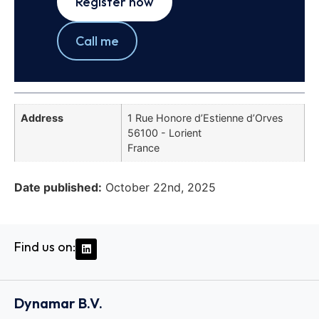
Register now
Call me
Address
1 Rue Honore d’Estienne d’Orves
56100 - Lorient
France
Date published:
October 22nd, 2025
Find us on:
Dynamar B.V.