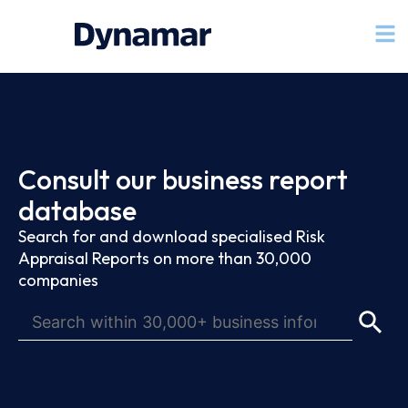
Consult our business report
database
Search for and download specialised Risk
Appraisal Reports on more than 30,000
companies