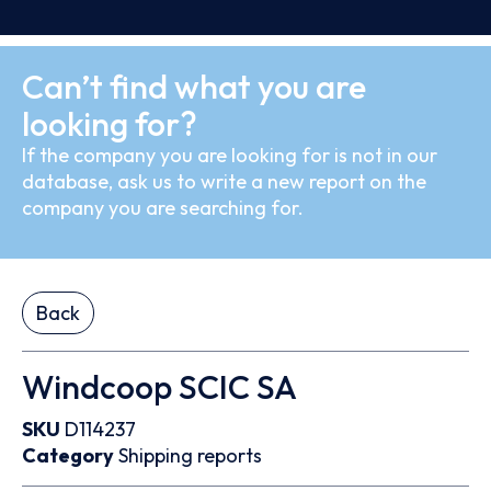
Can’t find what you are
looking for?
If the company you are looking for is not in our
database, ask us to write a new report on the
company you are searching for.
Back
Windcoop SCIC SA
SKU
D114237
Category
Shipping reports