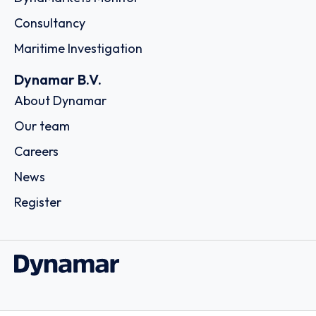
Consultancy
Maritime Investigation
Dynamar B.V.
About Dynamar
Our team
Careers
News
Register