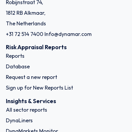
Robijnstraat 74,
1812 RB Alkmaar,
The Netherlands
+31 72 514 7400
Info@dynamar.com
Risk Appraisal Reports
Reports
Database
Request a new report
Sign up for New Reports List
Insights & Services
All sector reports
DynaLiners
DynaMarkets Monitor