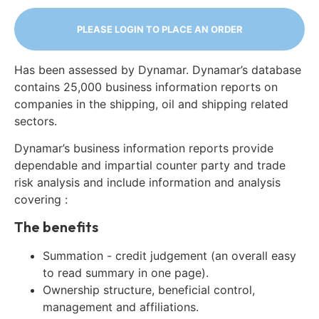
PLEASE LOGIN TO PLACE AN ORDER
Has been assessed by Dynamar. Dynamar’s database
contains 25,000 business information reports on
companies in the shipping, oil and shipping related
sectors.
Dynamar’s business information reports provide
dependable and impartial counter party and trade
risk analysis and include information and analysis
covering :
The benefits
Summation - credit judgement (an overall easy
to read summary in one page).
Ownership structure, beneficial control,
management and affiliations.