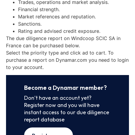
Trades, operations and market analysis.
Financial strength.
Market references and reputation.
Sanctions.
Rating and advised credit exposure.
The due diligence report on Windcoop SCIC SA in
France can be purchased below.
Select the priority type and click ad to cart. To
purchase a report on Dynamar.com you need to login
to your account.
Become a Dynamar member?
Don’t have an account yet?
Register now and you will have
instant access to our due diligence
report database