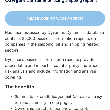
Category
Container
Shipping
Shipping reports
PLEASE LOGIN TO PLACE AN ORDER
Has been assessed by Dynamar. Dynamar’s database
contains 25,000 business information reports on
companies in the shipping, oil and shipping related
sectors.
Dynamar’s business information reports provide
dependable and impartial counter party and trade
risk analysis and include information and analysis
covering :
The benefits
Summation - credit judgement (an overall easy
to read summary in one page).
Ownership structure, beneficial control,