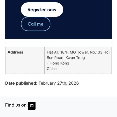
Register now
Call me
Address
Flat A1, 18/F, MG Tower, No.133 Hoi
Bun Road, Kwun Tong
- Hong Kong
China
Date published:
February 27th, 2026
Find us on: