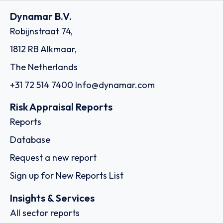
Dynamar B.V.
Robijnstraat 74,
1812 RB Alkmaar,
The Netherlands
+31 72 514 7400
Info@dynamar.com
Risk Appraisal Reports
Reports
Database
Request a new report
Sign up for New Reports List
Insights & Services
All sector reports