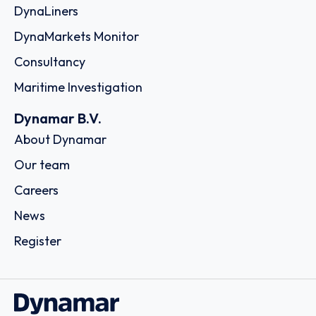
DynaLiners
DynaMarkets Monitor
Consultancy
Maritime Investigation
Dynamar B.V.
About Dynamar
Our team
Careers
News
Register