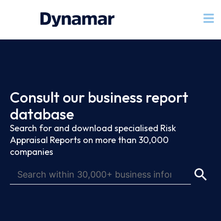
Consult our business report
database
Search for and download specialised Risk
Appraisal Reports on more than 30,000
companies