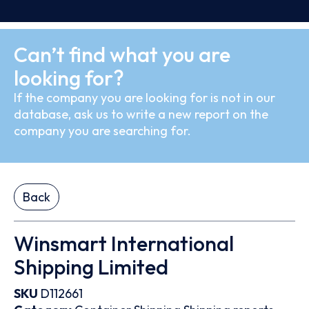
Can’t find what you are
looking for?
If the company you are looking for is not in our
database, ask us to write a new report on the
company you are searching for.
Back
Winsmart International
Shipping Limited
SKU
D112661