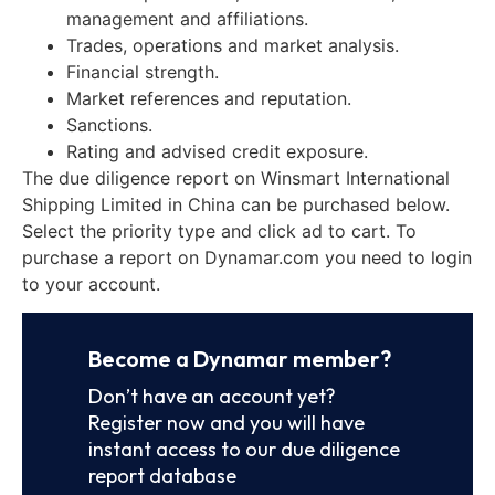
management and affiliations.
Trades, operations and market analysis.
Financial strength.
Market references and reputation.
Sanctions.
Rating and advised credit exposure.
The due diligence report on Winsmart International
Shipping Limited in China can be purchased below.
Select the priority type and click ad to cart. To
purchase a report on Dynamar.com you need to login
to your account.
Become a Dynamar member?
Don’t have an account yet?
Register now and you will have
instant access to our due diligence
report database