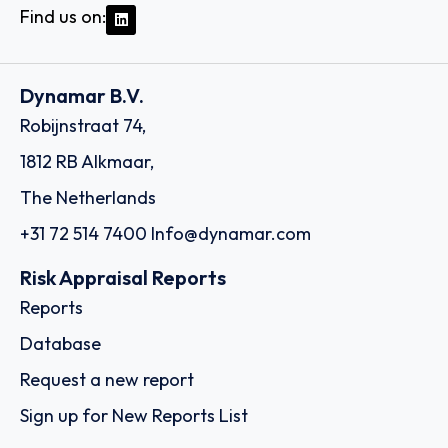
Find us on:
Dynamar B.V.
Robijnstraat 74,
1812 RB Alkmaar,
The Netherlands
+31 72 514 7400
Info@dynamar.com
Risk Appraisal Reports
Reports
Database
Request a new report
Sign up for New Reports List