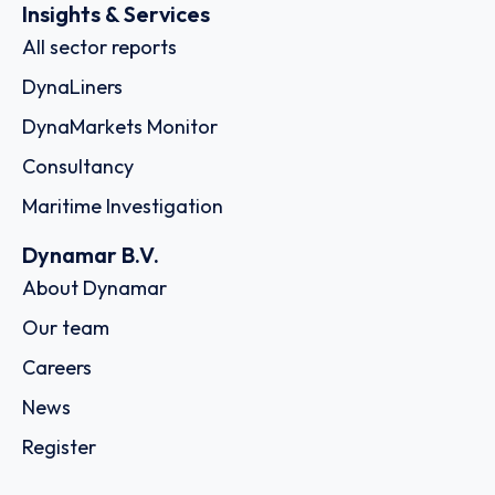
Insights & Services
All sector reports
DynaLiners
DynaMarkets Monitor
Consultancy
Maritime Investigation
Dynamar B.V.
About Dynamar
Our team
Careers
News
Register