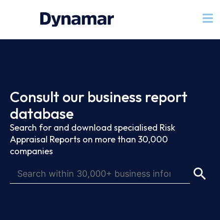
Consult our business report
database
Search for and download specialised Risk
Appraisal Reports on more than 30,000
companies