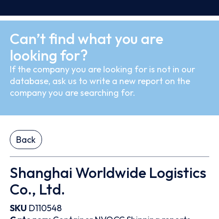
Can’t find what you are
looking for?
If the company you are looking for is not in our
database, ask us to write a new report on the
company you are searching for.
Back
Shanghai Worldwide Logistics
Co., Ltd.
SKU
D110548