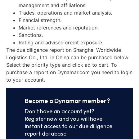
management and affiliations.
Trades, operations and market analysis.
Financial strength.
Market references and reputation.
Sanctions.
Rating and advised credit exposure.
The due diligence report on Shanghai Worldwide
Logistics Co., Ltd. in China can be purchased below.
Select the priority type and click ad to cart. To
purchase a report on Dynamar.com you need to login
to your account.
Become a Dynamar member?
Don’t have an account yet?
Register now and you will have
instant access to our due diligence
report database