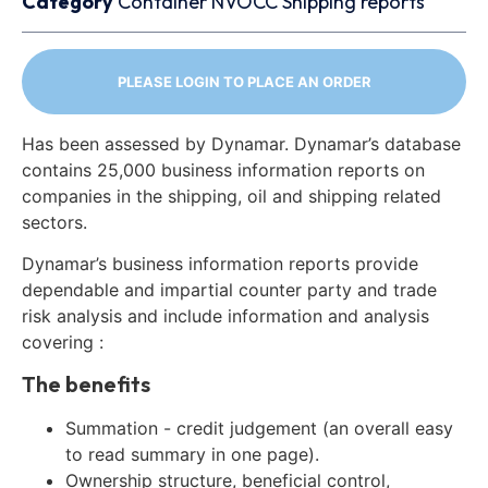
Category
Container
NVOCC
Shipping reports
PLEASE LOGIN TO PLACE AN ORDER
Has been assessed by Dynamar. Dynamar’s database
contains 25,000 business information reports on
companies in the shipping, oil and shipping related
sectors.
Dynamar’s business information reports provide
dependable and impartial counter party and trade
risk analysis and include information and analysis
covering :
The benefits
Summation - credit judgement (an overall easy
to read summary in one page).
Ownership structure, beneficial control,