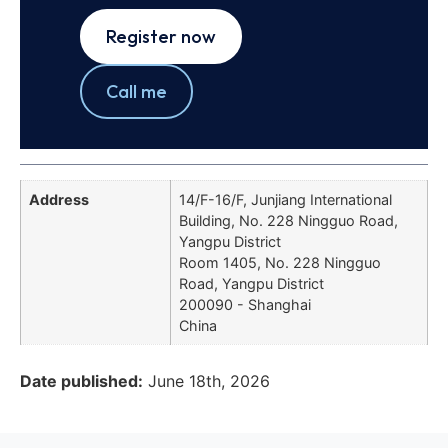
Register now
Call me
Address
14/F-16/F, Junjiang International
Building, No. 228 Ningguo Road,
Yangpu District
Room 1405, No. 228 Ningguo
Road, Yangpu District
200090 - Shanghai
China
Date published:
June 18th, 2026