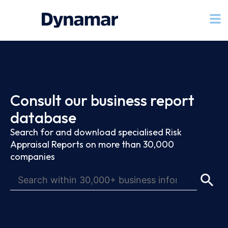
Consult our business report
database
Search for and download specialised Risk
Appraisal Reports on more than 30,000
companies