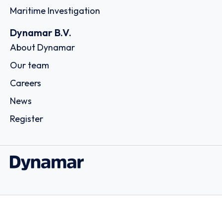
Maritime Investigation
Dynamar B.V.
About Dynamar
Our team
Careers
News
Register