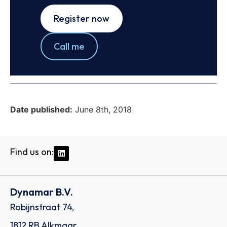
Register now
Call me
Date published:
June 8th, 2018
Find us on:
Dynamar B.V.
Robijnstraat 74,
1812 RB Alkmaar,