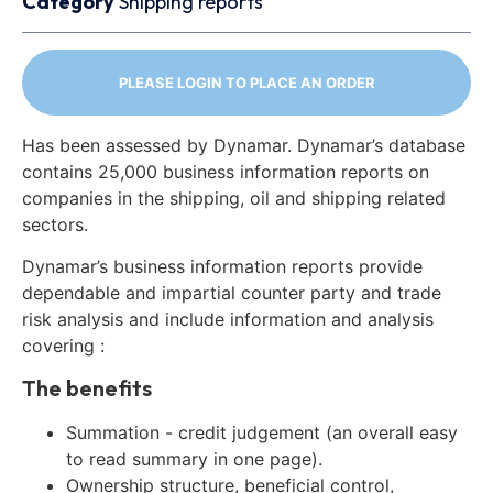
Category
Shipping reports
PLEASE LOGIN TO PLACE AN ORDER
Has been assessed by Dynamar. Dynamar’s database
contains 25,000 business information reports on
companies in the shipping, oil and shipping related
sectors.
Dynamar’s business information reports provide
dependable and impartial counter party and trade
risk analysis and include information and analysis
covering :
The benefits
Summation - credit judgement (an overall easy
to read summary in one page).
Ownership structure, beneficial control,