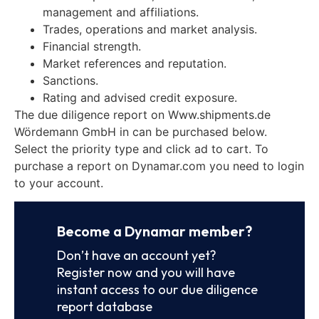
management and affiliations.
Trades, operations and market analysis.
Financial strength.
Market references and reputation.
Sanctions.
Rating and advised credit exposure.
The due diligence report on Www.shipments.de
Wördemann GmbH in can be purchased below.
Select the priority type and click ad to cart. To
purchase a report on Dynamar.com you need to login
to your account.
Become a Dynamar member?
Don’t have an account yet?
Register now and you will have
instant access to our due diligence
report database