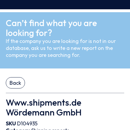
Can’t find what you are
looking for?
If the company you are looking for is not in our
database, ask us to write a new report on the
company you are searching for.
Back
Www.shipments.de
Wördemann GmbH
SKU
D104935