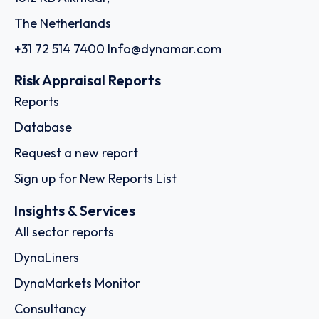
The Netherlands
+31 72 514 7400
Info@dynamar.com
Risk Appraisal Reports
Reports
Database
Request a new report
Sign up for New Reports List
Insights & Services
All sector reports
DynaLiners
DynaMarkets Monitor
Consultancy