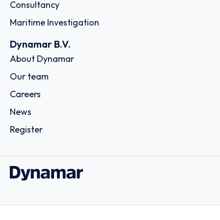
Consultancy
Maritime Investigation
Dynamar B.V.
About Dynamar
Our team
Careers
News
Register