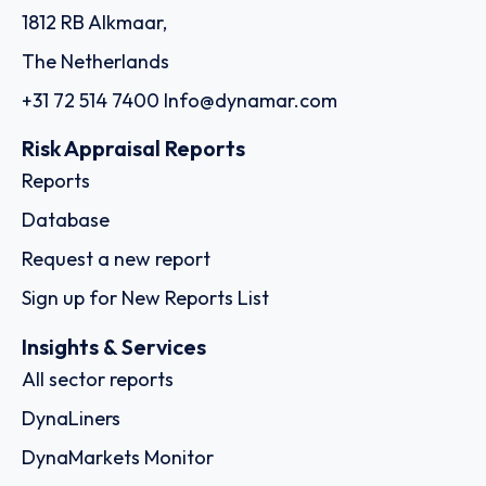
1812 RB Alkmaar,
The Netherlands
+31 72 514 7400
Info@dynamar.com
Risk Appraisal Reports
Reports
Database
Request a new report
Sign up for New Reports List
Insights & Services
All sector reports
DynaLiners
DynaMarkets Monitor