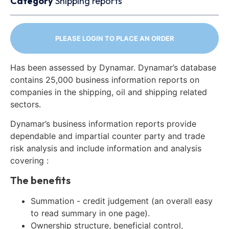
Category
Shipping reports
PLEASE LOGIN TO PLACE AN ORDER
Has been assessed by Dynamar. Dynamar’s database
contains 25,000 business information reports on
companies in the shipping, oil and shipping related
sectors.
Dynamar’s business information reports provide
dependable and impartial counter party and trade
risk analysis and include information and analysis
covering :
The benefits
Summation - credit judgement (an overall easy
to read summary in one page).
Ownership structure, beneficial control,