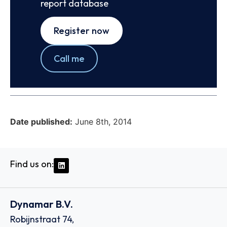
report database
Register now
Call me
Date published:
June 8th, 2014
Find us on:
Dynamar B.V.
Robijnstraat 74,