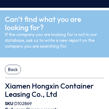
Can’t find what you are
looking for?
If the company you are looking for is not in our
database, ask us to write a new report on the
company you are searching for.
Back
Xiamen Hongxin Container
Leasing Co., Ltd
SKU
D102869