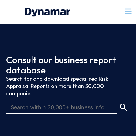
Consult our business report
database
Search for and download specialised Risk
Appraisal Reports on more than 30,000
companies