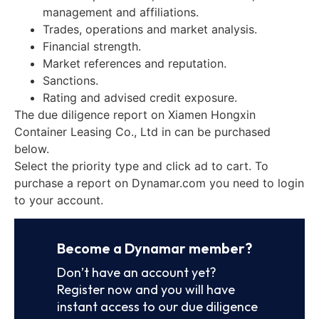
management and affiliations.
Trades, operations and market analysis.
Financial strength.
Market references and reputation.
Sanctions.
Rating and advised credit exposure.
The due diligence report on Xiamen Hongxin
Container Leasing Co., Ltd in can be purchased
below.
Select the priority type and click ad to cart. To
purchase a report on Dynamar.com you need to login
to your account.
Become a Dynamar member?
Don’t have an account yet?
Register now and you will have
instant access to our due diligence