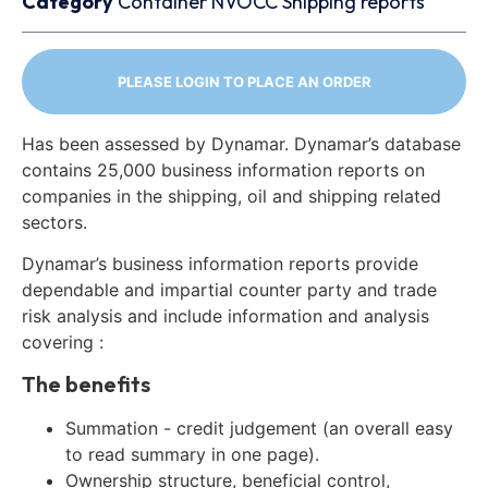
Category
Container
NVOCC
Shipping reports
PLEASE LOGIN TO PLACE AN ORDER
Has been assessed by Dynamar. Dynamar’s database
contains 25,000 business information reports on
companies in the shipping, oil and shipping related
sectors.
Dynamar’s business information reports provide
dependable and impartial counter party and trade
risk analysis and include information and analysis
covering :
The benefits
Summation - credit judgement (an overall easy
to read summary in one page).
Ownership structure, beneficial control,