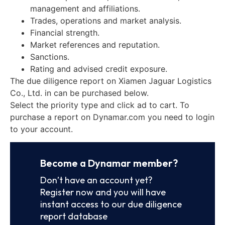
management and affiliations.
Trades, operations and market analysis.
Financial strength.
Market references and reputation.
Sanctions.
Rating and advised credit exposure.
The due diligence report on Xiamen Jaguar Logistics
Co., Ltd. in can be purchased below.
Select the priority type and click ad to cart. To
purchase a report on Dynamar.com you need to login
to your account.
Become a Dynamar member?
Don’t have an account yet?
Register now and you will have
instant access to our due diligence
report database