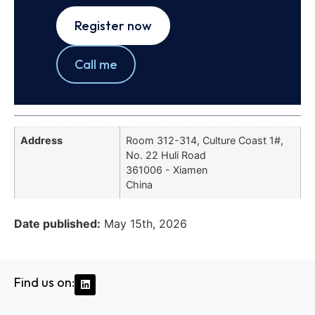
Register now
Call me
Address
Room 312-314, Culture Coast 1#,
No. 22 Huli Road
361006 - Xiamen
China
Date published:
May 15th, 2026
Find us on: