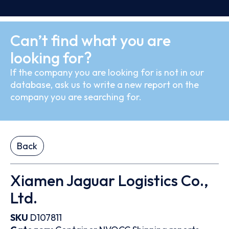
Can’t find what you are
looking for?
If the company you are looking for is not in our
database, ask us to write a new report on the
company you are searching for.
Back
Xiamen Jaguar Logistics Co.,
Ltd.
SKU
D107811