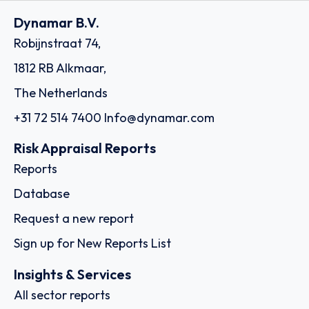
Dynamar B.V.
Robijnstraat 74,
1812 RB Alkmaar,
The Netherlands
+31 72 514 7400
Info@dynamar.com
Risk Appraisal Reports
Reports
Database
Request a new report
Sign up for New Reports List
Insights & Services
All sector reports