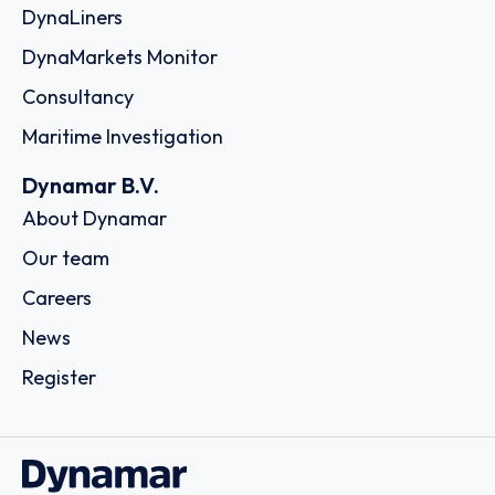
DynaLiners
DynaMarkets Monitor
Consultancy
Maritime Investigation
Dynamar B.V.
About Dynamar
Our team
Careers
News
Register