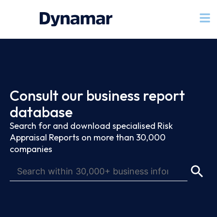
Consult our business report
database
Search for and download specialised Risk
Appraisal Reports on more than 30,000
companies