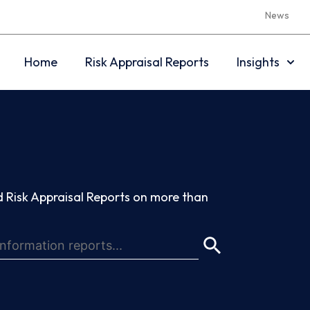
News
Home
Risk Appraisal Reports
Insights
 Risk Appraisal Reports on more than