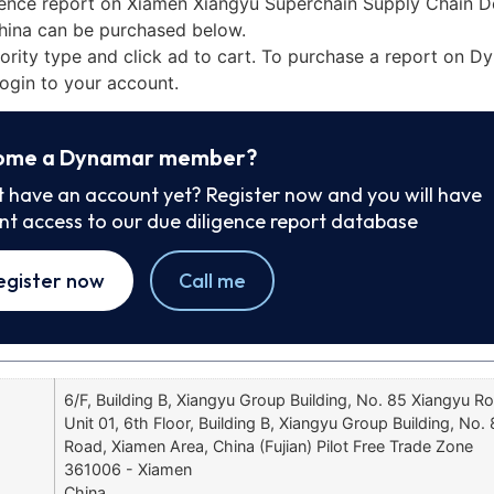
gence report on Xiamen Xiangyu Superchain Supply Chain 
China can be purchased below.
iority type and click ad to cart. To purchase a report on 
ogin to your account.
ome a Dynamar member?
t have an account yet? Register now and you will have
ant access to our due diligence report database
egister now
Call me
6/F, Building B, Xiangyu Group Building, No. 85 Xiangyu R
Unit 01, 6th Floor, Building B, Xiangyu Group Building, No.
Road, Xiamen Area, China (Fujian) Pilot Free Trade Zone
361006 - Xiamen
China