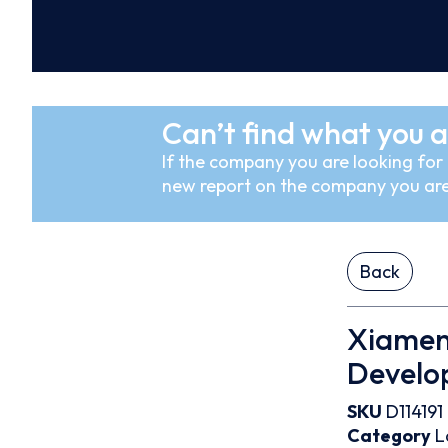
Can’t find what you a
If the company you are looking for i
new report on the company you are
Back
Xiamen
Develop
SKU
D114191
Category
L