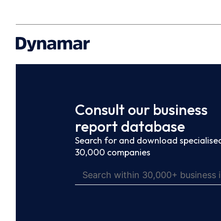
Consult our business
report database
Search for and download specialised
30,000 companies