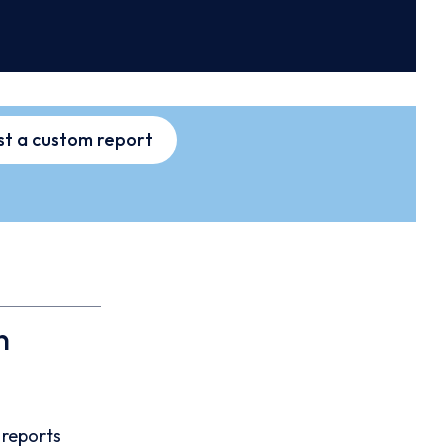
t a custom report
n
 reports