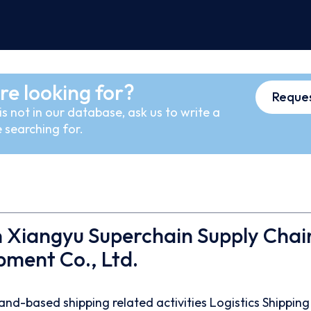
re looking for?
Reques
s not in our database, ask us to write a
 searching for.
 Xiangyu Superchain Supply Chai
ment Co., Ltd.
and-based shipping related activities
Logistics
Shipping