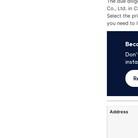
The due dili
Co., Ltd. in 
Select the pr
you need to l
Bec
Don’
inst
R
Address