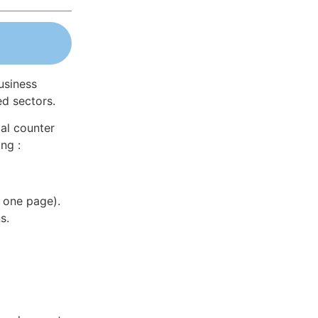
usiness
ed sectors.
al counter
ng :
 one page).
s.