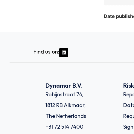
Date publish
Find us on:
Dynamar B.V.
Ris
Robijnstraat 74,
Repo
1812 RB Alkmaar,
Dat
The Netherlands
Requ
+31 72 514 7400
Sign