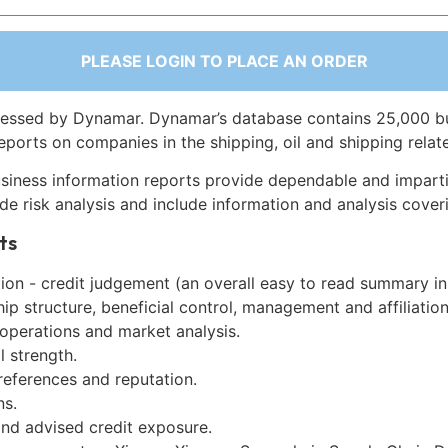
PLEASE LOGIN TO PLACE AN ORDER
essed by Dynamar. Dynamar’s database contains 25,000 b
eports on companies in the shipping, oil and shipping relat
siness information reports provide dependable and imparti
de risk analysis and include information and analysis coveri
ts
on - credit judgement (an overall easy to read summary in
p structure, beneficial control, management and affiliation
 operations and market analysis.
l strength.
references and reputation.
ns.
and advised credit exposure.