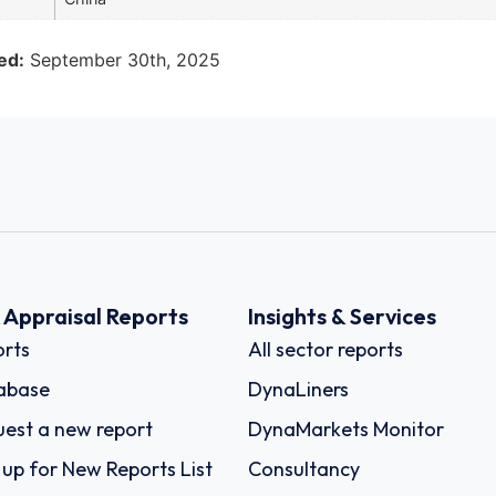
ed:
September 30th, 2025
k Appraisal Reports
Insights & Services
rts
All sector reports
abase
DynaLiners
est a new report
DynaMarkets Monitor
 up for New Reports List
Consultancy