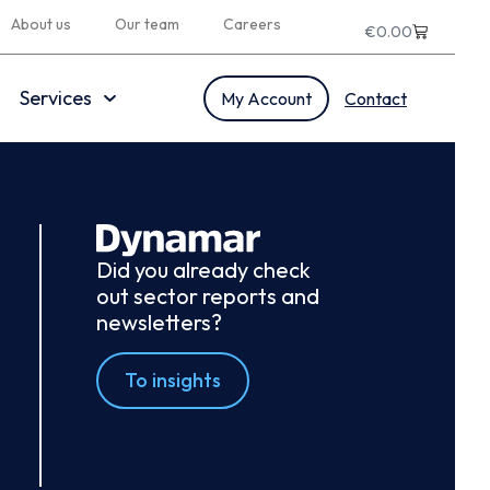
About us
Our team
Careers
€
0.00
Services
My Account
Contact
Did you already check
out sector reports and
newsletters?
To insights