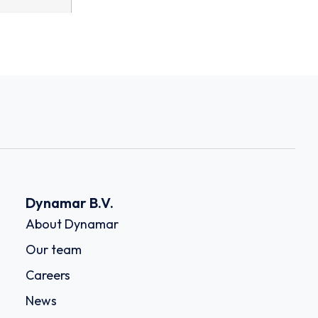
Dynamar B.V.
About Dynamar
Our team
Careers
News