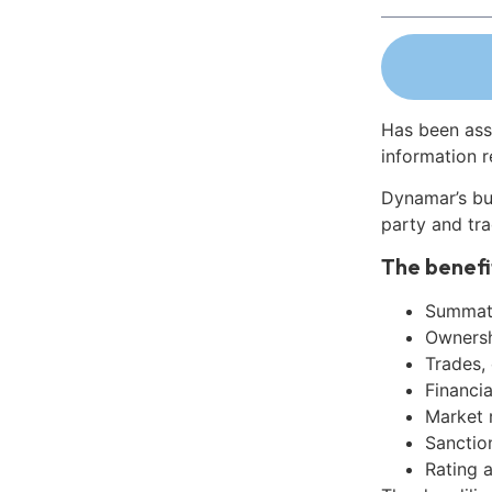
Has been ass
information r
Dynamar’s bu
party and tra
The benefi
Summati
Ownershi
Trades,
Financia
Market 
Sanctio
Rating 