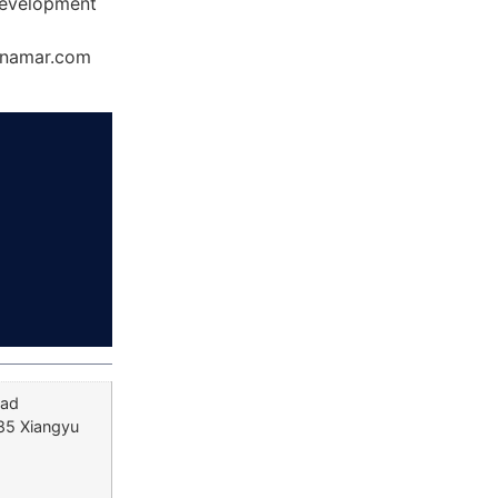
Development
Dynamar.com
oad
 85 Xiangyu