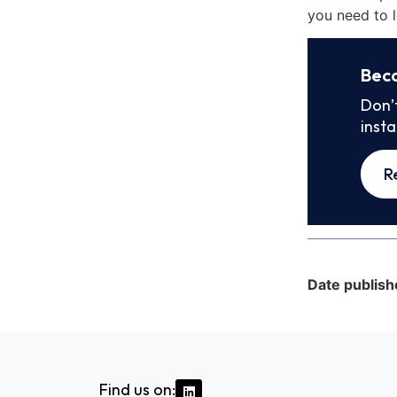
you need to l
Bec
Don’
inst
R
Date publish
Find us on: