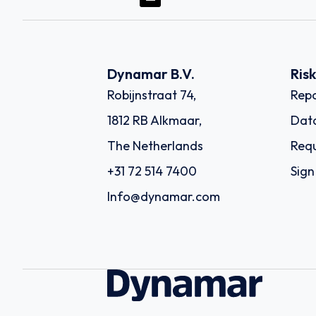
Dynamar B.V.
Ris
Robijnstraat 74,
Repo
1812 RB Alkmaar,
Dat
The Netherlands
Requ
+31 72 514 7400
Sign
Info@dynamar.com