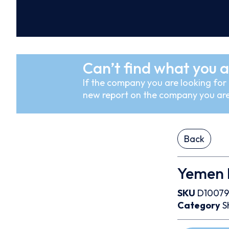
Can’t find what you a
If the company you are looking for i
new report on the company you are
Back
Yemen 
SKU
D1007
Category
S