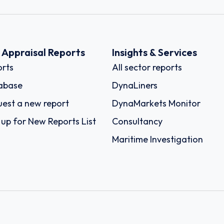
k Appraisal Reports
Insights & Services
rts
All sector reports
abase
DynaLiners
est a new report
DynaMarkets Monitor
 up for New Reports List
Consultancy
Maritime Investigation