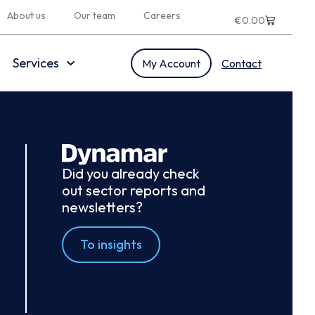
About us
Our team
Careers
€
0.00
Services
My Account
Contact
Did you already check
out sector reports and
newsletters?
To insights