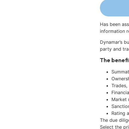
Has been ass
information r
Dynamar’s bu
party and tra
The benefi
Summati
Ownershi
Trades,
Financia
Market 
Sanctio
Rating 
The due dili
Select the pr