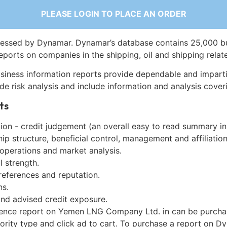
PLEASE LOGIN TO PLACE AN ORDER
essed by Dynamar. Dynamar’s database contains 25,000 b
eports on companies in the shipping, oil and shipping relat
siness information reports provide dependable and imparti
de risk analysis and include information and analysis coveri
ts
on - credit judgement (an overall easy to read summary in
p structure, beneficial control, management and affiliation
 operations and market analysis.
l strength.
references and reputation.
ns.
and advised credit exposure.
gence report on Yemen LNG Company Ltd. in can be purcha
iority type and click ad to cart. To purchase a report on 