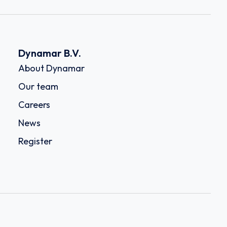
Dynamar B.V.
About Dynamar
Our team
Careers
News
Register