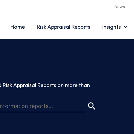
News
Home
Risk Appraisal Reports
Insights
 Risk Appraisal Reports on more than