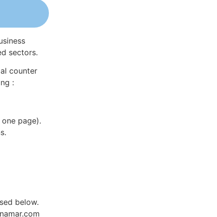
usiness
ed sectors.
al counter
ng :
 one page).
s.
sed below.
Dynamar.com