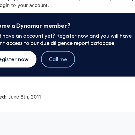
ogin to your account.
ome a Dynamar member?
t have an account yet? Register now and you will have
ant access to our due diligence report database
egister now
Call me
ed:
June 8th, 2011