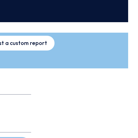
t a custom report