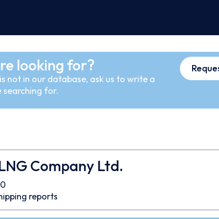
re looking for?
Reques
s not in our database, ask us to write a
 searching for.
LNG Company Ltd.
90
hipping reports