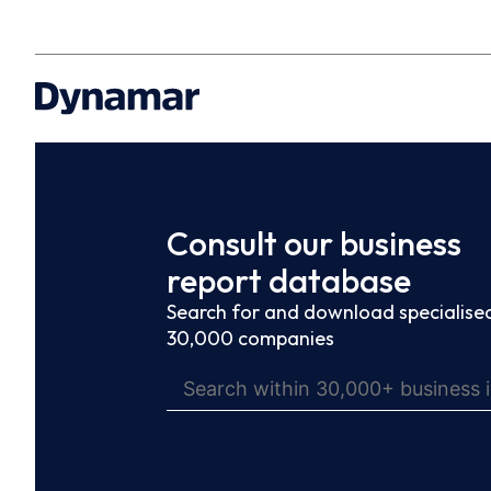
Consult our business
report database
Search for and download specialised
30,000 companies