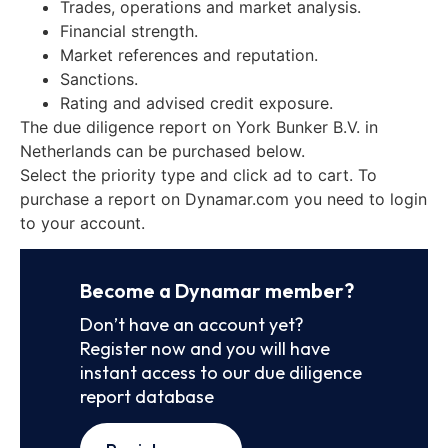
Trades, operations and market analysis.
Financial strength.
Market references and reputation.
Sanctions.
Rating and advised credit exposure.
The due diligence report on York Bunker B.V. in
Netherlands can be purchased below.
Select the priority type and click ad to cart. To
purchase a report on Dynamar.com you need to login
to your account.
Become a Dynamar member?
Don’t have an account yet?
Register now and you will have
instant access to our due diligence
report database