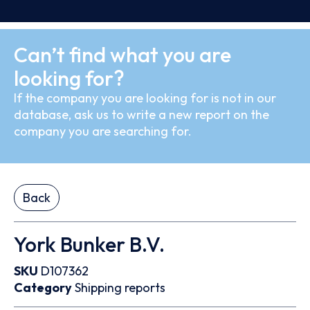
Can’t find what you are
looking for?
If the company you are looking for is not in our
database, ask us to write a new report on the
company you are searching for.
Back
York Bunker B.V.
SKU
D107362
Category
Shipping reports