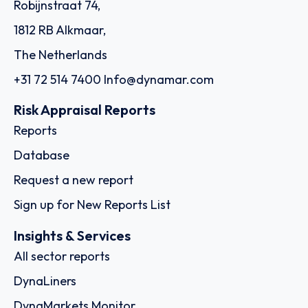
Robijnstraat 74,
1812 RB Alkmaar,
The Netherlands
+31 72 514 7400
Info@dynamar.com
Risk Appraisal Reports
Reports
Database
Request a new report
Sign up for New Reports List
Insights & Services
All sector reports
DynaLiners
DynaMarkets Monitor