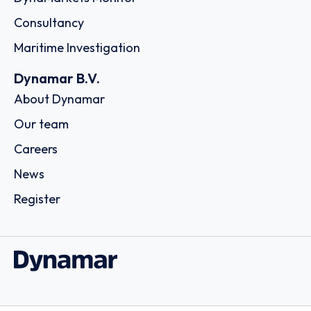
Consultancy
Maritime Investigation
Dynamar B.V.
About Dynamar
Our team
Careers
News
Register