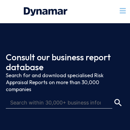
Consult our business report
database
Search for and download specialised Risk
Appraisal Reports on more than 30,000
companies