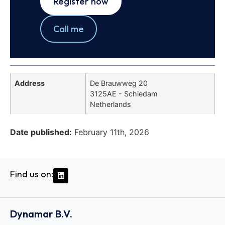
Register now
Call me
Address
De Brauwweg 20
3125AE - Schiedam
Netherlands
Date published:
February 11th, 2026
Find us on:
Dynamar B.V.