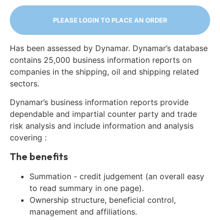
PLEASE LOGIN TO PLACE AN ORDER
Has been assessed by Dynamar. Dynamar’s database
contains 25,000 business information reports on
companies in the shipping, oil and shipping related
sectors.
Dynamar’s business information reports provide
dependable and impartial counter party and trade
risk analysis and include information and analysis
covering :
The benefits
Summation - credit judgement (an overall easy
to read summary in one page).
Ownership structure, beneficial control,
management and affiliations.