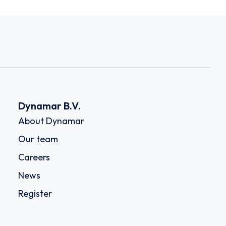
Dynamar B.V.
About Dynamar
Our team
Careers
News
Register