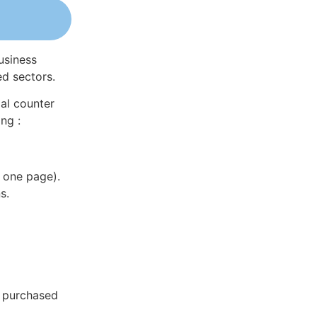
usiness
ed sectors.
al counter
ng :
 one page).
s.
e purchased