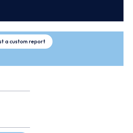
t a custom report