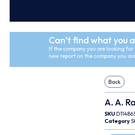
Can’t find what you a
If the company you are looking for i
new report on the company you are
Back
A. A. R
SKU
D11486
Category
S