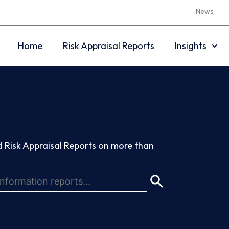
News
Home
Risk Appraisal Reports
Insights
 Risk Appraisal Reports on more than