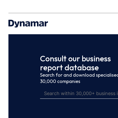
Consult our business
report database
Search for and download specialised
30,000 companies