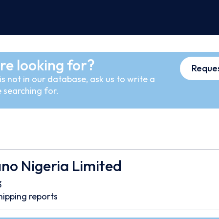
re looking for?
Reques
s not in our database, ask us to write a
 searching for.
ano Nigeria Limited
3
hipping reports