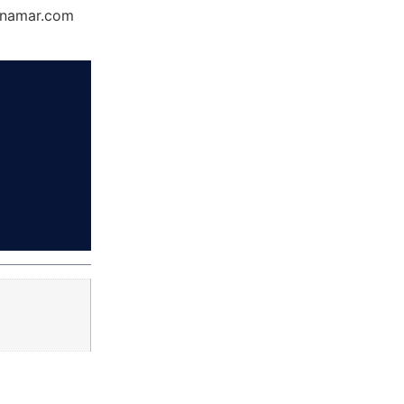
Dynamar.com