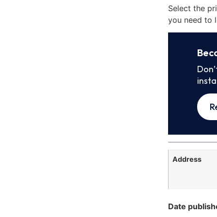
Select the pr
you need to l
Bec
Don’
inst
R
Address
Date publish