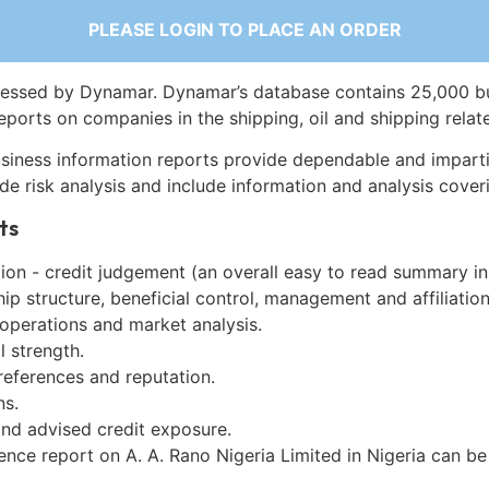
PLEASE LOGIN TO PLACE AN ORDER
essed by Dynamar. Dynamar’s database contains 25,000 b
eports on companies in the shipping, oil and shipping relat
siness information reports provide dependable and imparti
de risk analysis and include information and analysis coveri
ts
on - credit judgement (an overall easy to read summary in
p structure, beneficial control, management and affiliation
 operations and market analysis.
l strength.
references and reputation.
ns.
and advised credit exposure.
ence report on A. A. Rano Nigeria Limited in Nigeria can b