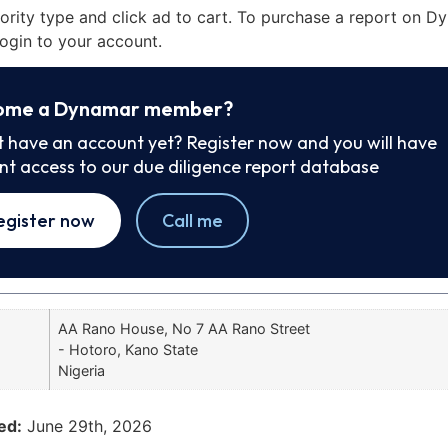
iority type and click ad to cart. To purchase a report on 
ogin to your account.
ome a Dynamar member?
t have an account yet? Register now and you will have
ant access to our due diligence report database
egister now
Call me
AA Rano House, No 7 AA Rano Street
- Hotoro, Kano State
Nigeria
ed:
June 29th, 2026