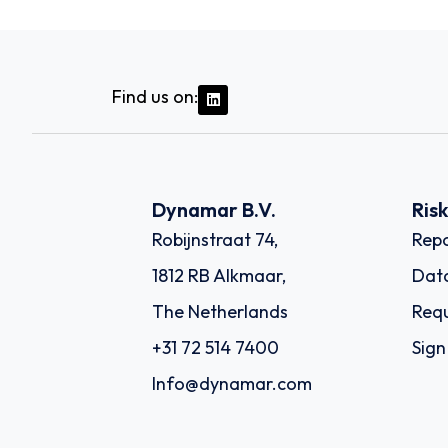
Find us on:
Dynamar B.V.
Ris
Robijnstraat 74,
Repo
1812 RB Alkmaar,
Dat
The Netherlands
Requ
+31 72 514 7400
Sign
Info@dynamar.com