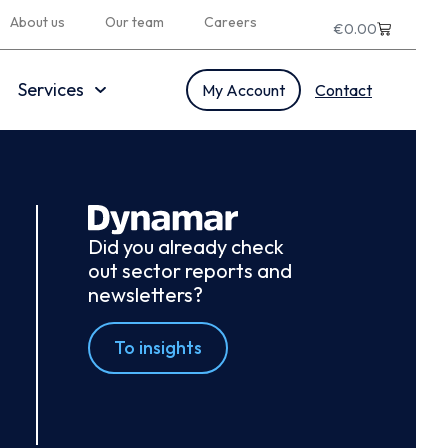
About us
Our team
Careers
€
0.00
Services
My Account
Contact
Did you already check
out sector reports and
newsletters?
To insights