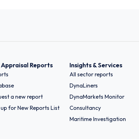
k Appraisal Reports
Insights & Services
rts
All sector reports
abase
DynaLiners
est a new report
DynaMarkets Monitor
 up for New Reports List
Consultancy
Maritime Investigation