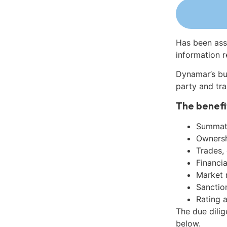
Has been ass
information r
Dynamar’s bu
party and tra
The benefi
Summati
Ownershi
Trades,
Financia
Market 
Sanctio
Rating 
The due dilig
below.