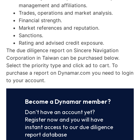
management and affiliations.
Trades, operations and market analysis.
Financial strength.
Market references and reputation.
Sanctions.
Rating and advised credit exposure.
The due diligence report on Sincere Navigation
Corporation in Taiwan can be purchased below.
Select the priority type and click ad to cart. To
purchase a report on Dynamar.com you need to login
to your account.
Become a Dynamar member?
Don’t have an account yet?
Register now and you will have
instant access to our due diligence
report database