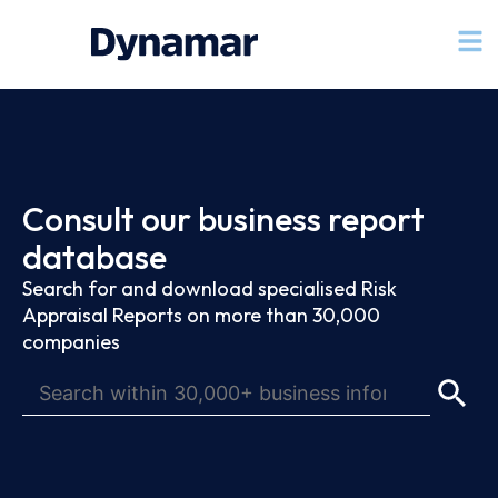
Consult our business report
database
Search for and download specialised Risk
Appraisal Reports on more than 30,000
companies