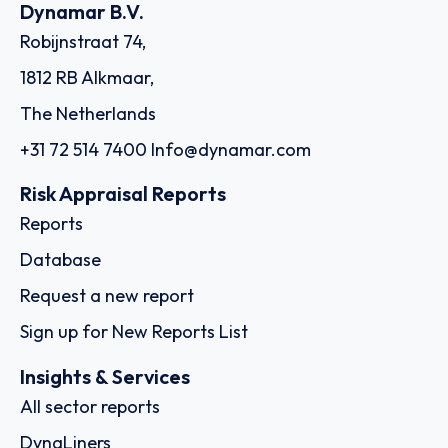
Dynamar B.V.
Robijnstraat 74,
1812 RB Alkmaar,
The Netherlands
+31 72 514 7400
Info@dynamar.com
Risk Appraisal Reports
Reports
Database
Request a new report
Sign up for New Reports List
Insights & Services
All sector reports
DynaLiners