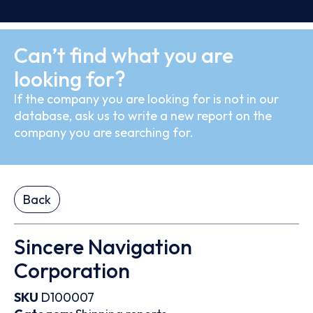
Can’t find what you are
looking for?
If the company you are looking for is not in our
database, ask us to write a new report on the
company you are searching for.
Back
Sincere Navigation
Corporation
SKU
D100007