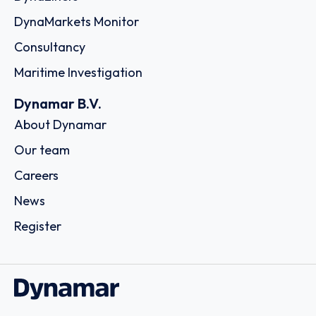
DynaMarkets Monitor
Consultancy
Maritime Investigation
Dynamar B.V.
About Dynamar
Our team
Careers
News
Register