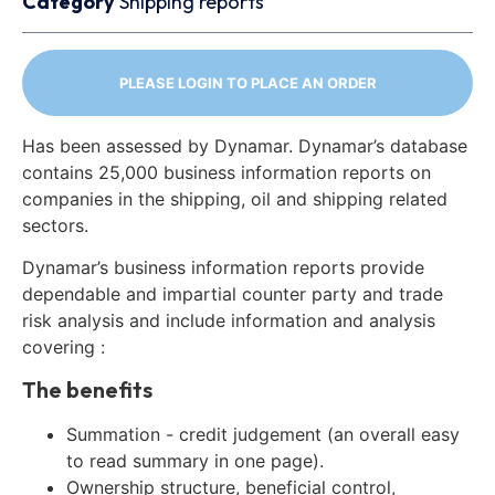
Category
Shipping reports
PLEASE LOGIN TO PLACE AN ORDER
Has been assessed by Dynamar. Dynamar’s database
contains 25,000 business information reports on
companies in the shipping, oil and shipping related
sectors.
Dynamar’s business information reports provide
dependable and impartial counter party and trade
risk analysis and include information and analysis
covering :
The benefits
Summation - credit judgement (an overall easy
to read summary in one page).
Ownership structure, beneficial control,