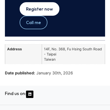
Register now
Call me
Address
14F, No. 368, Fu Hsing South Road
- Taipei
Taiwan
Date published:
January 30th, 2026
Find us on: