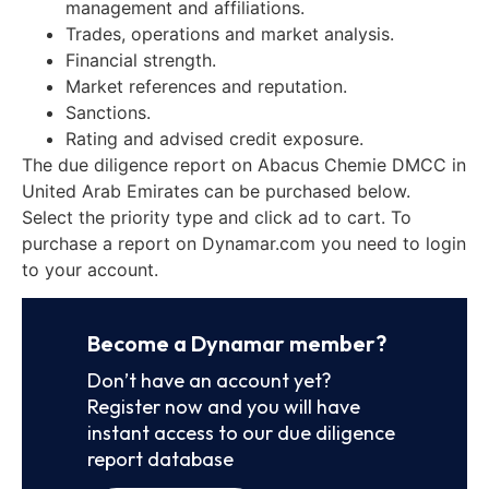
management and affiliations.
Trades, operations and market analysis.
Financial strength.
Market references and reputation.
Sanctions.
Rating and advised credit exposure.
The due diligence report on Abacus Chemie DMCC in
United Arab Emirates can be purchased below.
Select the priority type and click ad to cart. To
purchase a report on Dynamar.com you need to login
to your account.
Become a Dynamar member?
Don’t have an account yet?
Register now and you will have
instant access to our due diligence
report database