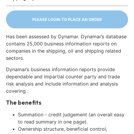
PLEASE LOGIN TO PLACE AN ORDER
Has been assessed by Dynamar. Dynamar’s database
contains 25,000 business information reports on
companies in the shipping, oil and shipping related
sectors.
Dynamar’s business information reports provide
dependable and impartial counter party and trade
risk analysis and include information and analysis
covering :
The benefits
Summation - credit judgement (an overall easy
to read summary in one page).
Ownership structure, beneficial control,