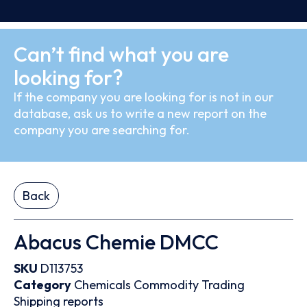
Can’t find what you are
looking for?
If the company you are looking for is not in our
database, ask us to write a new report on the
company you are searching for.
Back
Abacus Chemie DMCC
SKU
D113753
Category
Chemicals
Commodity Trading
Shipping reports