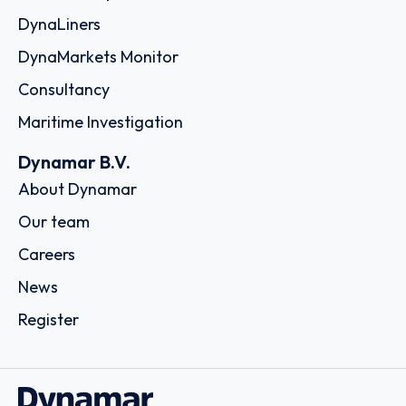
DynaLiners
DynaMarkets Monitor
Consultancy
Maritime Investigation
Dynamar B.V.
About Dynamar
Our team
Careers
News
Register