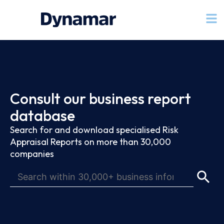
Consult our business report
database
Search for and download specialised Risk
Appraisal Reports on more than 30,000
companies