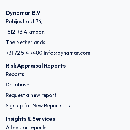
Dynamar B.V.
Robijnstraat 74,
1812 RB Alkmaar,
The Netherlands
+31 72 514 7400
Info@dynamar.com
Risk Appraisal Reports
Reports
Database
Request a new report
Sign up for New Reports List
Insights & Services
All sector reports