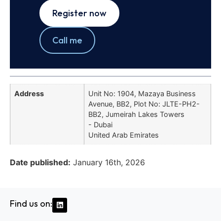
Register now
Call me
Address
Unit No: 1904, Mazaya Business
Avenue, BB2, Plot No: JLTE-PH2-
BB2, Jumeirah Lakes Towers
- Dubai
United Arab Emirates
Date published:
January 16th, 2026
Find us on: