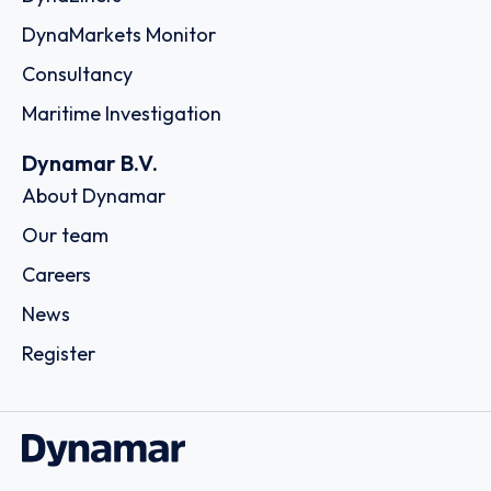
A.C.A. Shipping Corp.
25 Schistis Street, Kastella, c/o The LISCR Trust Company,
80 Broad Street, 185 33 - Piraeus
Country: Greece | Date published: July 31st, 2026
Order report
SKU
D111054
Stem Shipping CO. S.A.
15, Karamanli Ave., Voula, C/o The LISCR Trust Company,
Broad Street 80, 16673 - Athens
Country: Greece | Date published: July 31st, 2026
Order report