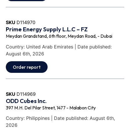
SKU
D114970
Prime Energy Supply L.L.C – FZ
Meydan Grandstand, 6th floor, Meydan Road, - Dubai
Country: United Arab Emirates | Date published:
August 6th, 2026
Order report
SKU
D114969
ODD Cubes Inc.
397 M.H. Del Pilar Street, 1477 - Malabon City
Country: Philippines | Date published: August 6th,
2026