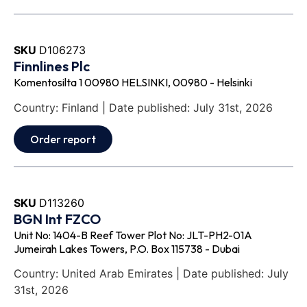
SKU
D106273
Finnlines Plc
Komentosilta 1 00980 HELSINKI, 00980 - Helsinki
Country: Finland | Date published: July 31st, 2026
Order report
SKU
D113260
BGN Int FZCO
Unit No: 1404-B Reef Tower Plot No: JLT-PH2-01A
Jumeirah Lakes Towers, P.O. Box 115738 - Dubai
Country: United Arab Emirates | Date published: July
31st, 2026