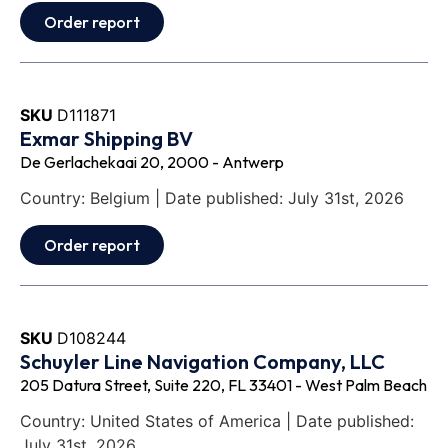
Order report
SKU
D111871
Exmar Shipping BV
De Gerlachekaai 20, 2000 - Antwerp
Country: Belgium | Date published: July 31st, 2026
Order report
SKU
D108244
Schuyler Line Navigation Company, LLC
205 Datura Street, Suite 220, FL 33401 - West Palm Beach
Country: United States of America | Date published:
July 31st, 2026