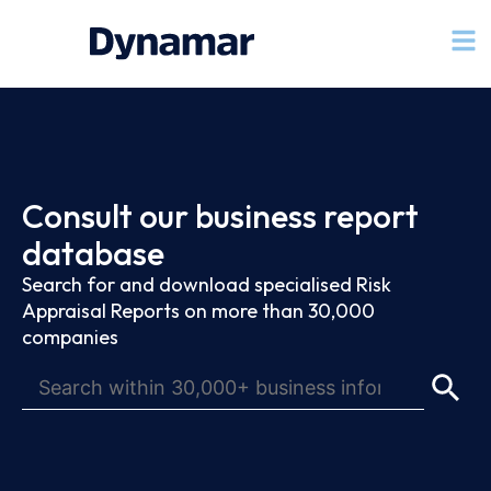
Consult our business report
database
Search for and download specialised Risk
Appraisal Reports on more than 30,000
companies