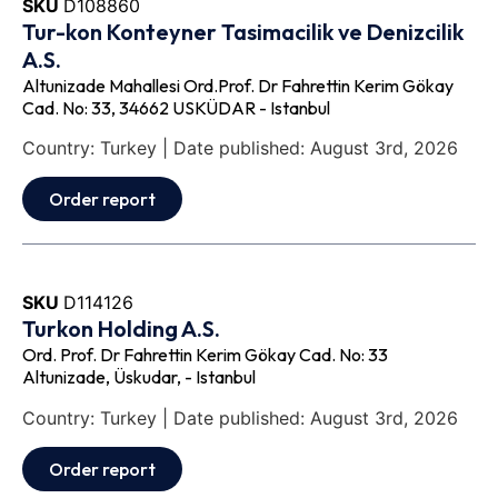
SKU
D108860
Tur-kon Konteyner Tasimacilik ve Denizcilik
A.S.
Altunizade Mahallesi Ord.Prof. Dr Fahrettin Kerim Gökay
Cad. No: 33, 34662 USKÜDAR - Istanbul
Country: Turkey | Date published: August 3rd, 2026
Order report
SKU
D114126
Turkon Holding A.S.
Ord. Prof. Dr Fahrettin Kerim Gökay Cad. No: 33
Altunizade, Üskudar, - Istanbul
Country: Turkey | Date published: August 3rd, 2026
Order report