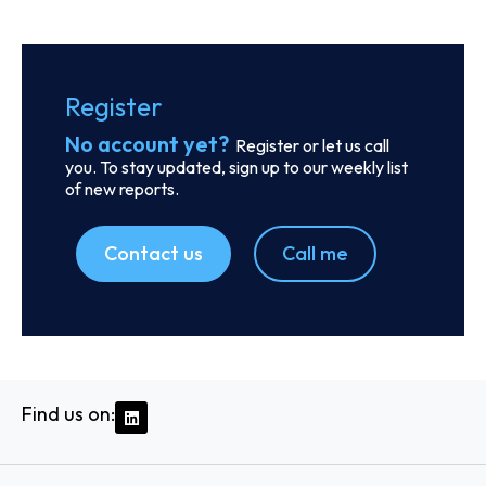
Order report
SKU
D113833
Odyssey Intermodal LLC
333 E Butterfield Rd., Suite 910, C/o Corporation Service
Company 251 Little Falls Drive, 60148 - Lombard, IL
Country: United States | Date published: July 31st,
2026
Order report
SKU
D107585
Ethiopian Shipping and Logistics Services
Enterprise
Ras Mekonen Street, 1000 - Addis Ababa