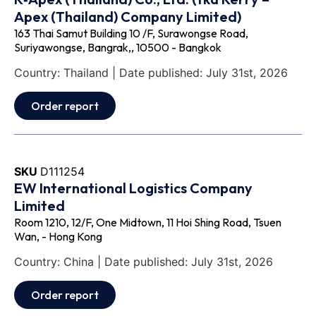
Apex (Thailand) Company Limited)
163 Thai Samut Building 10 /F, Surawongse Road,
Suriyawongse, Bangrak,, 10500 - Bangkok
Country: Thailand | Date published: July 31st, 2026
Order report
SKU
D111254
EW International Logistics Company
Limited
Room 1210, 12/F, One Midtown, 11 Hoi Shing Road, Tsuen
Wan, - Hong Kong
Country: China | Date published: July 31st, 2026
Order report