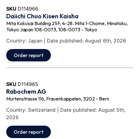
SKU
D114966
Daiichi Chuo Kisen Kaisha
Mita Kokusai Building 25F, 4-28. Mita 1-Chome, Minatoku,
Tokyo Japan 108-0073, 108-0073 - Tokyo
Country: Japan | Date published: August 6th, 2026
Order report
SKU
D114965
Rabochem AG
Murtenstrasse 116, Frauenkappelen, 3202 - Bern
Country: Switzerland | Date published: August 5th,
2026
Order report