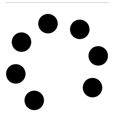
SKU
D110666
Agunsa Europa S.A.
Pl. d'Europa, 9, 15B, L'Hospitalet de Llobregat, Spain, Calle
María de Molina, 1, Bajo Izq., 08908 - Barcelona
Country: Spain | Date published: July 31st, 2026
Order report
SKU
D102161
Star Bulk Management Inc.
40, Agiou Konstantinou Str., Trust Company Complex,
Ajeltake Road, Ajeltake Island, 15124 - Athens
Country: Greece | Date published: July 31st, 2026