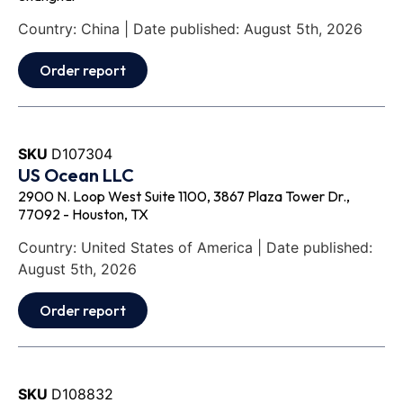
Country: China | Date published: August 5th, 2026
Order report
SKU
D107304
US Ocean LLC
2900 N. Loop West Suite 1100, 3867 Plaza Tower Dr.,
77092 - Houston, TX
Country: United States of America | Date published:
August 5th, 2026
Order report
SKU
D108832