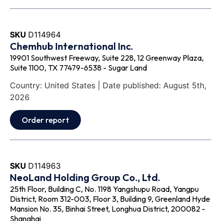
SKU
D114964
Chemhub International Inc.
19901 Southwest Freeway, Suite 228, 12 Greenway Plaza,
Suite 1100, TX 77479-6538 - Sugar Land
Country: United States | Date published: August 5th,
2026
Order report
SKU
D114963
NeoLand Holding Group Co., Ltd.
25th Floor, Building C, No. 1198 Yangshupu Road, Yangpu
District, Room 312-003, Floor 3, Building 9, Greenland Hyde
Mansion No. 35, Binhai Street, Longhua District, 200082 -
Shanghai