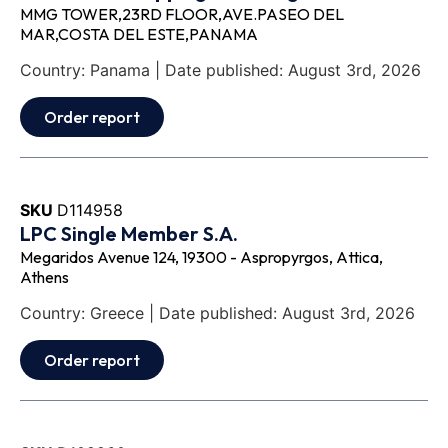
MMG TOWER,23RD FLOOR,AVE.PASEO DEL
MAR,COSTA DEL ESTE,PANAMA
Country: Panama | Date published: August 3rd, 2026
Order report
SKU
D114958
LPC Single Member S.A.
Megaridos Avenue 124, 19300 - Aspropyrgos, Attica,
Athens
Country: Greece | Date published: August 3rd, 2026
Order report