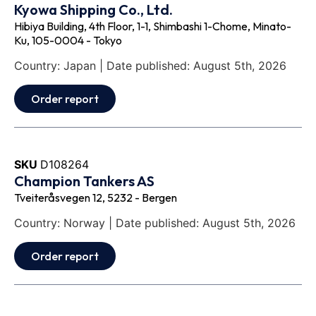
Kyowa Shipping Co., Ltd.
Hibiya Building, 4th Floor, 1-1, Shimbashi 1-Chome, Minato-
Ku, 105-0004 - Tokyo
Country: Japan | Date published: August 5th, 2026
Order report
SKU
D108264
Champion Tankers AS
Tveiteråsvegen 12, 5232 - Bergen
Country: Norway | Date published: August 5th, 2026
Order report