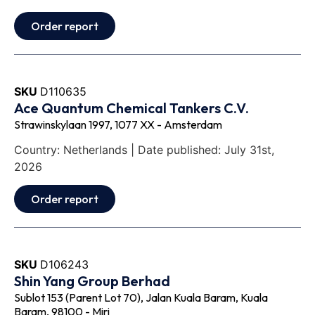
Order report
SKU
D110635
Ace Quantum Chemical Tankers C.V.
Strawinskylaan 1997, 1077 XX - Amsterdam
Country: Netherlands | Date published: July 31st,
2026
Order report
SKU
D106243
Shin Yang Group Berhad
Sublot 153 (Parent Lot 70), Jalan Kuala Baram, Kuala
Baram, 98100 - Miri