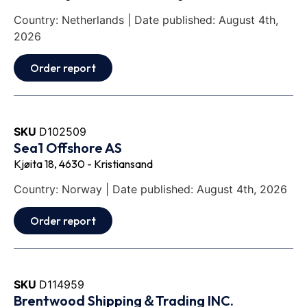
Country: Netherlands | Date published: August 4th,
2026
Order report
SKU
D102509
Sea1 Offshore AS
Kjøita 18, 4630 - Kristiansand
Country: Norway | Date published: August 4th, 2026
Order report
SKU
D114959
Brentwood Shipping＆Trading INC.