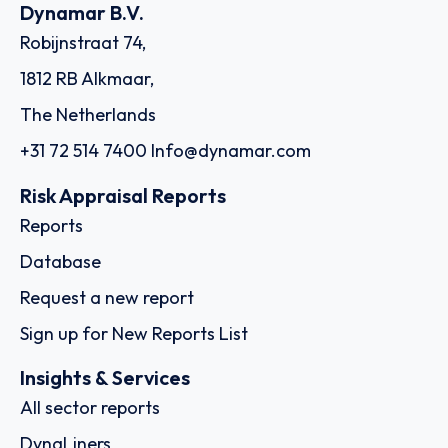
Country: Ethiopia | Date published: July 31st, 2026
Order report
SKU
D113596
Ocean Freighters Limited
4-6 Efploias Str., C/o The Trust Company of the Marshall
Islands, Inc., The Trust Company Complex, Ajeltake Road,
Ajeltake Island, 18537 - Piraeus
Country: Greece | Date published: July 31st, 2026
Order report
SKU
D111284