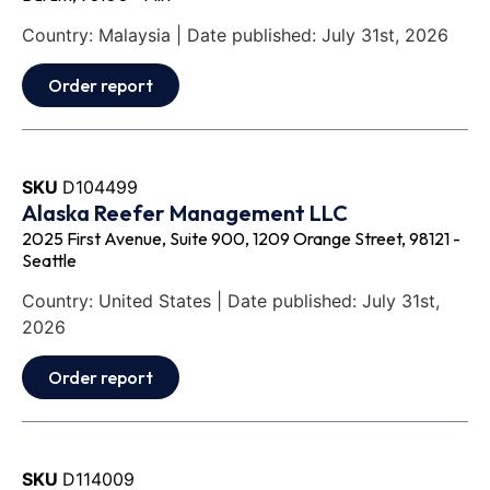
Country: Malaysia | Date published: July 31st, 2026
Order report
SKU
D104499
Alaska Reefer Management LLC
2025 First Avenue, Suite 900, 1209 Orange Street, 98121 -
Seattle
Country: United States | Date published: July 31st,
2026
Order report
SKU
D114009