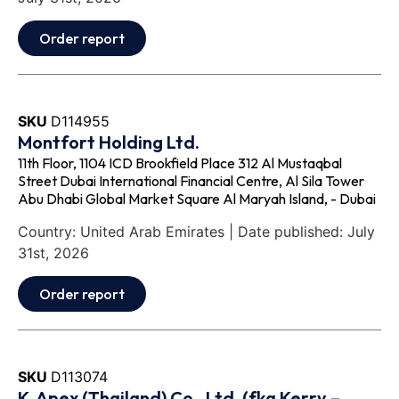
Order report
SKU
D114955
Montfort Holding Ltd.
11th Floor, 1104 ICD Brookfield Place 312 Al Mustaqbal
Street Dubai International Financial Centre, Al Sila Tower
Abu Dhabi Global Market Square Al Maryah Island, - Dubai
Country: United Arab Emirates | Date published: July
31st, 2026
Order report
SKU
D113074
K‐Apex (Thailand) Co., Ltd. (fka Kerry –