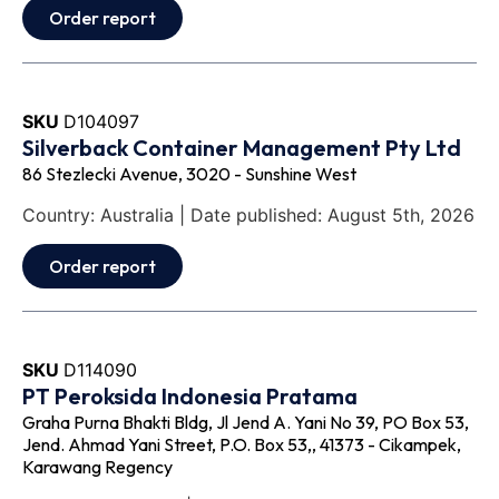
Order report
SKU
D104097
Silverback Container Management Pty Ltd
86 Stezlecki Avenue, 3020 - Sunshine West
Country: Australia | Date published: August 5th, 2026
Order report
SKU
D114090
PT Peroksida Indonesia Pratama
Graha Purna Bhakti Bldg, Jl Jend A. Yani No 39, PO Box 53,
Jend. Ahmad Yani Street, P.O. Box 53,, 41373 - Cikampek,
Karawang Regency