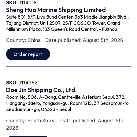
SKU
D114018
Sheng Hua Marine Shipping Limited
Suite 801, 8/F, Liyu Bund Center, 363 Middle Jiangbin Blvd.,
Tajiang District, Unit 2507, 25/F COSCO Tower, Grand
Millennium Plaza, 183 Queen's Road Central, - Fuzhou
Country: China | Date published: August 5th, 2026
Order report
SKU
D114962
Dae Jin Shipping Co., Ltd.
Room No. 506, A-Dong, Centreville Asterium Seoul, 372,
Hangang-daero, Yongsan-gu, Room 1215, 37 Seosomun-ro
Seodaemun-gu, 04323 - Seoul
Country: South Korea | Date published: August 5th,
2026