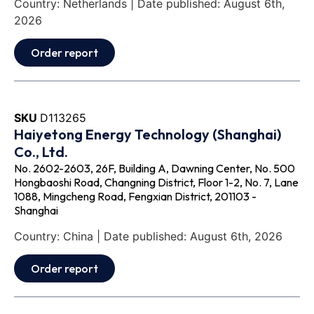
Country: Netherlands | Date published: August 6th,
2026
Order report
SKU
D113265
Haiyetong Energy Technology (Shanghai)
Co., Ltd.
No. 2602-2603, 26F, Building A, Dawning Center, No. 500
Hongbaoshi Road, Changning District, Floor 1-2, No. 7, Lane
1088, Mingcheng Road, Fengxian District, 201103 -
Shanghai
Country: China | Date published: August 6th, 2026
Order report