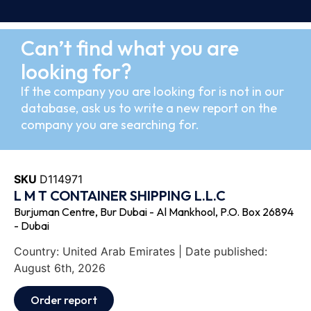
Can’t find what you are
looking for?
If the company you are looking for is not in our
database, ask us to write a new report on the
company you are searching for.
SKU
D114971
L M T CONTAINER SHIPPING L.L.C
Burjuman Centre, Bur Dubai - Al Mankhool, P.O. Box 26894
- Dubai
Country: United Arab Emirates | Date published:
August 6th, 2026
Order report