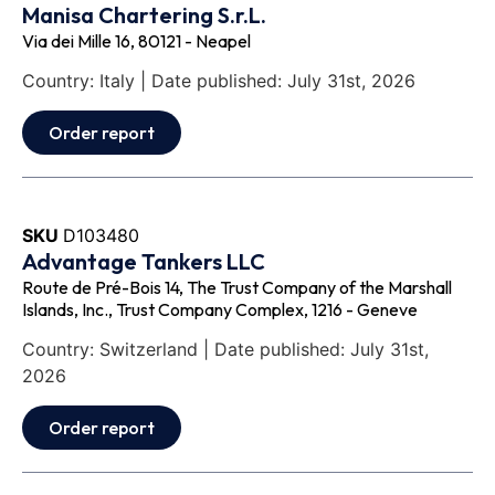
Manisa Chartering S.r.L.
Via dei Mille 16, 80121 - Neapel
Country: Italy | Date published: July 31st, 2026
Order report
SKU
D103480
Advantage Tankers LLC
Route de Pré-Bois 14, The Trust Company of the Marshall
Islands, Inc., Trust Company Complex, 1216 - Geneve
Country: Switzerland | Date published: July 31st,
2026
Order report