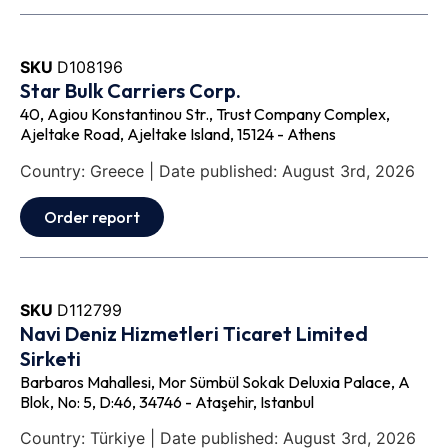
SKU
D108196
Star Bulk Carriers Corp.
40, Agiou Konstantinou Str., Trust Company Complex,
Ajeltake Road, Ajeltake Island, 15124 - Athens
Country: Greece | Date published: August 3rd, 2026
Order report
SKU
D112799
Navi Deniz Hizmetleri Ticaret Limited
Sirketi
Barbaros Mahallesi, Mor Sümbül Sokak Deluxia Palace, A
Blok, No: 5, D:46, 34746 - Ataşehir, Istanbul
Country: Türkiye | Date published: August 3rd, 2026