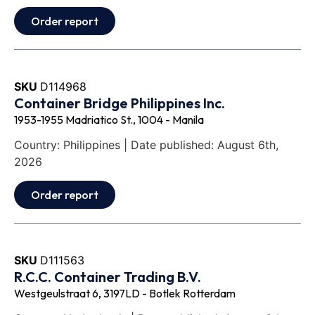
Order report
SKU
D114968
Container Bridge Philippines Inc.
1953-1955 Madriatico St., 1004 - Manila
Country: Philippines | Date published: August 6th,
2026
Order report
SKU
D111563
R.C.C. Container Trading B.V.
Westgeulstraat 6, 3197LD - Botlek Rotterdam