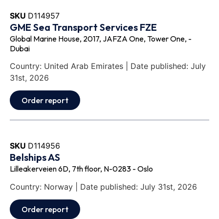
SKU
D114957
GME Sea Transport Services FZE
Global Marine House, 2017, JAFZA One, Tower One, -
Dubai
Country: United Arab Emirates | Date published: July
31st, 2026
Order report
SKU
D114956
Belships AS
Lilleakerveien 6D, 7th floor, N-0283 - Oslo
Country: Norway | Date published: July 31st, 2026
Order report