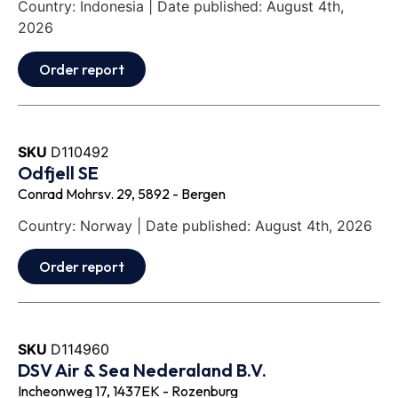
Country: Indonesia | Date published: August 4th,
2026
Order report
SKU
D110492
Odfjell SE
Conrad Mohrsv. 29, 5892 - Bergen
Country: Norway | Date published: August 4th, 2026
Order report
SKU
D114960
DSV Air & Sea Nederaland B.V.
Incheonweg 17, 1437EK - Rozenburg