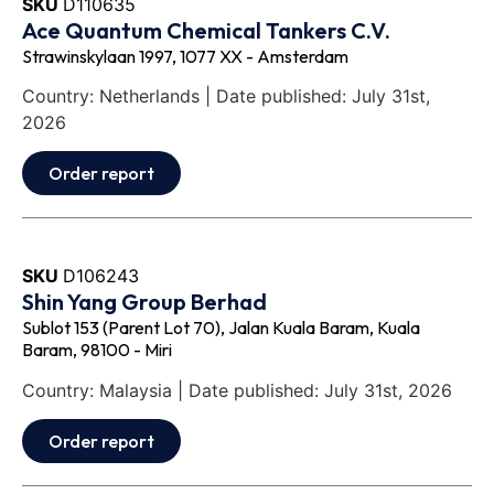
SKU
D110635
Ace Quantum Chemical Tankers C.V.
Strawinskylaan 1997, 1077 XX - Amsterdam
Country: Netherlands | Date published: July 31st,
2026
Order report
SKU
D106243
Shin Yang Group Berhad
Sublot 153 (Parent Lot 70), Jalan Kuala Baram, Kuala
Baram, 98100 - Miri
Country: Malaysia | Date published: July 31st, 2026
Order report