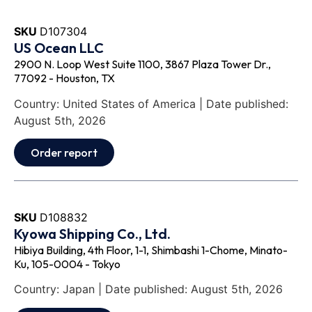
SKU
D107304
US Ocean LLC
2900 N. Loop West Suite 1100, 3867 Plaza Tower Dr.,
77092 - Houston, TX
Country: United States of America | Date published:
August 5th, 2026
Order report
SKU
D108832
Kyowa Shipping Co., Ltd.
Hibiya Building, 4th Floor, 1-1, Shimbashi 1-Chome, Minato-
Ku, 105-0004 - Tokyo
Country: Japan | Date published: August 5th, 2026