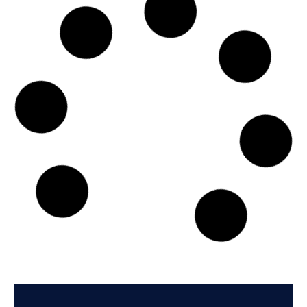
Exmar Shipping BV
De Gerlachekaai 20, 2000 - Antwerp
Country: Belgium | Date published: July 31st, 2026
Order report
SKU
D108244
Schuyler Line Navigation Company, LLC
205 Datura Street, Suite 220, FL 33401 - West Palm Beach
Country: United States of America | Date published:
July 31st, 2026
Order report