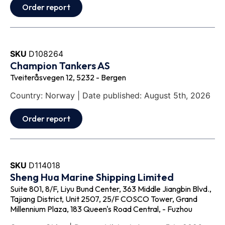
Order report
SKU
D108264
Champion Tankers AS
Tveiteråsvegen 12, 5232 - Bergen
Country: Norway | Date published: August 5th, 2026
Order report
SKU
D114018
Sheng Hua Marine Shipping Limited
Suite 801, 8/F, Liyu Bund Center, 363 Middle Jiangbin Blvd.,
Tajiang District, Unit 2507, 25/F COSCO Tower, Grand
Millennium Plaza, 183 Queen's Road Central, - Fuzhou