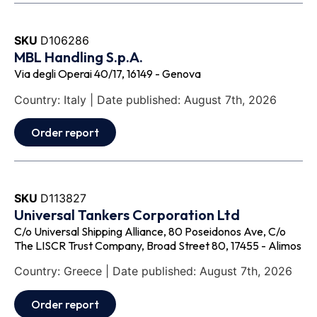
SKU
D106286
MBL Handling S.p.A.
Via degli Operai 40/17, 16149 - Genova
Country: Italy | Date published: August 7th, 2026
Order report
SKU
D113827
Universal Tankers Corporation Ltd
C/o Universal Shipping Alliance, 80 Poseidonos Ave, C/o
The LISCR Trust Company, Broad Street 80, 17455 - Alimos
Country: Greece | Date published: August 7th, 2026
Order report