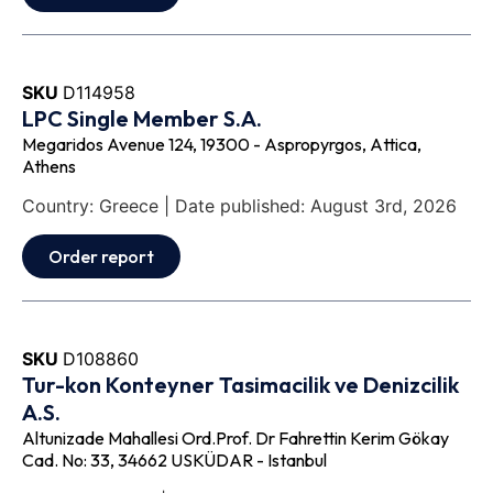
SKU
D114958
LPC Single Member S.A.
Megaridos Avenue 124, 19300 - Aspropyrgos, Attica,
Athens
Country: Greece | Date published: August 3rd, 2026
Order report
SKU
D108860
Tur-kon Konteyner Tasimacilik ve Denizcilik
A.S.
Altunizade Mahallesi Ord.Prof. Dr Fahrettin Kerim Gökay
Cad. No: 33, 34662 USKÜDAR - Istanbul