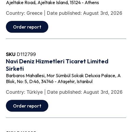
Ajeltake Road, Ajeltake Island, 15124 - Athens
Country: Greece | Date published: August 3rd, 2026
Order report
SKU
D112799
Navi Deniz Hizmetleri Ticaret Limited
Sirketi
Barbaros Mahallesi, Mor Sümbül Sokak Deluxia Palace, A
Blok, No: 5, D:46, 34746 - Ataşehir, Istanbul
Country: Türkiye | Date published: August 3rd, 2026
Order report