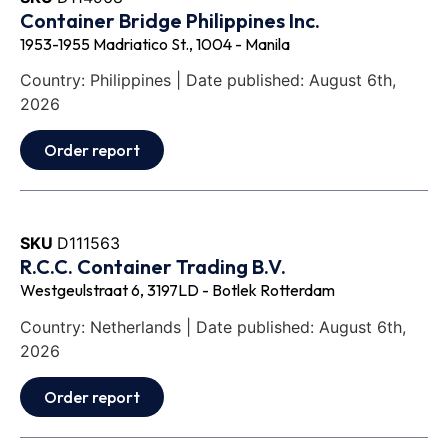
Container Bridge Philippines Inc.
1953-1955 Madriatico St., 1004 - Manila
Country: Philippines | Date published: August 6th,
2026
Order report
SKU
D111563
R.C.C. Container Trading B.V.
Westgeulstraat 6, 3197LD - Botlek Rotterdam
Country: Netherlands | Date published: August 6th,
2026
Order report