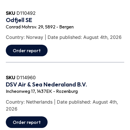
SKU
D110492
Odfjell SE
Conrad Mohrsv. 29, 5892 - Bergen
Country: Norway | Date published: August 4th, 2026
Order report
SKU
D114960
DSV Air & Sea Nederaland B.V.
Incheonweg 17, 1437EK - Rozenburg
Country: Netherlands | Date published: August 4th,
2026
Order report