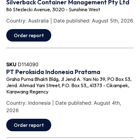
Silverback Container Management Pty Ltd
86 Stezlecki Avenue, 3020 - Sunshine West
Country: Australia | Date published: August 5th, 2026
Order report
SKU
D114090
PT Peroksida Indonesia Pratama
Graha Purna Bhakti Bldg, Jl Jend A. Yani No 39, PO Box 53,
Jend. Ahmad Yani Street, P.O. Box 53,, 41373 - Cikampek,
Karawang Regency
Country: Indonesia | Date published: August 4th,
2026
Order report