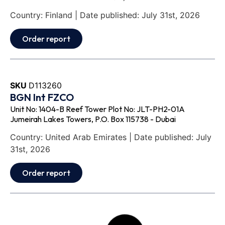
Country: Finland | Date published: July 31st, 2026
Order report
SKU
D113260
BGN Int FZCO
Unit No: 1404-B Reef Tower Plot No: JLT-PH2-01A
Jumeirah Lakes Towers, P.O. Box 115738 - Dubai
Country: United Arab Emirates | Date published: July
31st, 2026
Order report
SKU
D111871