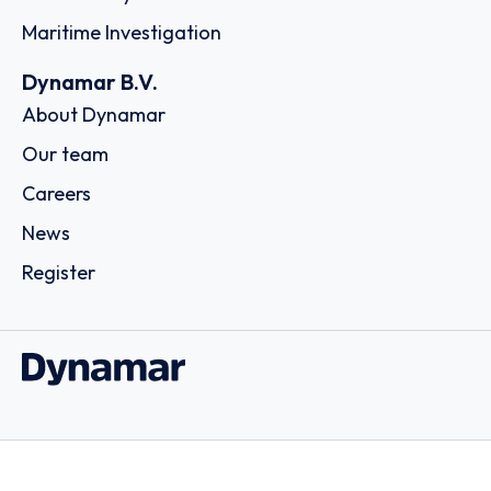
María de Molina, 1, Bajo Izq., 08908 - Barcelona
Country: Spain | Date published: July 31st, 2026
Order report
SKU
D102161
Star Bulk Management Inc.
40, Agiou Konstantinou Str., Trust Company Complex,
Ajeltake Road, Ajeltake Island, 15124 - Athens
Country: Greece | Date published: July 31st, 2026
Order report
SKU
D113833
Odyssey Intermodal LLC