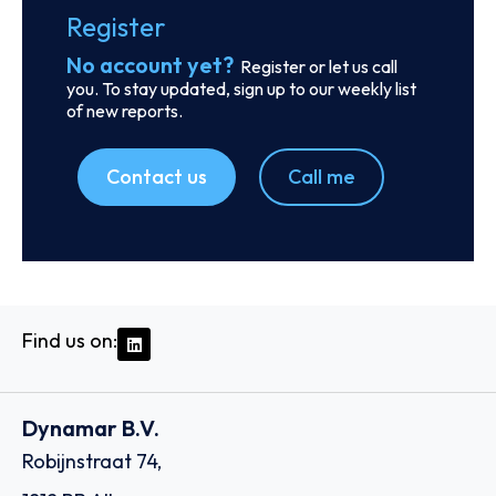
SKU
D114955
Montfort Holding Ltd.
11th Floor, 1104 ICD Brookfield Place 312 Al Mustaqbal
Street Dubai International Financial Centre, Al Sila Tower
Abu Dhabi Global Market Square Al Maryah Island, - Dubai
Country: United Arab Emirates | Date published: July
31st, 2026
Order report
SKU
D113074
K‐Apex (Thailand) Co., Ltd. (fka Kerry –
Apex (Thailand) Company Limited)
163 Thai Samut Building 10 /F, Surawongse Road,
Suriyawongse, Bangrak,, 10500 - Bangkok
Country: Thailand | Date published: July 31st, 2026