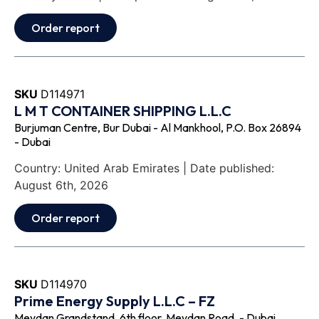
Order report
SKU
D114971
L M T CONTAINER SHIPPING L.L.C
Burjuman Centre, Bur Dubai - Al Mankhool, P.O. Box 26894
- Dubai
Country: United Arab Emirates | Date published:
August 6th, 2026
Order report
SKU
D114970
Prime Energy Supply L.L.C – FZ
Meydan Grandstand, 6th floor, Meydan Road, - Dubai