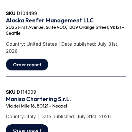
SKU
D104499
Alaska Reefer Management LLC
2025 First Avenue, Suite 900, 1209 Orange Street, 98121 -
Seattle
Country: United States | Date published: July 31st,
2026
Order report
SKU
D114009
Manisa Chartering S.r.L.
Via dei Mille 16, 80121 - Neapel
Country: Italy | Date published: July 31st, 2026
Order report