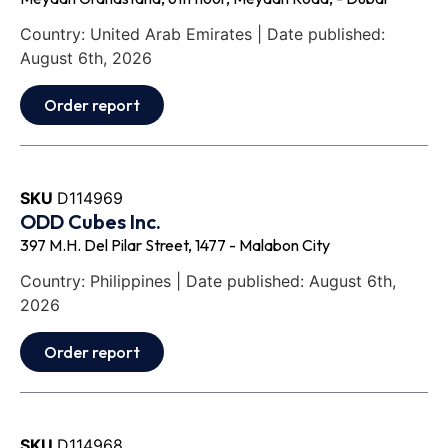
Country: United Arab Emirates | Date published:
August 6th, 2026
Order report
SKU
D114969
ODD Cubes Inc.
397 M.H. Del Pilar Street, 1477 - Malabon City
Country: Philippines | Date published: August 6th,
2026
Order report
SKU
D114968