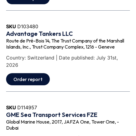
SKU
D103480
Advantage Tankers LLC
Route de Pré-Bois 14, The Trust Company of the Marshall
Islands, Inc., Trust Company Complex, 1216 - Geneve
Country: Switzerland | Date published: July 31st,
2026
Order report
SKU
D114957
GME Sea Transport Services FZE
Global Marine House, 2017, JAFZA One, Tower One, -
Dubai