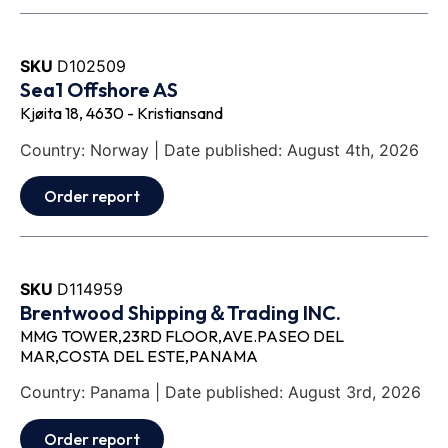
SKU
D102509
Sea1 Offshore AS
Kjøita 18, 4630 - Kristiansand
Country: Norway | Date published: August 4th, 2026
Order report
SKU
D114959
Brentwood Shipping＆Trading INC.
MMG TOWER,23RD FLOOR,AVE.PASEO DEL
MAR,COSTA DEL ESTE,PANAMA
Country: Panama | Date published: August 3rd, 2026
Order report