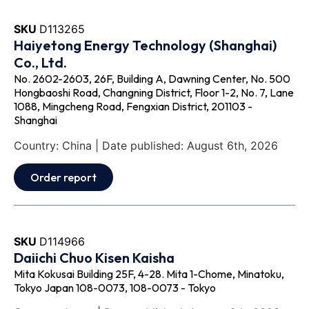
SKU
D113265
Haiyetong Energy Technology (Shanghai)
Co., Ltd.
No. 2602-2603, 26F, Building A, Dawning Center, No. 500
Hongbaoshi Road, Changning District, Floor 1-2, No. 7, Lane
1088, Mingcheng Road, Fengxian District, 201103 -
Shanghai
Country: China | Date published: August 6th, 2026
Order report
SKU
D114966
Daiichi Chuo Kisen Kaisha
Mita Kokusai Building 25F, 4-28. Mita 1-Chome, Minatoku,
Tokyo Japan 108-0073, 108-0073 - Tokyo