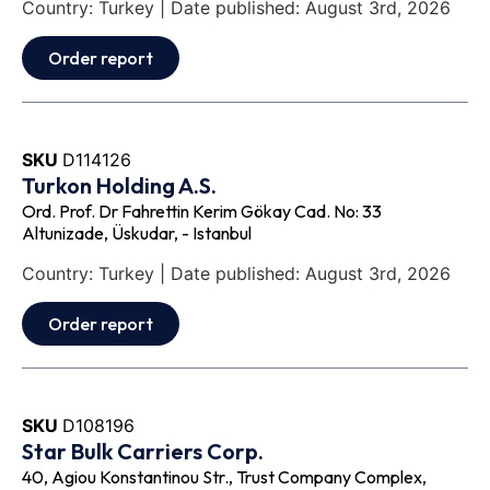
Country: Turkey | Date published: August 3rd, 2026
Order report
SKU
D114126
Turkon Holding A.S.
Ord. Prof. Dr Fahrettin Kerim Gökay Cad. No: 33
Altunizade, Üskudar, - Istanbul
Country: Turkey | Date published: August 3rd, 2026
Order report
SKU
D108196
Star Bulk Carriers Corp.
40, Agiou Konstantinou Str., Trust Company Complex,