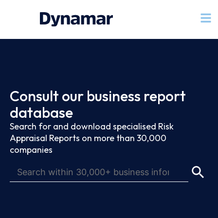
Consult our business report
database
Search for and download specialised Risk
Appraisal Reports on more than 30,000
companies