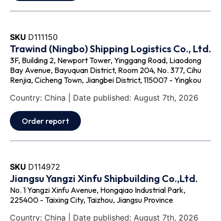
SKU
D111150
Trawind (Ningbo) Shipping Logistics Co., Ltd.
3F, Building 2, Newport Tower, Yinggang Road, Liaodong
Bay Avenue, Bayuquan District, Room 204, No. 377, Cihu
Renjia, Cicheng Town, Jiangbei District, 115007 - Yingkou
Country: China | Date published: August 7th, 2026
Order report
SKU
D114972
Jiangsu Yangzi Xinfu Shipbuilding Co.,Ltd.
No. 1 Yangzi Xinfu Avenue, Hongqiao Industrial Park,
225400 - Taixing City, Taizhou, Jiangsu Province
Country: China | Date published: August 7th, 2026