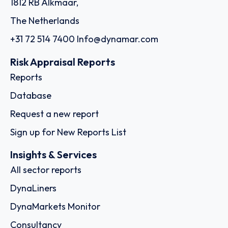
Order report
SKU
D111254
EW International Logistics Company
Limited
Room 1210, 12/F, One Midtown, 11 Hoi Shing Road, Tsuen
Wan, - Hong Kong
Country: China | Date published: July 31st, 2026
Order report
SKU
D110666
Agunsa Europa S.A.
Pl. d'Europa, 9, 15B, L'Hospitalet de Llobregat, Spain, Calle