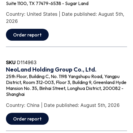
Suite 1100, TX 77479-6538 - Sugar Land
Country: United States | Date published: August 5th,
2026
Order report
SKU
D114963
NeoLand Holding Group Co., Ltd.
25th Floor, Building C, No. 1198 Yangshupu Road, Yangpu
District, Room 312-003, Floor 3, Building 9, Greenland Hyde
Mansion No. 35, Binhai Street, Longhua District, 200082 -
Shanghai
Country: China | Date published: August 5th, 2026
Order report