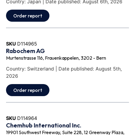
Country: Japan | Date published: August 6th, 2026
Order report
SKU
D114965
Rabochem AG
Murtenstrasse 116, Frauenkappelen, 3202 - Bern
Country: Switzerland | Date published: August 5th,
2026
Order report
SKU
D114964
Chemhub International Inc.
19901 Southwest Freeway, Suite 228, 12 Greenway Plaza,