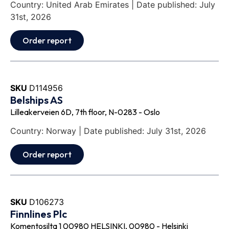
Country: United Arab Emirates | Date published: July
31st, 2026
Order report
SKU
D114956
Belships AS
Lilleakerveien 6D, 7th floor, N-0283 - Oslo
Country: Norway | Date published: July 31st, 2026
Order report
SKU
D106273
Finnlines Plc
Komentosilta 1 00980 HELSINKI, 00980 - Helsinki