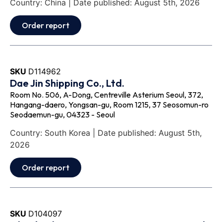
Country: China | Date published: August 5th, 2026
Order report
SKU
D114962
Dae Jin Shipping Co., Ltd.
Room No. 506, A-Dong, Centreville Asterium Seoul, 372,
Hangang-daero, Yongsan-gu, Room 1215, 37 Seosomun-ro
Seodaemun-gu, 04323 - Seoul
Country: South Korea | Date published: August 5th,
2026
Order report
SKU
D104097