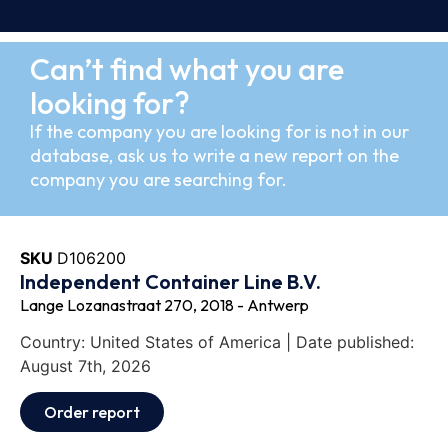
Can’t find what you are
looking for?
If the company you are looking for is not in our
database, ask us to write a new report on the
company you are searching for.
SKU
D106200
Independent Container Line B.V.
Lange Lozanastraat 270, 2018 - Antwerp
Country: United States of America | Date published:
August 7th, 2026
Order report