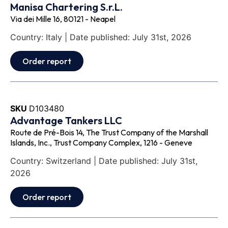
Manisa Chartering S.r.L.
Via dei Mille 16, 80121 - Neapel
Country: Italy | Date published: July 31st, 2026
Order report
SKU
D103480
Advantage Tankers LLC
Route de Pré-Bois 14, The Trust Company of the Marshall
Islands, Inc., Trust Company Complex, 1216 - Geneve
Country: Switzerland | Date published: July 31st,
2026
Order report