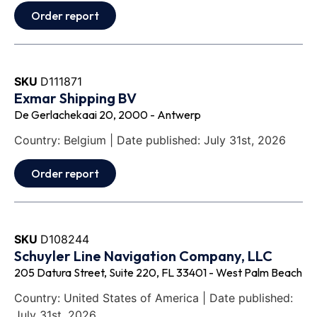
Order report
SKU
D111871
Exmar Shipping BV
De Gerlachekaai 20, 2000 - Antwerp
Country: Belgium | Date published: July 31st, 2026
Order report
SKU
D108244
Schuyler Line Navigation Company, LLC
205 Datura Street, Suite 220, FL 33401 - West Palm Beach
Country: United States of America | Date published:
July 31st, 2026