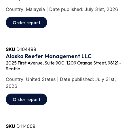
Country: Malaysia | Date published: July 31st, 2026
Order report
SKU
D104499
Alaska Reefer Management LLC
2025 First Avenue, Suite 900, 1209 Orange Street, 98121 -
Seattle
Country: United States | Date published: July 31st,
2026
Order report
SKU
D114009