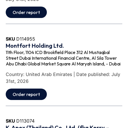
Order report
SKU
D114955
Montfort Holding Ltd.
11th Floor, 1104 ICD Brookfield Place 312 Al Mustaqbal
Street Dubai International Financial Centre, Al Sila Tower
Abu Dhabi Global Market Square Al Maryah Island, - Dubai
Country: United Arab Emirates | Date published: July
31st, 2026
Order report
SKU
D113074
K‐Apex (Thailand) Co., Ltd. (fka Kerry –