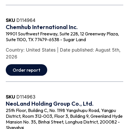
SKU
D114964
Chemhub International Inc.
19901 Southwest Freeway, Suite 228, 12 Greenway Plaza,
Suite 1100, TX 77479-6538 - Sugar Land
Country: United States | Date published: August 5th,
2026
Order report
SKU
D114963
NeoLand Holding Group Co., Ltd.
25th Floor, Building C, No. 1198 Yangshupu Road, Yangpu
District, Room 312-003, Floor 3, Building 9, Greenland Hyde
Mansion No. 35, Binhai Street, Longhua District, 200082 -
Shanghai