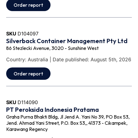
Order report
SKU
D104097
Silverback Container Management Pty Ltd
86 Stezlecki Avenue, 3020 - Sunshine West
Country: Australia | Date published: August 5th, 2026
Order report
SKU
D114090
PT Peroksida Indonesia Pratama
Graha Purna Bhakti Bldg, Jl Jend A. Yani No 39, PO Box 53,
Jend. Ahmad Yani Street, P.O. Box 53,, 41373 - Cikampek,
Karawang Regency