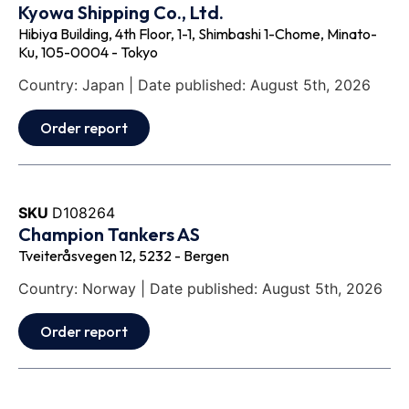
Kyowa Shipping Co., Ltd.
Hibiya Building, 4th Floor, 1-1, Shimbashi 1-Chome, Minato-
Ku, 105-0004 - Tokyo
Country: Japan | Date published: August 5th, 2026
Order report
SKU
D108264
Champion Tankers AS
Tveiteråsvegen 12, 5232 - Bergen
Country: Norway | Date published: August 5th, 2026
Order report