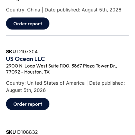
Country: China | Date published: August 5th, 2026
Order report
SKU
D107304
US Ocean LLC
2900 N. Loop West Suite 1100, 3867 Plaza Tower Dr.,
77092 - Houston, TX
Country: United States of America | Date published:
August 5th, 2026
Order report
SKU
D108832