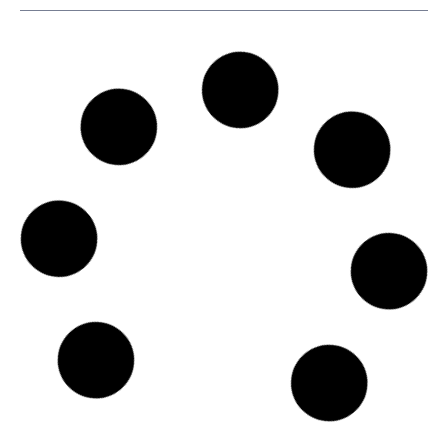
SKU
D110666
Agunsa Europa S.A.
Pl. d'Europa, 9, 15B, L'Hospitalet de Llobregat, Spain, Calle
María de Molina, 1, Bajo Izq., 08908 - Barcelona
Country: Spain | Date published: July 31st, 2026
Order report
SKU
D102161
Star Bulk Management Inc.
40, Agiou Konstantinou Str., Trust Company Complex,
Ajeltake Road, Ajeltake Island, 15124 - Athens
Country: Greece | Date published: July 31st, 2026