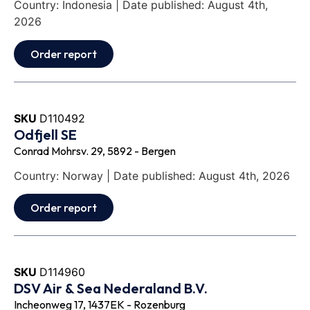
Country: Indonesia | Date published: August 4th,
2026
Order report
SKU
D110492
Odfjell SE
Conrad Mohrsv. 29, 5892 - Bergen
Country: Norway | Date published: August 4th, 2026
Order report
SKU
D114960
DSV Air & Sea Nederaland B.V.
Incheonweg 17, 1437EK - Rozenburg