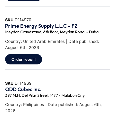
SKU
D114970
Prime Energy Supply L.L.C – FZ
Meydan Grandstand, 6th floor, Meydan Road, - Dubai
Country: United Arab Emirates | Date published:
August 6th, 2026
Order report
SKU
D114969
ODD Cubes Inc.
397 M.H. Del Pilar Street, 1477 - Malabon City
Country: Philippines | Date published: August 6th,
2026