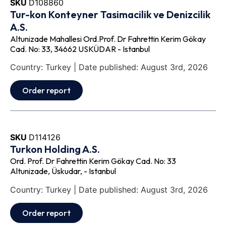
SKU
D108860
Tur-kon Konteyner Tasimacilik ve Denizcilik
A.S.
Altunizade Mahallesi Ord.Prof. Dr Fahrettin Kerim Gökay
Cad. No: 33, 34662 USKÜDAR - Istanbul
Country: Turkey | Date published: August 3rd, 2026
Order report
SKU
D114126
Turkon Holding A.S.
Ord. Prof. Dr Fahrettin Kerim Gökay Cad. No: 33
Altunizade, Üskudar, - Istanbul
Country: Turkey | Date published: August 3rd, 2026
Order report