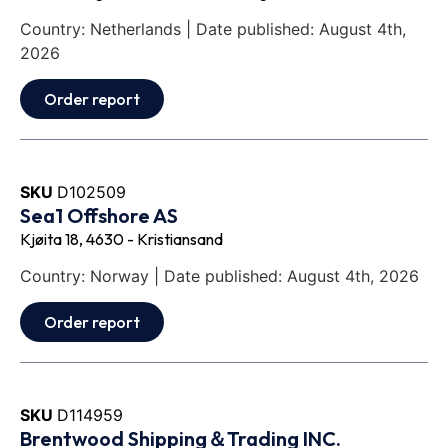
Country: Netherlands | Date published: August 4th,
2026
Order report
SKU
D102509
Sea1 Offshore AS
Kjøita 18, 4630 - Kristiansand
Country: Norway | Date published: August 4th, 2026
Order report
SKU
D114959
Brentwood Shipping＆Trading INC.