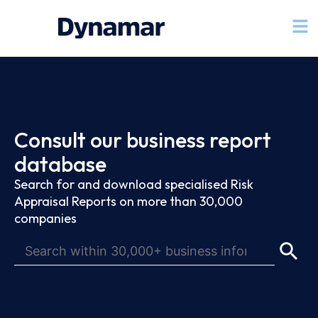
Consult our business report
database
Search for and download specialised Risk
Appraisal Reports on more than 30,000
companies