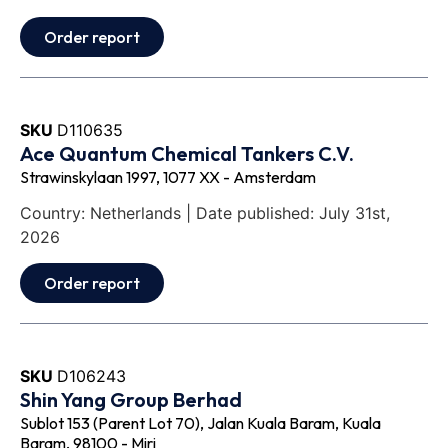
Order report
SKU
D110635
Ace Quantum Chemical Tankers C.V.
Strawinskylaan 1997, 1077 XX - Amsterdam
Country: Netherlands | Date published: July 31st,
2026
Order report
SKU
D106243
Shin Yang Group Berhad
Sublot 153 (Parent Lot 70), Jalan Kuala Baram, Kuala
Baram, 98100 - Miri