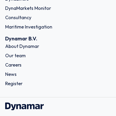
A.C.A. Shipping Corp.
25 Schistis Street, Kastella, c/o The LISCR Trust Company,
80 Broad Street, 185 33 - Piraeus
Country: Greece | Date published: July 31st, 2026
Order report
SKU
D111054
Stem Shipping CO. S.A.
15, Karamanli Ave., Voula, C/o The LISCR Trust Company,
Broad Street 80, 16673 - Athens
Country: Greece | Date published: July 31st, 2026
Order report