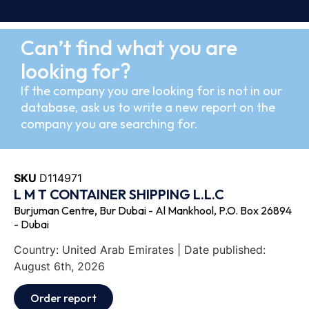
Can’t find what you are
looking for?
If the company you are looking for is not in our
database, ask us to write a new report on the
company you are searching for.
SKU
D114971
L M T CONTAINER SHIPPING L.L.C
Burjuman Centre, Bur Dubai - Al Mankhool, P.O. Box 26894
- Dubai
Country: United Arab Emirates | Date published:
August 6th, 2026
Order report