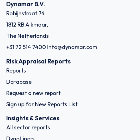
Country: Ethiopia | Date published: July 31st, 2026
Order report
SKU
D113596
Ocean Freighters Limited
4-6 Efploias Str., C/o The Trust Company of the Marshall
Islands, Inc., The Trust Company Complex, Ajeltake Road,
Ajeltake Island, 18537 - Piraeus
Country: Greece | Date published: July 31st, 2026
Order report
SKU
D111284