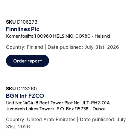
SKU
D106273
Finnlines Plc
Komentosilta 1 00980 HELSINKI, 00980 - Helsinki
Country: Finland | Date published: July 31st, 2026
Order report
SKU
D113260
BGN Int FZCO
Unit No: 1404-B Reef Tower Plot No: JLT-PH2-01A
Jumeirah Lakes Towers, P.O. Box 115738 - Dubai
Country: United Arab Emirates | Date published: July
31st, 2026