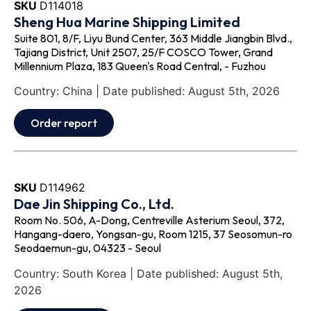
SKU
D114018
Sheng Hua Marine Shipping Limited
Suite 801, 8/F, Liyu Bund Center, 363 Middle Jiangbin Blvd.,
Tajiang District, Unit 2507, 25/F COSCO Tower, Grand
Millennium Plaza, 183 Queen's Road Central, - Fuzhou
Country: China | Date published: August 5th, 2026
Order report
SKU
D114962
Dae Jin Shipping Co., Ltd.
Room No. 506, A-Dong, Centreville Asterium Seoul, 372,
Hangang-daero, Yongsan-gu, Room 1215, 37 Seosomun-ro
Seodaemun-gu, 04323 - Seoul
Country: South Korea | Date published: August 5th,
2026