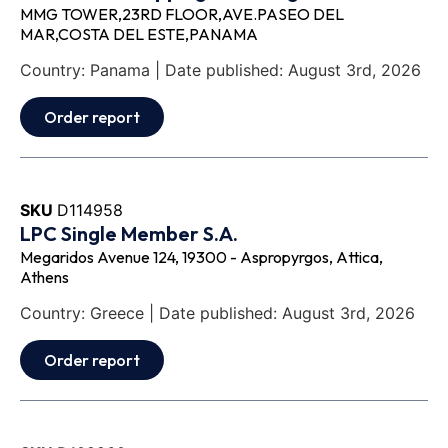
MMG TOWER,23RD FLOOR,AVE.PASEO DEL
MAR,COSTA DEL ESTE,PANAMA
Country: Panama | Date published: August 3rd, 2026
Order report
SKU
D114958
LPC Single Member S.A.
Megaridos Avenue 124, 19300 - Aspropyrgos, Attica,
Athens
Country: Greece | Date published: August 3rd, 2026
Order report