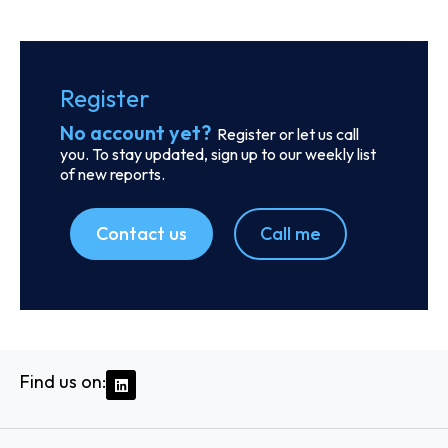
Order report
SKU
D113833
Odyssey Intermodal LLC
333 E Butterfield Rd., Suite 910, C/o Corporation Service
Company 251 Little Falls Drive, 60148 - Lombard, IL
Country: United States | Date published: July 31st,
2026
Order report
SKU
D107585
Ethiopian Shipping and Logistics Services
Enterprise
Ras Mekonen Street, 1000 - Addis Ababa