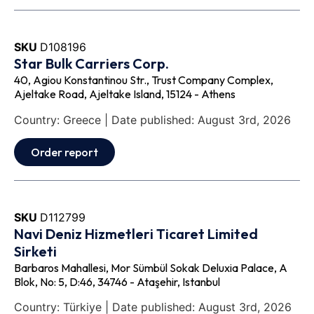
SKU
D108196
Star Bulk Carriers Corp.
40, Agiou Konstantinou Str., Trust Company Complex,
Ajeltake Road, Ajeltake Island, 15124 - Athens
Country: Greece | Date published: August 3rd, 2026
Order report
SKU
D112799
Navi Deniz Hizmetleri Ticaret Limited
Sirketi
Barbaros Mahallesi, Mor Sümbül Sokak Deluxia Palace, A
Blok, No: 5, D:46, 34746 - Ataşehir, Istanbul
Country: Türkiye | Date published: August 3rd, 2026