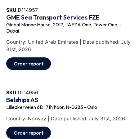
SKU
D114957
GME Sea Transport Services FZE
Global Marine House, 2017, JAFZA One, Tower One, -
Dubai
Country: United Arab Emirates | Date published: July
31st, 2026
Order report
SKU
D114956
Belships AS
Lilleakerveien 6D, 7th floor, N-0283 - Oslo
Country: Norway | Date published: July 31st, 2026
Order report