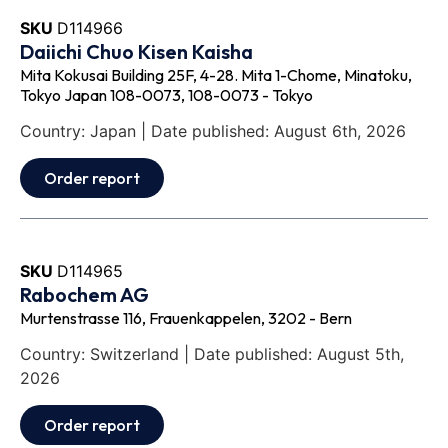
SKU
D114966
Daiichi Chuo Kisen Kaisha
Mita Kokusai Building 25F, 4-28. Mita 1-Chome, Minatoku,
Tokyo Japan 108-0073, 108-0073 - Tokyo
Country: Japan | Date published: August 6th, 2026
Order report
SKU
D114965
Rabochem AG
Murtenstrasse 116, Frauenkappelen, 3202 - Bern
Country: Switzerland | Date published: August 5th,
2026
Order report