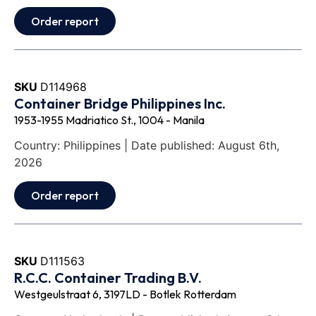
Order report
SKU
D114968
Container Bridge Philippines Inc.
1953-1955 Madriatico St., 1004 - Manila
Country: Philippines | Date published: August 6th,
2026
Order report
SKU
D111563
R.C.C. Container Trading B.V.
Westgeulstraat 6, 3197LD - Botlek Rotterdam