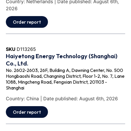
Country: Netherlands | Date published: August 6th,
2026
Order report
SKU
D113265
Haiyetong Energy Technology (Shanghai)
Co., Ltd.
No. 2602-2603, 26F, Building A, Dawning Center, No. 500
Hongbaoshi Road, Changning District, Floor 1-2, No. 7, Lane
1088, Mingcheng Road, Fengxian District, 201103 -
Shanghai
Country: China | Date published: August 6th, 2026
Order report