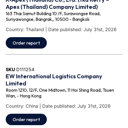
Apex (Thailand) Company Limited)
163 Thai Samut Building 10 /F, Surawongse Road,
Suriyawongse, Bangrak,, 10500 - Bangkok
Country: Thailand | Date published: July 31st, 2026
Order report
SKU
D111254
EW International Logistics Company
Limited
Room 1210, 12/F, One Midtown, 11 Hoi Shing Road, Tsuen
Wan, - Hong Kong
Country: China | Date published: July 31st, 2026
Order report