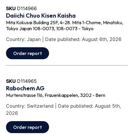
SKU
D114966
Daiichi Chuo Kisen Kaisha
Mita Kokusai Building 25F, 4-28. Mita 1-Chome, Minatoku,
Tokyo Japan 108-0073, 108-0073 - Tokyo
Country: Japan | Date published: August 6th, 2026
Order report
SKU
D114965
Rabochem AG
Murtenstrasse 116, Frauenkappelen, 3202 - Bern
Country: Switzerland | Date published: August 5th,
2026
Order report