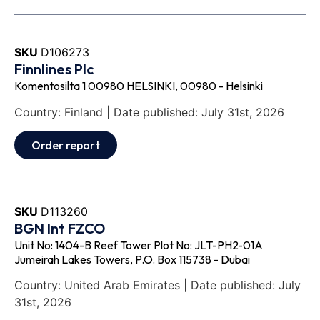
SKU
D106273
Finnlines Plc
Komentosilta 1 00980 HELSINKI, 00980 - Helsinki
Country: Finland | Date published: July 31st, 2026
Order report
SKU
D113260
BGN Int FZCO
Unit No: 1404-B Reef Tower Plot No: JLT-PH2-01A
Jumeirah Lakes Towers, P.O. Box 115738 - Dubai
Country: United Arab Emirates | Date published: July
31st, 2026