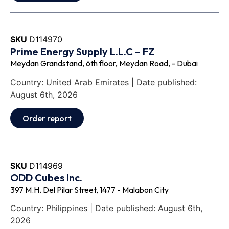
SKU
D114970
Prime Energy Supply L.L.C – FZ
Meydan Grandstand, 6th floor, Meydan Road, - Dubai
Country: United Arab Emirates | Date published:
August 6th, 2026
Order report
SKU
D114969
ODD Cubes Inc.
397 M.H. Del Pilar Street, 1477 - Malabon City
Country: Philippines | Date published: August 6th,
2026