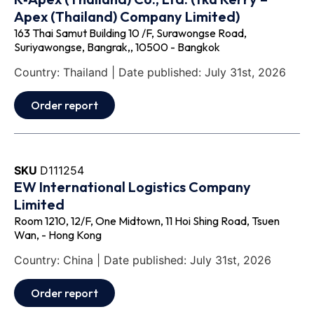
Apex (Thailand) Company Limited)
163 Thai Samut Building 10 /F, Surawongse Road,
Suriyawongse, Bangrak,, 10500 - Bangkok
Country: Thailand | Date published: July 31st, 2026
Order report
SKU
D111254
EW International Logistics Company
Limited
Room 1210, 12/F, One Midtown, 11 Hoi Shing Road, Tsuen
Wan, - Hong Kong
Country: China | Date published: July 31st, 2026
Order report