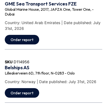
GME Sea Transport Services FZE
Global Marine House, 2017, JAFZA One, Tower One, -
Dubai
Country: United Arab Emirates | Date published: July
31st, 2026
Order report
SKU
D114956
Belships AS
Lilleakerveien 6D, 7th floor, N-0283 - Oslo
Country: Norway | Date published: July 31st, 2026
Order report