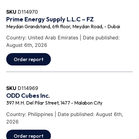
SKU
D114970
Prime Energy Supply L.L.C – FZ
Meydan Grandstand, 6th floor, Meydan Road, - Dubai
Country: United Arab Emirates | Date published:
August 6th, 2026
Order report
SKU
D114969
ODD Cubes Inc.
397 M.H. Del Pilar Street, 1477 - Malabon City
Country: Philippines | Date published: August 6th,
2026
Order report