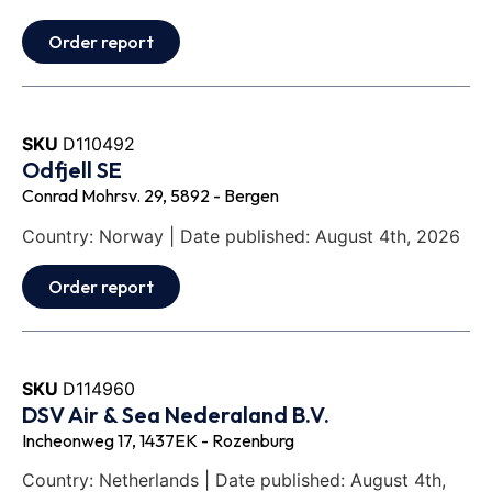
Order report
SKU
D110492
Odfjell SE
Conrad Mohrsv. 29, 5892 - Bergen
Country: Norway | Date published: August 4th, 2026
Order report
SKU
D114960
DSV Air & Sea Nederaland B.V.
Incheonweg 17, 1437EK - Rozenburg
Country: Netherlands | Date published: August 4th,