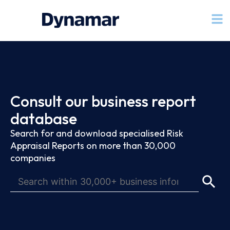
Consult our business report
database
Search for and download specialised Risk
Appraisal Reports on more than 30,000
companies