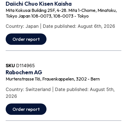
Daiichi Chuo Kisen Kaisha
Mita Kokusai Building 25F, 4-28. Mita 1-Chome, Minatoku,
Tokyo Japan 108-0073, 108-0073 - Tokyo
Country: Japan | Date published: August 6th, 2026
Order report
SKU
D114965
Rabochem AG
Murtenstrasse 116, Frauenkappelen, 3202 - Bern
Country: Switzerland | Date published: August 5th,
2026
Order report