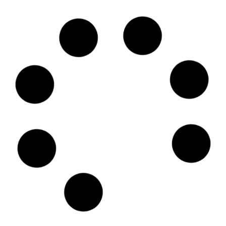
SKU
D106273
Finnlines Plc
Komentosilta 1 00980 HELSINKI, 00980 - Helsinki
Country: Finland | Date published: July 31st, 2026
Order report
SKU
D113260
BGN Int FZCO
Unit No: 1404-B Reef Tower Plot No: JLT-PH2-01A
Jumeirah Lakes Towers, P.O. Box 115738 - Dubai
Country: United Arab Emirates | Date published: July
31st, 2026
Order report