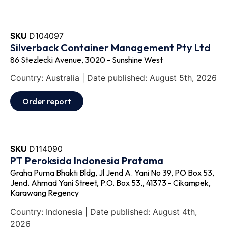
SKU
D104097
Silverback Container Management Pty Ltd
86 Stezlecki Avenue, 3020 - Sunshine West
Country: Australia | Date published: August 5th, 2026
Order report
SKU
D114090
PT Peroksida Indonesia Pratama
Graha Purna Bhakti Bldg, Jl Jend A. Yani No 39, PO Box 53,
Jend. Ahmad Yani Street, P.O. Box 53,, 41373 - Cikampek,
Karawang Regency
Country: Indonesia | Date published: August 4th,
2026