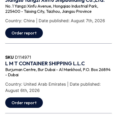
No. 1 Yangzi Xinfu Avenue, Hongqiao Industrial Park,
225400 - Taixing City, Taizhou, Jiangsu Province
Country: China | Date published: August 7th, 2026
Order report
SKU
D114971
L M T CONTAINER SHIPPING L.L.C
Burjuman Centre, Bur Dubai - Al Mankhool, P.O. Box 26894
- Dubai
Country: United Arab Emirates | Date published:
August 6th, 2026
Order report