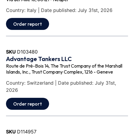
Country: Italy | Date published: July 31st, 2026
Order report
SKU
D103480
Advantage Tankers LLC
Route de Pré-Bois 14, The Trust Company of the Marshall
Islands, Inc., Trust Company Complex, 1216 - Geneve
Country: Switzerland | Date published: July 31st,
2026
Order report
SKU
D114957