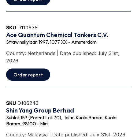
SKU
D110635
Ace Quantum Chemical Tankers C.V.
Strawinskylaan 1997, 1077 XX - Amsterdam
Country: Netherlands | Date published: July 31st,
2026
Order report
SKU
D106243
Shin Yang Group Berhad
Sublot 153 (Parent Lot 70), Jalan Kuala Baram, Kuala
Baram, 98100 - Miri
Country: Malaysia | Date published: July 31st, 2026