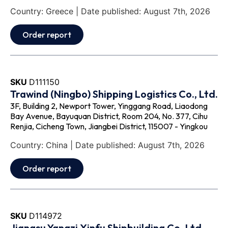
Country: Greece | Date published: August 7th, 2026
Order report
SKU
D111150
Trawind (Ningbo) Shipping Logistics Co., Ltd.
3F, Building 2, Newport Tower, Yinggang Road, Liaodong
Bay Avenue, Bayuquan District, Room 204, No. 377, Cihu
Renjia, Cicheng Town, Jiangbei District, 115007 - Yingkou
Country: China | Date published: August 7th, 2026
Order report
SKU
D114972
Jiangsu Yangzi Xinfu Shipbuilding Co.,Ltd.