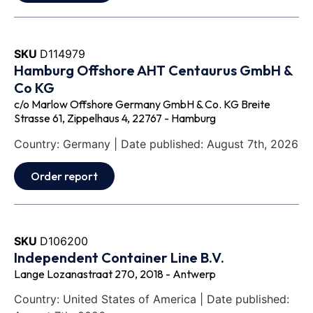
SKU
D114979
Hamburg Offshore AHT Centaurus GmbH &
Co KG
c/o Marlow Offshore Germany GmbH & Co. KG Breite
Strasse 61, Zippelhaus 4, 22767 - Hamburg
Country: Germany | Date published: August 7th, 2026
Order report
SKU
D106200
Independent Container Line B.V.
Lange Lozanastraat 270, 2018 - Antwerp
Country: United States of America | Date published: