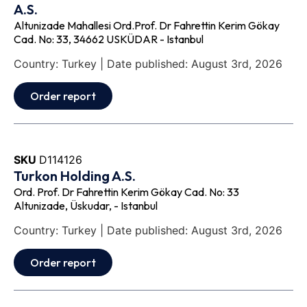
A.S.
Altunizade Mahallesi Ord.Prof. Dr Fahrettin Kerim Gökay
Cad. No: 33, 34662 USKÜDAR - Istanbul
Country: Turkey | Date published: August 3rd, 2026
Order report
SKU
D114126
Turkon Holding A.S.
Ord. Prof. Dr Fahrettin Kerim Gökay Cad. No: 33
Altunizade, Üskudar, - Istanbul
Country: Turkey | Date published: August 3rd, 2026
Order report