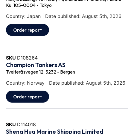
Ku, 105-0004 - Tokyo
Country: Japan | Date published: August 5th, 2026
Order report
SKU
D108264
Champion Tankers AS
Tveiteråsvegen 12, 5232 - Bergen
Country: Norway | Date published: August 5th, 2026
Order report
SKU
D114018
Sheng Hua Marine Shipping Limited