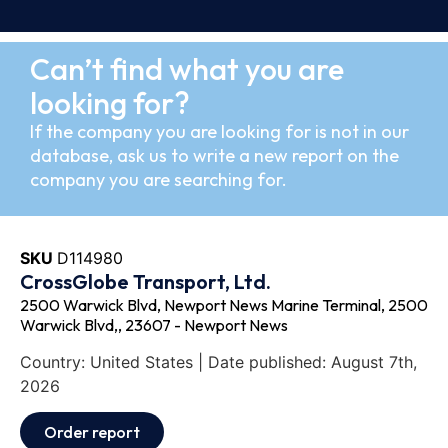
Can’t find what you are
looking for?
If the company you are looking for is not in our
database, ask us to write a new report on the
company you are searching for.
SKU
D114980
CrossGlobe Transport, Ltd.
2500 Warwick Blvd, Newport News Marine Terminal, 2500
Warwick Blvd,, 23607 - Newport News
Country: United States | Date published: August 7th,
2026
Order report