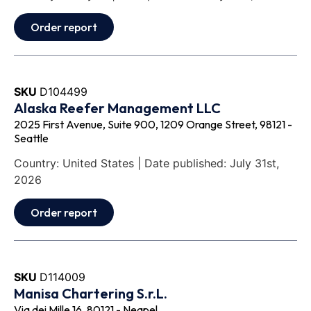
Order report
SKU
D104499
Alaska Reefer Management LLC
2025 First Avenue, Suite 900, 1209 Orange Street, 98121 -
Seattle
Country: United States | Date published: July 31st,
2026
Order report
SKU
D114009
Manisa Chartering S.r.L.
Via dei Mille 16, 80121 - Neapel