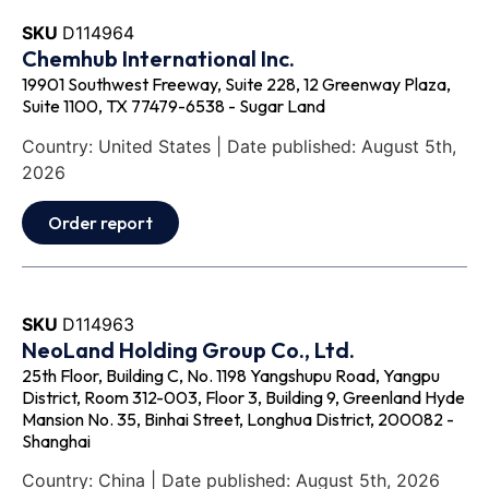
SKU
D114964
Chemhub International Inc.
19901 Southwest Freeway, Suite 228, 12 Greenway Plaza,
Suite 1100, TX 77479-6538 - Sugar Land
Country: United States | Date published: August 5th,
2026
Order report
SKU
D114963
NeoLand Holding Group Co., Ltd.
25th Floor, Building C, No. 1198 Yangshupu Road, Yangpu
District, Room 312-003, Floor 3, Building 9, Greenland Hyde
Mansion No. 35, Binhai Street, Longhua District, 200082 -
Shanghai
Country: China | Date published: August 5th, 2026