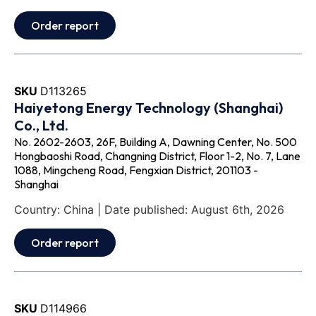
Order report
SKU
D113265
Haiyetong Energy Technology (Shanghai)
Co., Ltd.
No. 2602-2603, 26F, Building A, Dawning Center, No. 500
Hongbaoshi Road, Changning District, Floor 1-2, No. 7, Lane
1088, Mingcheng Road, Fengxian District, 201103 -
Shanghai
Country: China | Date published: August 6th, 2026
Order report
SKU
D114966