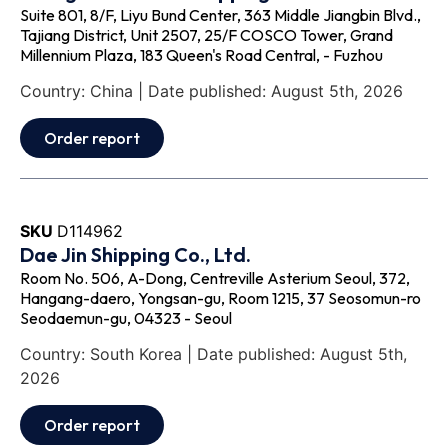
Suite 801, 8/F, Liyu Bund Center, 363 Middle Jiangbin Blvd.,
Tajiang District, Unit 2507, 25/F COSCO Tower, Grand
Millennium Plaza, 183 Queen's Road Central, - Fuzhou
Country: China | Date published: August 5th, 2026
Order report
SKU
D114962
Dae Jin Shipping Co., Ltd.
Room No. 506, A-Dong, Centreville Asterium Seoul, 372,
Hangang-daero, Yongsan-gu, Room 1215, 37 Seosomun-ro
Seodaemun-gu, 04323 - Seoul
Country: South Korea | Date published: August 5th,
2026
Order report