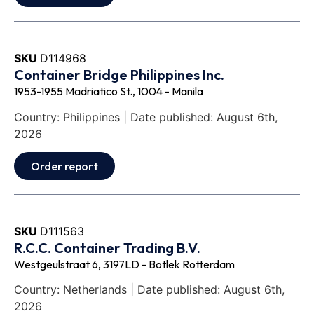
SKU
D114968
Container Bridge Philippines Inc.
1953-1955 Madriatico St., 1004 - Manila
Country: Philippines | Date published: August 6th,
2026
Order report
SKU
D111563
R.C.C. Container Trading B.V.
Westgeulstraat 6, 3197LD - Botlek Rotterdam
Country: Netherlands | Date published: August 6th,
2026