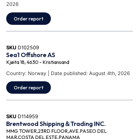
2026
Order report
SKU
D102509
Sea1 Offshore AS
Kjøita 18, 4630 - Kristiansand
Country: Norway | Date published: August 4th, 2026
Order report
SKU
D114959
Brentwood Shipping＆Trading INC.
MMG TOWER,23RD FLOOR,AVE.PASEO DEL
MAR,COSTA DEL ESTE,PANAMA