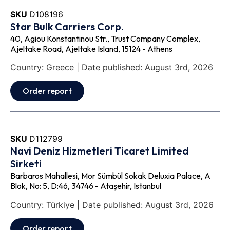
SKU
D108196
Star Bulk Carriers Corp.
40, Agiou Konstantinou Str., Trust Company Complex,
Ajeltake Road, Ajeltake Island, 15124 - Athens
Country: Greece | Date published: August 3rd, 2026
Order report
SKU
D112799
Navi Deniz Hizmetleri Ticaret Limited
Sirketi
Barbaros Mahallesi, Mor Sümbül Sokak Deluxia Palace, A
Blok, No: 5, D:46, 34746 - Ataşehir, Istanbul
Country: Türkiye | Date published: August 3rd, 2026
Order report