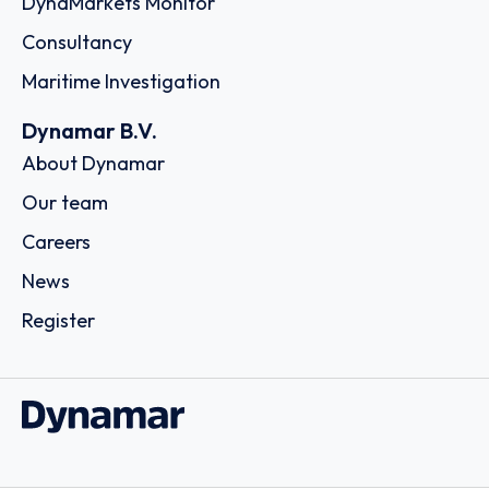
163 Thai Samut Building 10 /F, Surawongse Road,
Suriyawongse, Bangrak,, 10500 - Bangkok
Country: Thailand | Date published: July 31st, 2026
Order report
SKU
D111254
EW International Logistics Company
Limited
Room 1210, 12/F, One Midtown, 11 Hoi Shing Road, Tsuen
Wan, - Hong Kong
Country: China | Date published: July 31st, 2026
Order report