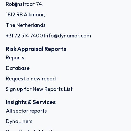
Order report
SKU
D114955
Montfort Holding Ltd.
11th Floor, 1104 ICD Brookfield Place 312 Al Mustaqbal
Street Dubai International Financial Centre, Al Sila Tower
Abu Dhabi Global Market Square Al Maryah Island, - Dubai
Country: United Arab Emirates | Date published: July
31st, 2026
Order report
SKU
D113074
K‐Apex (Thailand) Co., Ltd. (fka Kerry –
Apex (Thailand) Company Limited)