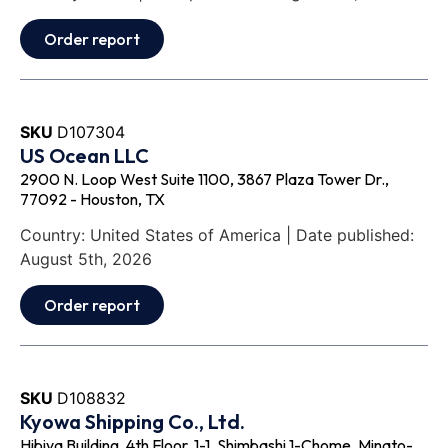
Order report
SKU
D107304
US Ocean LLC
2900 N. Loop West Suite 1100, 3867 Plaza Tower Dr.,
77092 - Houston, TX
Country: United States of America | Date published:
August 5th, 2026
Order report
SKU
D108832
Kyowa Shipping Co., Ltd.
Hibiya Building, 4th Floor, 1-1, Shimbashi 1-Chome, Minato-