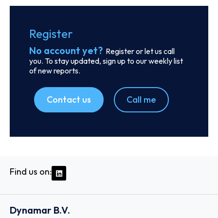
SKU
D111871
Exmar Shipping BV
De Gerlachekaai 20, 2000 - Antwerp
Country: Belgium | Date published: July 31st, 2026
Order report
SKU
D108244
Schuyler Line Navigation Company, LLC
205 Datura Street, Suite 220, FL 33401 - West Palm Beach
Country: United States of America | Date published:
July 31st, 2026