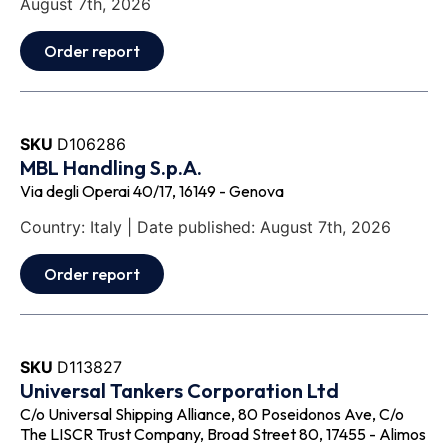
August 7th, 2026
Order report
SKU
D106286
MBL Handling S.p.A.
Via degli Operai 40/17, 16149 - Genova
Country: Italy | Date published: August 7th, 2026
Order report
SKU
D113827
Universal Tankers Corporation Ltd
C/o Universal Shipping Alliance, 80 Poseidonos Ave, C/o
The LISCR Trust Company, Broad Street 80, 17455 - Alimos