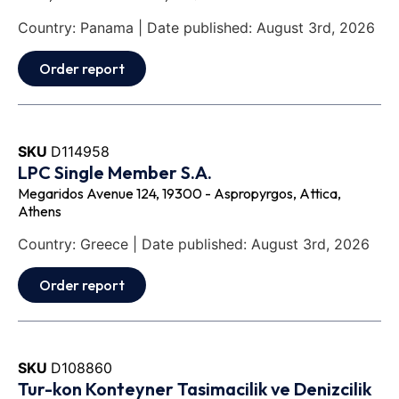
Country: Panama | Date published: August 3rd, 2026
Order report
SKU
D114958
LPC Single Member S.A.
Megaridos Avenue 124, 19300 - Aspropyrgos, Attica,
Athens
Country: Greece | Date published: August 3rd, 2026
Order report
SKU
D108860
Tur-kon Konteyner Tasimacilik ve Denizcilik