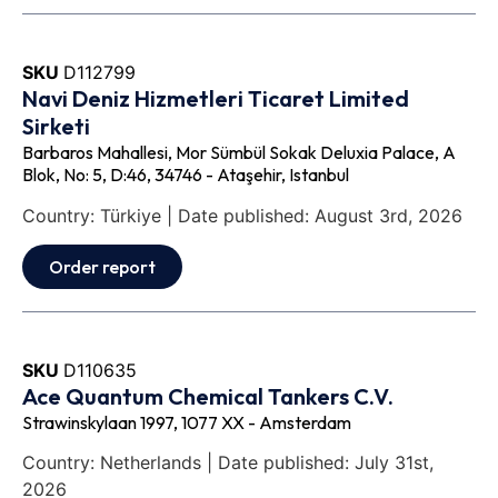
SKU
D112799
Navi Deniz Hizmetleri Ticaret Limited
Sirketi
Barbaros Mahallesi, Mor Sümbül Sokak Deluxia Palace, A
Blok, No: 5, D:46, 34746 - Ataşehir, Istanbul
Country: Türkiye | Date published: August 3rd, 2026
Order report
SKU
D110635
Ace Quantum Chemical Tankers C.V.
Strawinskylaan 1997, 1077 XX - Amsterdam
Country: Netherlands | Date published: July 31st,
2026