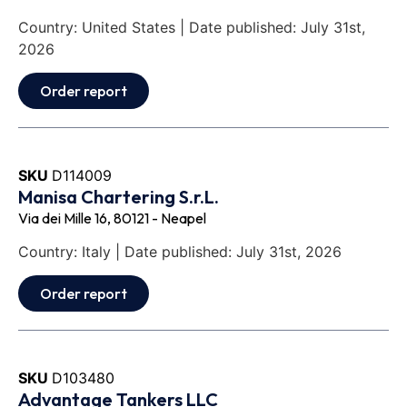
Country: United States | Date published: July 31st,
2026
Order report
SKU
D114009
Manisa Chartering S.r.L.
Via dei Mille 16, 80121 - Neapel
Country: Italy | Date published: July 31st, 2026
Order report
SKU
D103480
Advantage Tankers LLC