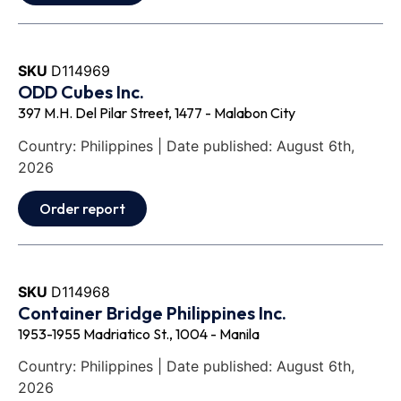
SKU
D114969
ODD Cubes Inc.
397 M.H. Del Pilar Street, 1477 - Malabon City
Country: Philippines | Date published: August 6th,
2026
Order report
SKU
D114968
Container Bridge Philippines Inc.
1953-1955 Madriatico St., 1004 - Manila
Country: Philippines | Date published: August 6th,
2026