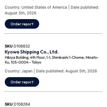
Country: United States of America | Date published:
August 5th, 2026
Order report
SKU
D108832
Kyowa Shipping Co., Ltd.
Hibiya Building, 4th Floor, 1-1, Shimbashi 1-Chome, Minato-
Ku, 105-0004 - Tokyo
Country: Japan | Date published: August 5th, 2026
Order report
SKU
D108264