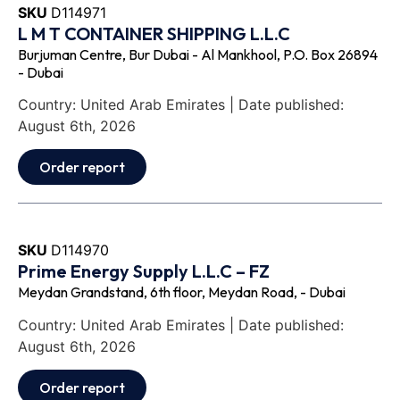
SKU
D114971
L M T CONTAINER SHIPPING L.L.C
Burjuman Centre, Bur Dubai - Al Mankhool, P.O. Box 26894
- Dubai
Country: United Arab Emirates | Date published:
August 6th, 2026
Order report
SKU
D114970
Prime Energy Supply L.L.C – FZ
Meydan Grandstand, 6th floor, Meydan Road, - Dubai
Country: United Arab Emirates | Date published:
August 6th, 2026
Order report