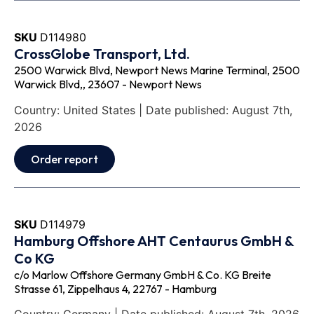
SKU
D114980
CrossGlobe Transport, Ltd.
2500 Warwick Blvd, Newport News Marine Terminal, 2500
Warwick Blvd,, 23607 - Newport News
Country: United States | Date published: August 7th,
2026
Order report
SKU
D114979
Hamburg Offshore AHT Centaurus GmbH &
Co KG
c/o Marlow Offshore Germany GmbH & Co. KG Breite
Strasse 61, Zippelhaus 4, 22767 - Hamburg