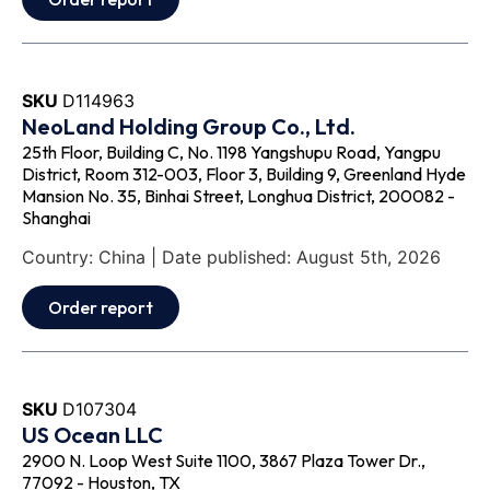
SKU
D114963
NeoLand Holding Group Co., Ltd.
25th Floor, Building C, No. 1198 Yangshupu Road, Yangpu
District, Room 312-003, Floor 3, Building 9, Greenland Hyde
Mansion No. 35, Binhai Street, Longhua District, 200082 -
Shanghai
Country: China | Date published: August 5th, 2026
Order report
SKU
D107304
US Ocean LLC
2900 N. Loop West Suite 1100, 3867 Plaza Tower Dr.,
77092 - Houston, TX