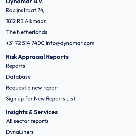
SKU
D108244
Schuyler Line Navigation Company, LLC
205 Datura Street, Suite 220, FL 33401 - West Palm Beach
Country: United States of America | Date published:
July 31st, 2026
Order report
SKU
D114955
Montfort Holding Ltd.
11th Floor, 1104 ICD Brookfield Place 312 Al Mustaqbal
Street Dubai International Financial Centre, Al Sila Tower
Abu Dhabi Global Market Square Al Maryah Island, - Dubai