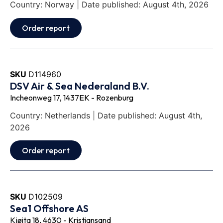
Country: Norway | Date published: August 4th, 2026
Order report
SKU
D114960
DSV Air & Sea Nederaland B.V.
Incheonweg 17, 1437EK - Rozenburg
Country: Netherlands | Date published: August 4th,
2026
Order report
SKU
D102509
Sea1 Offshore AS
Kjøita 18, 4630 - Kristiansand