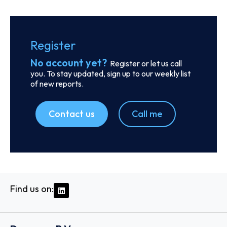
SKU
D113260
BGN Int FZCO
Unit No: 1404-B Reef Tower Plot No: JLT-PH2-01A
Jumeirah Lakes Towers, P.O. Box 115738 - Dubai
Country: United Arab Emirates | Date published: July
31st, 2026
Order report
SKU
D111871
Exmar Shipping BV
De Gerlachekaai 20, 2000 - Antwerp
Country: Belgium | Date published: July 31st, 2026
Order report