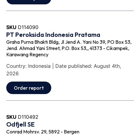
SKU
D114090
PT Peroksida Indonesia Pratama
Graha Purna Bhakti Bldg, Jl Jend A. Yani No 39, PO Box 53,
Jend. Ahmad Yani Street, P.O. Box 53,, 41373 - Cikampek,
Karawang Regency
Country: Indonesia | Date published: August 4th,
2026
Order report
SKU
D110492
Odfjell SE
Conrad Mohrsv. 29, 5892 - Bergen