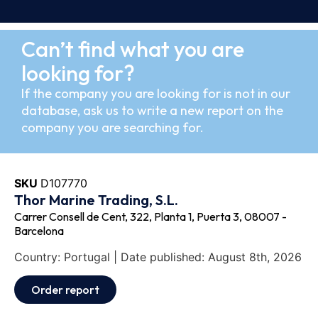
Can’t find what you are
looking for?
If the company you are looking for is not in our
database, ask us to write a new report on the
company you are searching for.
SKU
D107770
Thor Marine Trading, S.L.
Carrer Consell de Cent, 322, Planta 1, Puerta 3, 08007 -
Barcelona
Country: Portugal | Date published: August 8th, 2026
Order report