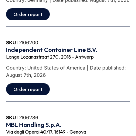
Country: Germany | Date published: August 7th, 2026
Order report
SKU
D106200
Independent Container Line B.V.
Lange Lozanastraat 270, 2018 - Antwerp
Country: United States of America | Date published:
August 7th, 2026
Order report
SKU
D106286
MBL Handling S.p.A.
Via degli Operai 40/17, 16149 - Genova