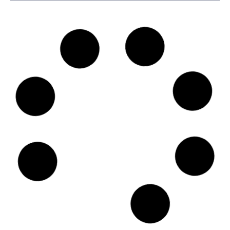
SKU
D114956
Belships AS
Lilleakerveien 6D, 7th floor, N-0283 - Oslo
Country: Norway | Date published: July 31st, 2026
Order report
SKU
D106273
Finnlines Plc
Komentosilta 1 00980 HELSINKI, 00980 - Helsinki
Country: Finland | Date published: July 31st, 2026
Order report