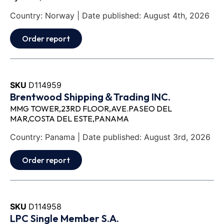
Country: Norway | Date published: August 4th, 2026
Order report
SKU
D114959
Brentwood Shipping＆Trading INC.
MMG TOWER,23RD FLOOR,AVE.PASEO DEL
MAR,COSTA DEL ESTE,PANAMA
Country: Panama | Date published: August 3rd, 2026
Order report
SKU
D114958
LPC Single Member S.A.