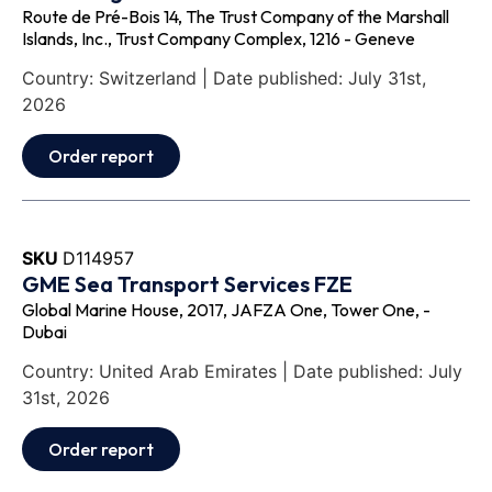
Route de Pré-Bois 14, The Trust Company of the Marshall
Islands, Inc., Trust Company Complex, 1216 - Geneve
Country: Switzerland | Date published: July 31st,
2026
Order report
SKU
D114957
GME Sea Transport Services FZE
Global Marine House, 2017, JAFZA One, Tower One, -
Dubai
Country: United Arab Emirates | Date published: July
31st, 2026
Order report