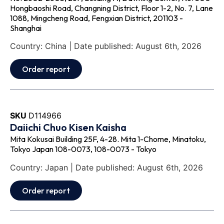
Hongbaoshi Road, Changning District, Floor 1-2, No. 7, Lane
1088, Mingcheng Road, Fengxian District, 201103 -
Shanghai
Country: China | Date published: August 6th, 2026
Order report
SKU
D114966
Daiichi Chuo Kisen Kaisha
Mita Kokusai Building 25F, 4-28. Mita 1-Chome, Minatoku,
Tokyo Japan 108-0073, 108-0073 - Tokyo
Country: Japan | Date published: August 6th, 2026
Order report