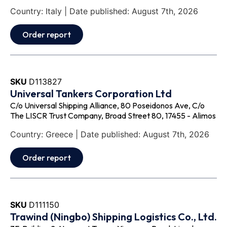
Country: Italy | Date published: August 7th, 2026
Order report
SKU
D113827
Universal Tankers Corporation Ltd
C/o Universal Shipping Alliance, 80 Poseidonos Ave, C/o
The LISCR Trust Company, Broad Street 80, 17455 - Alimos
Country: Greece | Date published: August 7th, 2026
Order report
SKU
D111150
Trawind (Ningbo) Shipping Logistics Co., Ltd.