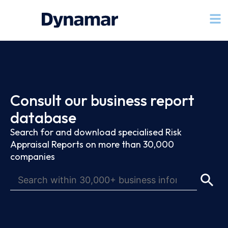
Consult our business report
database
Search for and download specialised Risk
Appraisal Reports on more than 30,000
companies