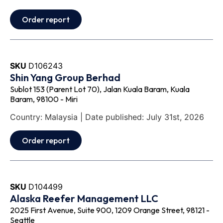
Order report
SKU
D106243
Shin Yang Group Berhad
Sublot 153 (Parent Lot 70), Jalan Kuala Baram, Kuala
Baram, 98100 - Miri
Country: Malaysia | Date published: July 31st, 2026
Order report
SKU
D104499
Alaska Reefer Management LLC
2025 First Avenue, Suite 900, 1209 Orange Street, 98121 -
Seattle