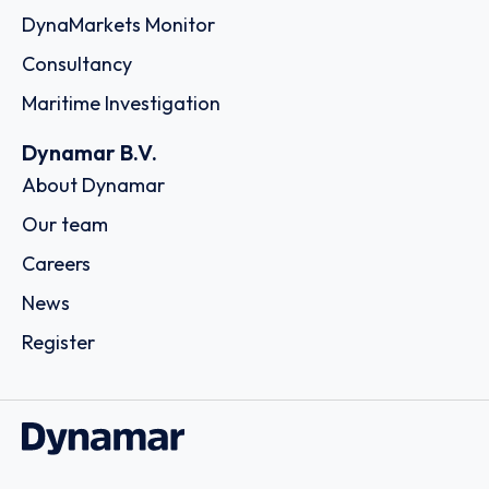
Country: United Arab Emirates | Date published: July
31st, 2026
Order report
SKU
D113074
K‐Apex (Thailand) Co., Ltd. (fka Kerry –
Apex (Thailand) Company Limited)
163 Thai Samut Building 10 /F, Surawongse Road,
Suriyawongse, Bangrak,, 10500 - Bangkok
Country: Thailand | Date published: July 31st, 2026
Order report
SKU
D111254