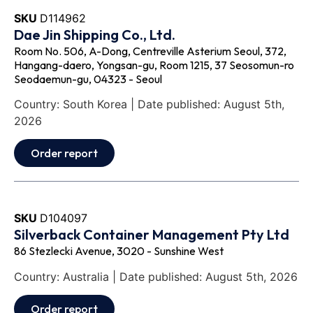
SKU
D114962
Dae Jin Shipping Co., Ltd.
Room No. 506, A-Dong, Centreville Asterium Seoul, 372,
Hangang-daero, Yongsan-gu, Room 1215, 37 Seosomun-ro
Seodaemun-gu, 04323 - Seoul
Country: South Korea | Date published: August 5th,
2026
Order report
SKU
D104097
Silverback Container Management Pty Ltd
86 Stezlecki Avenue, 3020 - Sunshine West
Country: Australia | Date published: August 5th, 2026
Order report