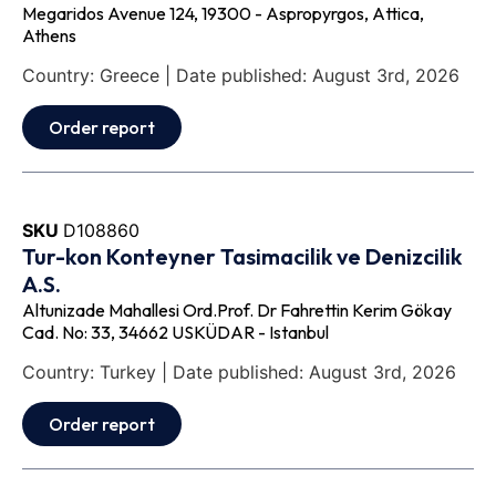
Megaridos Avenue 124, 19300 - Aspropyrgos, Attica,
Athens
Country: Greece | Date published: August 3rd, 2026
Order report
SKU
D108860
Tur-kon Konteyner Tasimacilik ve Denizcilik
A.S.
Altunizade Mahallesi Ord.Prof. Dr Fahrettin Kerim Gökay
Cad. No: 33, 34662 USKÜDAR - Istanbul
Country: Turkey | Date published: August 3rd, 2026
Order report