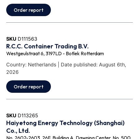
Order report
SKU
D111563
R.C.C. Container Trading B.V.
Westgeulstraat 6, 3197LD - Botlek Rotterdam
Country: Netherlands | Date published: August 6th,
2026
Order report
SKU
D113265
Haiyetong Energy Technology (Shanghai)
Co., Ltd.
No. 2602-2603, 26F, Building A, Dawning Center, No. 500