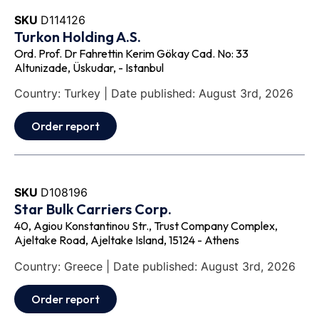
SKU
D114126
Turkon Holding A.S.
Ord. Prof. Dr Fahrettin Kerim Gökay Cad. No: 33
Altunizade, Üskudar, - Istanbul
Country: Turkey | Date published: August 3rd, 2026
Order report
SKU
D108196
Star Bulk Carriers Corp.
40, Agiou Konstantinou Str., Trust Company Complex,
Ajeltake Road, Ajeltake Island, 15124 - Athens
Country: Greece | Date published: August 3rd, 2026
Order report