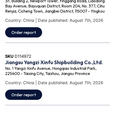
3F, Building 2, Newport Tower, Yinggang Road, Liaodong
Bay Avenue, Bayuquan District, Room 204, No. 377, Cihu
Renjia, Cicheng Town, Jiangbei District, 115007 - Yingkou
Country: China | Date published: August 7th, 2026
Order report
SKU
D114972
Jiangsu Yangzi Xinfu Shipbuilding Co.,Ltd.
No. 1 Yangzi Xinfu Avenue, Hongqiao Industrial Park,
225400 - Taixing City, Taizhou, Jiangsu Province
Country: China | Date published: August 7th, 2026
Order report