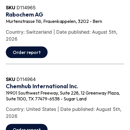
SKU
D114965
Rabochem AG
Murtenstrasse 116, Frauenkappelen, 3202 - Bern
Country: Switzerland | Date published: August 5th,
2026
Order report
SKU
D114964
Chemhub International Inc.
19901 Southwest Freeway, Suite 228, 12 Greenway Plaza,
Suite 1100, TX 77479-6538 - Sugar Land
Country: United States | Date published: August 5th,
2026
Order report