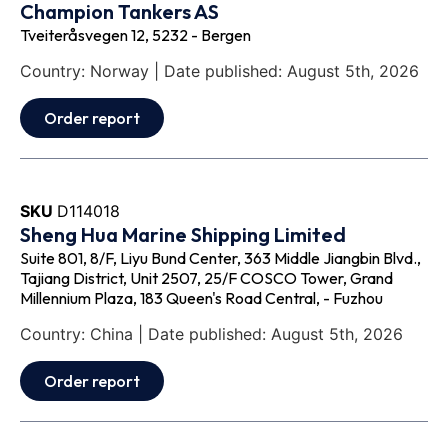
Champion Tankers AS
Tveiteråsvegen 12, 5232 - Bergen
Country: Norway | Date published: August 5th, 2026
Order report
SKU
D114018
Sheng Hua Marine Shipping Limited
Suite 801, 8/F, Liyu Bund Center, 363 Middle Jiangbin Blvd.,
Tajiang District, Unit 2507, 25/F COSCO Tower, Grand
Millennium Plaza, 183 Queen's Road Central, - Fuzhou
Country: China | Date published: August 5th, 2026
Order report