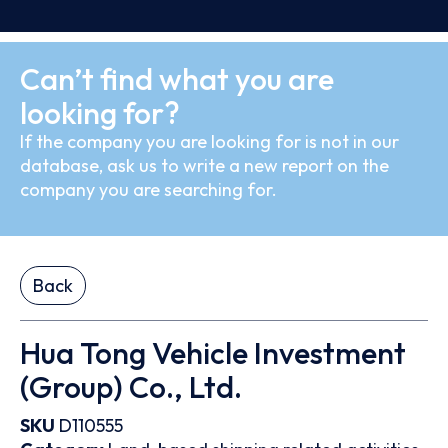
Can’t find what you are
looking for?
If the company you are looking for is not in our
database, ask us to write a new report on the
company you are searching for.
Back
Hua Tong Vehicle Investment
(Group) Co., Ltd.
SKU
D110555