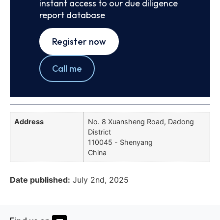
instant access to our due diligence
report database
Register now
Call me
Address
No. 8 Xuansheng Road, Dadong
District
110045 - Shenyang
China
Date published:
July 2nd, 2025