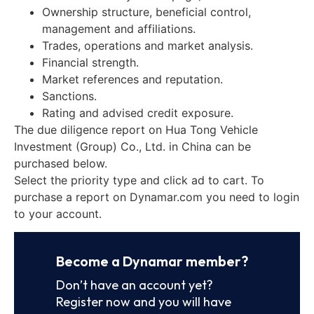
Ownership structure, beneficial control,
management and affiliations.
Trades, operations and market analysis.
Financial strength.
Market references and reputation.
Sanctions.
Rating and advised credit exposure.
The due diligence report on Hua Tong Vehicle
Investment (Group) Co., Ltd. in China can be
purchased below.
Select the priority type and click ad to cart. To
purchase a report on Dynamar.com you need to login
to your account.
Become a Dynamar member?
Don’t have an account yet?
Register now and you will have