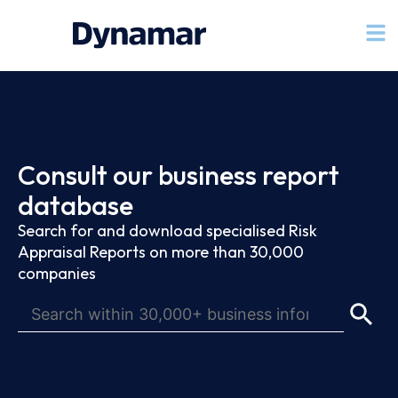
Consult our business report
database
Search for and download specialised Risk
Appraisal Reports on more than 30,000
companies