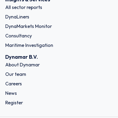
All sector reports
DynaLiners
DynaMarkets Monitor
Consultancy
Maritime Investigation
Dynamar B.V.
About Dynamar
Our team
Careers
News
Register