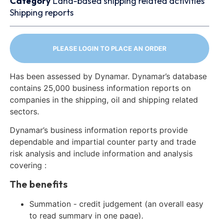
Category
Land-based shipping related activities
Shipping reports
PLEASE LOGIN TO PLACE AN ORDER
Has been assessed by Dynamar. Dynamar’s database
contains 25,000 business information reports on
companies in the shipping, oil and shipping related
sectors.
Dynamar’s business information reports provide
dependable and impartial counter party and trade
risk analysis and include information and analysis
covering :
The benefits
Summation - credit judgement (an overall easy
to read summary in one page).