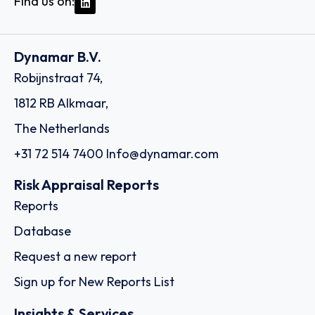
Find us on:
Dynamar B.V.
Robijnstraat 74,
1812 RB Alkmaar,
The Netherlands
+31 72 514 7400
Info@dynamar.com
Risk Appraisal Reports
Reports
Database
Request a new report
Sign up for New Reports List
Insights & Services