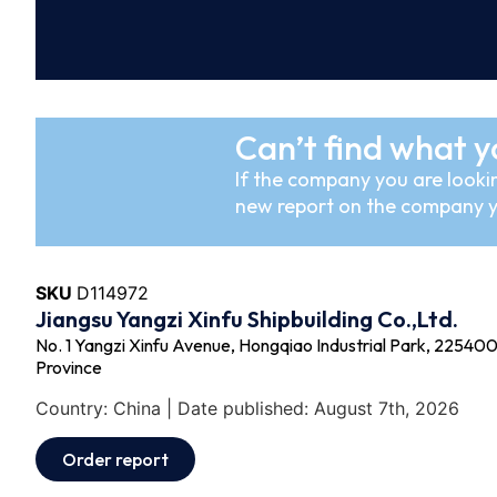
Can’t find what y
If the company you are lookin
new report on the company y
SKU
D114972
Jiangsu Yangzi Xinfu Shipbuilding Co.,Ltd.
No. 1 Yangzi Xinfu Avenue, Hongqiao Industrial Park, 225400 -
Province
Country: China | Date published: August 7th, 2026
Order report