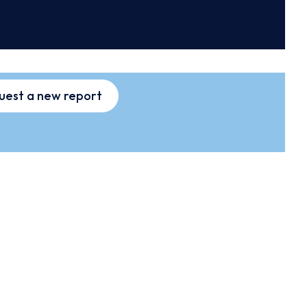
uest a new report