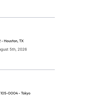
 - Houston, TX
ugust 5th, 2026
u, 105-0004 - Tokyo