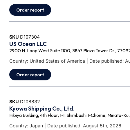
Order report
SKU
D107304
US Ocean LLC
2900 N. Loop West Suite 1100, 3867 Plaza Tower Dr., 77092
Country: United States of America | Date published: A
Order report
SKU
D108832
Kyowa Shipping Co., Ltd.
Hibiya Building, 4th Floor, 1-1, Shimbashi 1-Chome, Minato-K
Country: Japan | Date published: August 5th, 2026