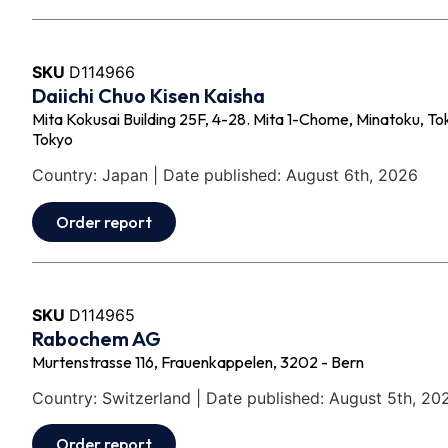
SKU
D114966
Daiichi Chuo Kisen Kaisha
Mita Kokusai Building 25F, 4-28. Mita 1-Chome, Minatoku, 
Tokyo
Country: Japan | Date published: August 6th, 2026
Order report
SKU
D114965
Rabochem AG
Murtenstrasse 116, Frauenkappelen, 3202 - Bern
Country: Switzerland | Date published: August 5th, 20
Order report