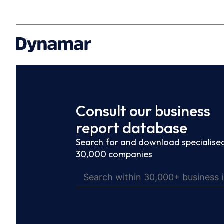
Consult our business
report database
Search for and download specialised
30,000 companies