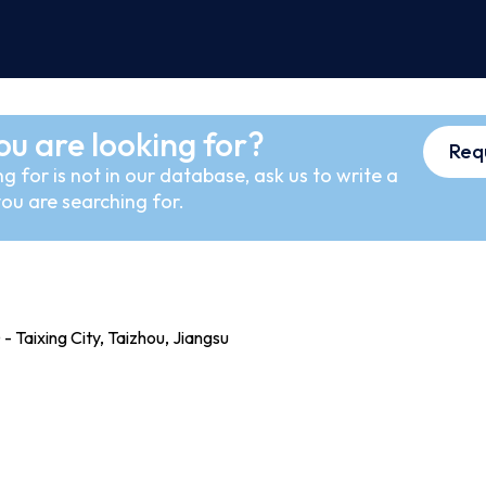
ou are looking for?
Req
g for is not in our database, ask us to write a
ou are searching for.
 Taixing City, Taizhou, Jiangsu