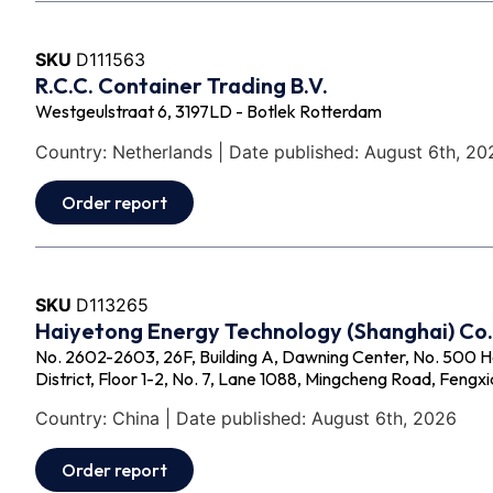
SKU
D111563
R.C.C. Container Trading B.V.
Westgeulstraat 6, 3197LD - Botlek Rotterdam
Country: Netherlands | Date published: August 6th, 20
Order report
SKU
D113265
Haiyetong Energy Technology (Shanghai) Co.,
No. 2602-2603, 26F, Building A, Dawning Center, No. 500 
District, Floor 1-2, No. 7, Lane 1088, Mingcheng Road, Fengxi
Country: China | Date published: August 6th, 2026
Order report