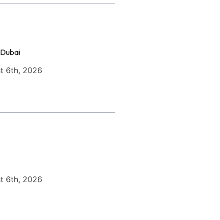
 Dubai
t 6th, 2026
t 6th, 2026