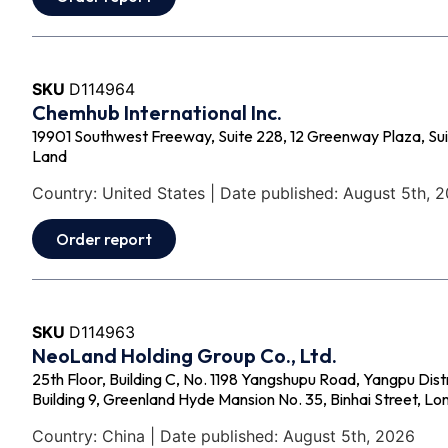
SKU
D114964
Chemhub International Inc.
19901 Southwest Freeway, Suite 228, 12 Greenway Plaza, Su
Land
Country: United States | Date published: August 5th, 
Order report
SKU
D114963
NeoLand Holding Group Co., Ltd.
25th Floor, Building C, No. 1198 Yangshupu Road, Yangpu Dist
Building 9, Greenland Hyde Mansion No. 35, Binhai Street, L
Country: China | Date published: August 5th, 2026