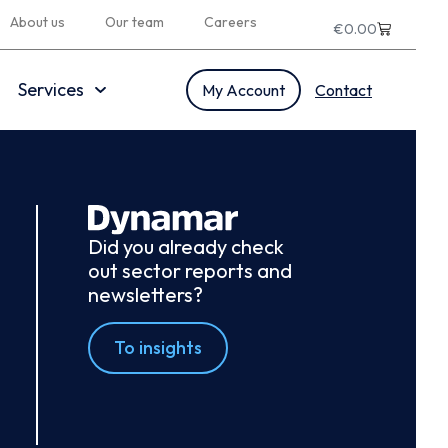
About us
Our team
Careers
€
0.00
Services
My Account
Contact
Did you already check
out sector reports and
newsletters?
To insights