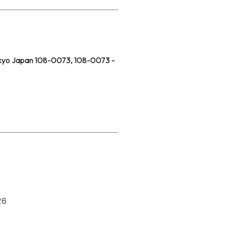
Tokyo Japan 108-0073, 108-0073 -
26