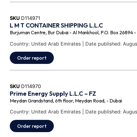
SKU
D114971
L M T CONTAINER SHIPPING L.L.C
Burjuman Centre, Bur Dubai - Al Mankhool, P.O. Box 26894 -
Country: United Arab Emirates | Date published: Augus
Order report
SKU
D114970
Prime Energy Supply L.L.C – FZ
Meydan Grandstand, 6th floor, Meydan Road, - Dubai
Country: United Arab Emirates | Date published: Augus
Order report