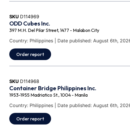
SKU
D114969
ODD Cubes Inc.
397 M.H. Del Pilar Street, 1477 - Malabon City
Country: Philippines | Date published: August 6th, 202
Order report
SKU
D114968
Container Bridge Philippines Inc.
1953-1955 Madriatico St., 1004 - Manila
Country: Philippines | Date published: August 6th, 202
Order report