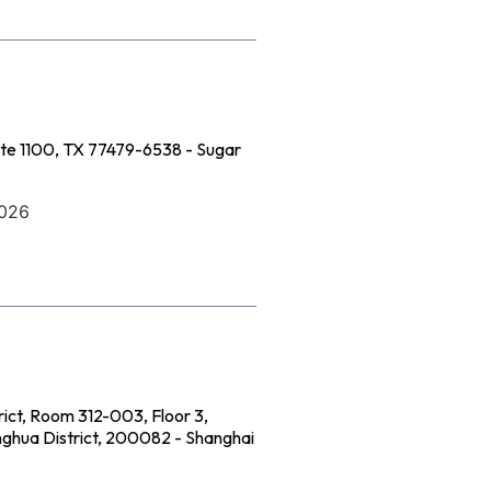
ite 1100, TX 77479-6538 - Sugar
2026
rict, Room 312-003, Floor 3,
onghua District, 200082 - Shanghai