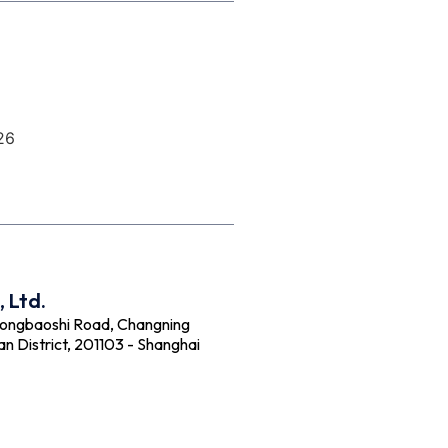
26
 Ltd.
Hongbaoshi Road, Changning
an District, 201103 - Shanghai