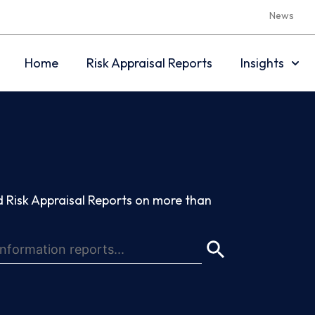
News
Home
Risk Appraisal Reports
Insights
 Risk Appraisal Reports on more than