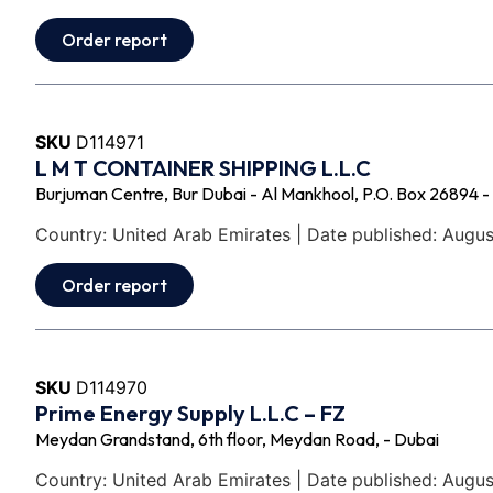
Order report
SKU
D114971
L M T CONTAINER SHIPPING L.L.C
Burjuman Centre, Bur Dubai - Al Mankhool, P.O. Box 26894 -
Country: United Arab Emirates | Date published: Augus
Order report
SKU
D114970
Prime Energy Supply L.L.C – FZ
Meydan Grandstand, 6th floor, Meydan Road, - Dubai
Country: United Arab Emirates | Date published: Augus