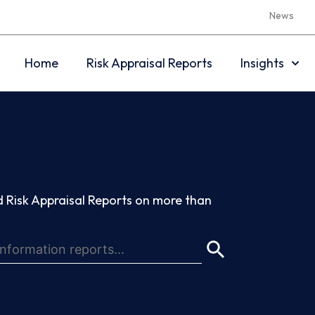
News
Home
Risk Appraisal Reports
Insights
 Risk Appraisal Reports on more than