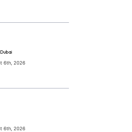
 Dubai
t 6th, 2026
t 6th, 2026