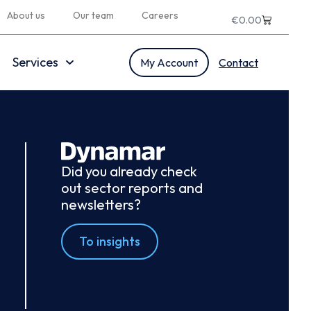
About us
Our team
Careers
€
0.00
Services
My Account
Contact
Did you already check
out sector reports and
newsletters?
To insights