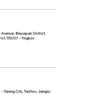
 Avenue, Bayuquan District,
ict, 115007 - Yingkou
 Taixing City, Taizhou, Jiangsu