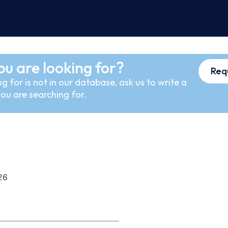
ou are looking for?
Req
g for is not in our database, ask us to write a
ou are searching for.
26