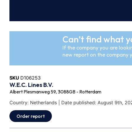
Can’t find what y
If the company you are lookin
new report on the company y
SKU
D106253
W.E.C. Lines B.V.
Albert Plesmanweg 59, 3088GB - Rotterdam
Country: Netherlands | Date published: August 9th, 20
Order report