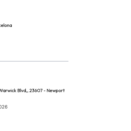
celona
Warwick Blvd,, 23607 - Newport
2026