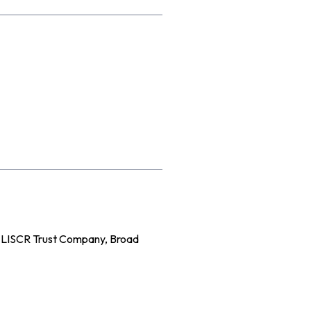
e LISCR Trust Company, Broad