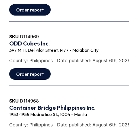
Order report
SKU
D114969
ODD Cubes Inc.
397 M.H. Del Pilar Street, 1477 - Malabon City
Country: Philippines | Date published: August 6th, 202
Order report
SKU
D114968
Container Bridge Philippines Inc.
1953-1955 Madriatico St., 1004 - Manila
Country: Philippines | Date published: August 6th, 202