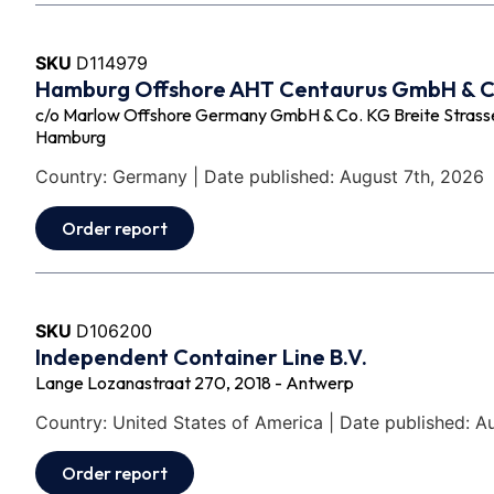
SKU
D114979
Hamburg Offshore AHT Centaurus GmbH & 
c/o Marlow Offshore Germany GmbH & Co. KG Breite Strasse 
Hamburg
Country: Germany | Date published: August 7th, 2026
Order report
SKU
D106200
Independent Container Line B.V.
Lange Lozanastraat 270, 2018 - Antwerp
Country: United States of America | Date published: A
Order report