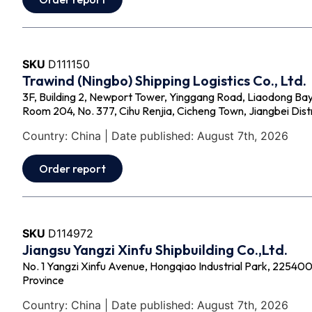
SKU
D111150
Trawind (Ningbo) Shipping Logistics Co., Ltd.
3F, Building 2, Newport Tower, Yinggang Road, Liaodong Bay
Room 204, No. 377, Cihu Renjia, Cicheng Town, Jiangbei Distr
Country: China | Date published: August 7th, 2026
Order report
SKU
D114972
Jiangsu Yangzi Xinfu Shipbuilding Co.,Ltd.
No. 1 Yangzi Xinfu Avenue, Hongqiao Industrial Park, 225400 -
Province
Country: China | Date published: August 7th, 2026