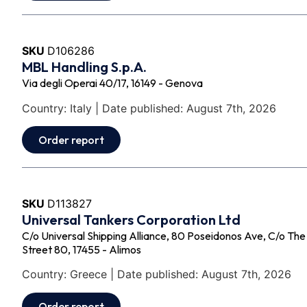
SKU
D106286
MBL Handling S.p.A.
Via degli Operai 40/17, 16149 - Genova
Country: Italy | Date published: August 7th, 2026
Order report
SKU
D113827
Universal Tankers Corporation Ltd
C/o Universal Shipping Alliance, 80 Poseidonos Ave, C/o Th
Street 80, 17455 - Alimos
Country: Greece | Date published: August 7th, 2026
Order report