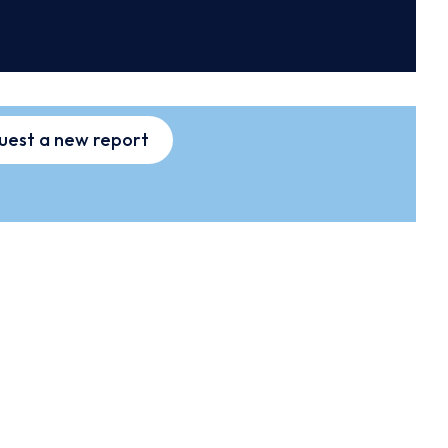
uest a new report