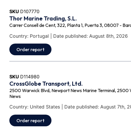
SKU
D107770
Thor Marine Trading, S.L.
Carrer Consell de Cent, 322, Planta 1, Puerta 3, 08007 - Bar
Country: Portugal | Date published: August 8th, 2026
Order report
SKU
D114980
CrossGlobe Transport, Ltd.
2500 Warwick Blvd, Newport News Marine Terminal, 2500 
News
Country: United States | Date published: August 7th, 
Order report