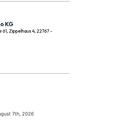
Co KG
61, Zippelhaus 4, 22767 -
ugust 7th, 2026