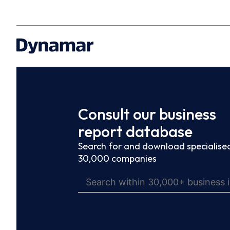
Consult our business
report database
Search for and download specialised
30,000 companies