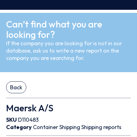
Can’t find what you are
looking for?
If the company you are looking for is not in our
database, ask us to write a new report on the
company you are searching for.
Back
Maersk A/S
SKU
D110483
Category
Container
Shipping
Shipping reports