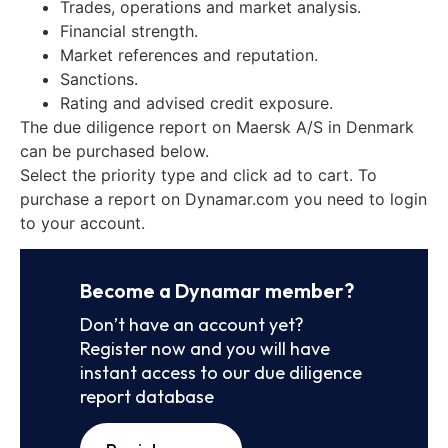
Trades, operations and market analysis.
Financial strength.
Market references and reputation.
Sanctions.
Rating and advised credit exposure.
The due diligence report on Maersk A/S in Denmark
can be purchased below.
Select the priority type and click ad to cart. To
purchase a report on Dynamar.com you need to login
to your account.
Become a Dynamar member?
Don’t have an account yet?
Register now and you will have
instant access to our due diligence
report database