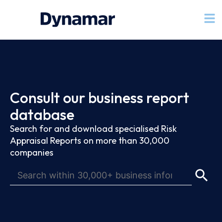
Consult our business report
database
Search for and download specialised Risk
Appraisal Reports on more than 30,000
companies