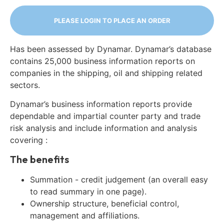
PLEASE LOGIN TO PLACE AN ORDER
Has been assessed by Dynamar. Dynamar’s database
contains 25,000 business information reports on
companies in the shipping, oil and shipping related
sectors.
Dynamar’s business information reports provide
dependable and impartial counter party and trade
risk analysis and include information and analysis
covering :
The benefits
Summation - credit judgement (an overall easy
to read summary in one page).
Ownership structure, beneficial control,
management and affiliations.