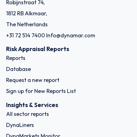
Robijnstraat 74,
1812 RB Alkmaar,
The Netherlands
+31 72 514 7400
Info@dynamar.com
Risk Appraisal Reports
Reports
Database
Request a new report
Sign up for New Reports List
Insights & Services
All sector reports
DynaLiners
DynaMarkets Monitor