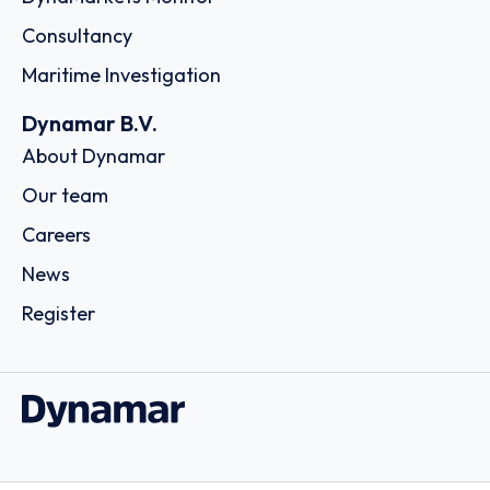
Consultancy
Maritime Investigation
Dynamar B.V.
About Dynamar
Our team
Careers
News
Register