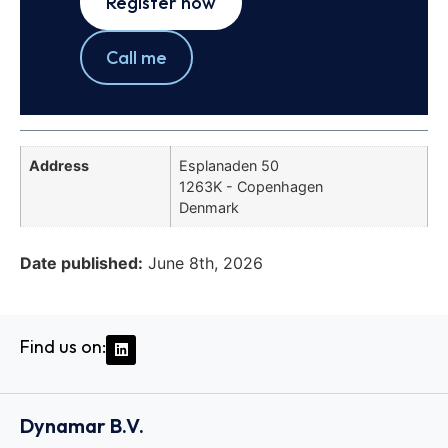
Register now
Call me
Address
Esplanaden 50
1263K - Copenhagen
Denmark
Date published:
June 8th, 2026
Find us on:
Dynamar B.V.