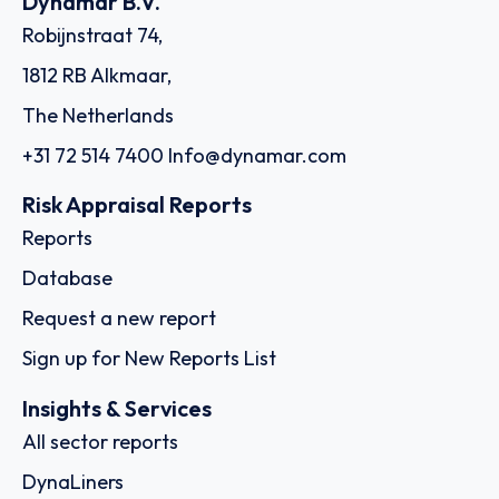
Dynamar B.V.
Robijnstraat 74,
1812 RB Alkmaar,
The Netherlands
+31 72 514 7400
Info@dynamar.com
Risk Appraisal Reports
Reports
Database
Request a new report
Sign up for New Reports List
Insights & Services
All sector reports
DynaLiners