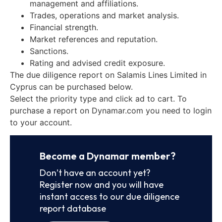
management and affiliations.
Trades, operations and market analysis.
Financial strength.
Market references and reputation.
Sanctions.
Rating and advised credit exposure.
The due diligence report on Salamis Lines Limited in
Cyprus can be purchased below.
Select the priority type and click ad to cart. To
purchase a report on Dynamar.com you need to login
to your account.
Become a Dynamar member?
Don’t have an account yet?
Register now and you will have
instant access to our due diligence
report database