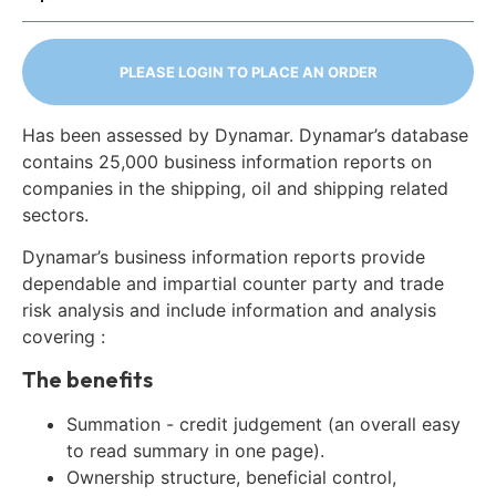
PLEASE LOGIN TO PLACE AN ORDER
Has been assessed by Dynamar. Dynamar’s database
contains 25,000 business information reports on
companies in the shipping, oil and shipping related
sectors.
Dynamar’s business information reports provide
dependable and impartial counter party and trade
risk analysis and include information and analysis
covering :
The benefits
Summation - credit judgement (an overall easy
to read summary in one page).
Ownership structure, beneficial control,