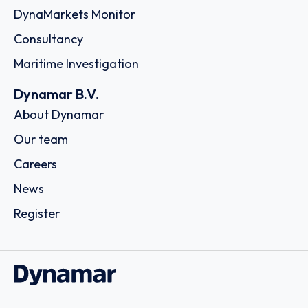
DynaMarkets Monitor
Consultancy
Maritime Investigation
Dynamar B.V.
About Dynamar
Our team
Careers
News
Register