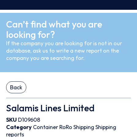
Can’t find what you are
looking for?
If the company you are looking for is not in our
database, ask us to write a new report on the
company you are searching for.
Back
Salamis Lines Limited
SKU
D109608
Category
Container
RoRo
Shipping
Shipping
reports