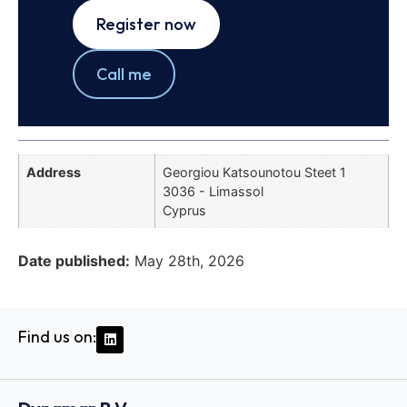
Register now
Call me
Address
Georgiou Katsounotou Steet 1
3036 - Limassol
Cyprus
Date published:
May 28th, 2026
Find us on: