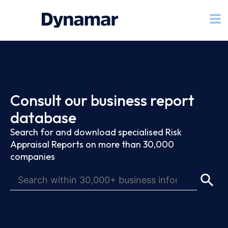
Consult our business report
database
Search for and download specialised Risk
Appraisal Reports on more than 30,000
companies