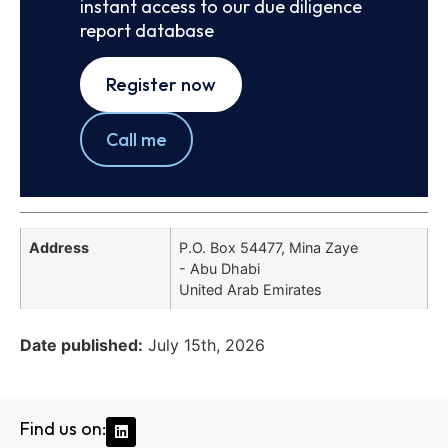
instant access to our due diligence
report database
Register now
Call me
Address
P.O. Box 54477, Mina Zaye
- Abu Dhabi
United Arab Emirates
Date published:
July 15th, 2026
Find us on: