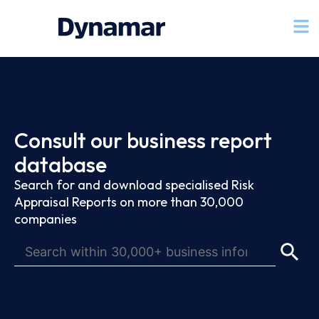
Consult our business report
database
Search for and download specialised Risk
Appraisal Reports on more than 30,000
companies