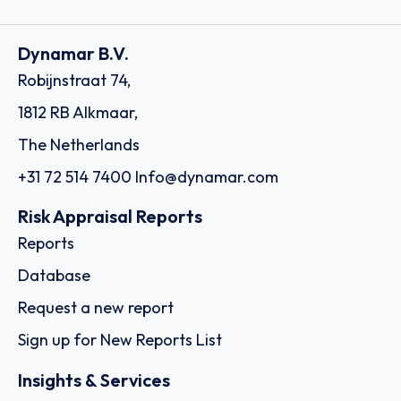
Dynamar B.V.
Robijnstraat 74,
1812 RB Alkmaar,
The Netherlands
+31 72 514 7400
Info@dynamar.com
Risk Appraisal Reports
Reports
Database
Request a new report
Sign up for New Reports List
Insights & Services