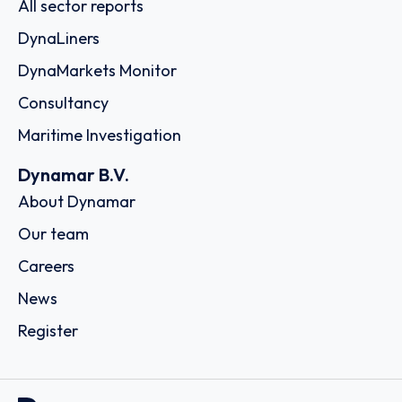
All sector reports
DynaLiners
DynaMarkets Monitor
Consultancy
Maritime Investigation
Dynamar B.V.
About Dynamar
Our team
Careers
News
Register