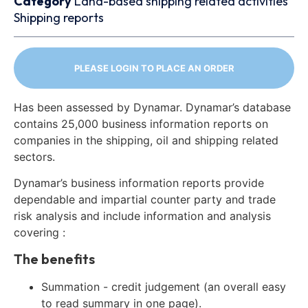
Category
Land-based shipping related activities
Shipping reports
PLEASE LOGIN TO PLACE AN ORDER
Has been assessed by Dynamar. Dynamar’s database
contains 25,000 business information reports on
companies in the shipping, oil and shipping related
sectors.
Dynamar’s business information reports provide
dependable and impartial counter party and trade
risk analysis and include information and analysis
covering :
The benefits
Summation - credit judgement (an overall easy
to read summary in one page).