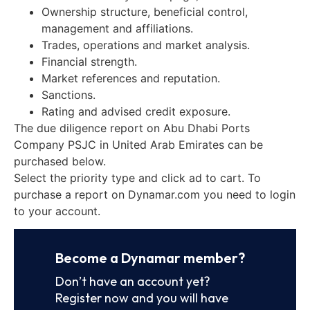
Ownership structure, beneficial control,
management and affiliations.
Trades, operations and market analysis.
Financial strength.
Market references and reputation.
Sanctions.
Rating and advised credit exposure.
The due diligence report on Abu Dhabi Ports
Company PSJC in United Arab Emirates can be
purchased below.
Select the priority type and click ad to cart. To
purchase a report on Dynamar.com you need to login
to your account.
Become a Dynamar member?
Don’t have an account yet?
Register now and you will have