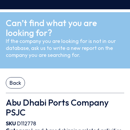
Can’t find what you are
looking for?
If the company you are looking for is not in our
database, ask us to write a new report on the
company you are searching for.
Back
Abu Dhabi Ports Company
PSJC
SKU
D112778