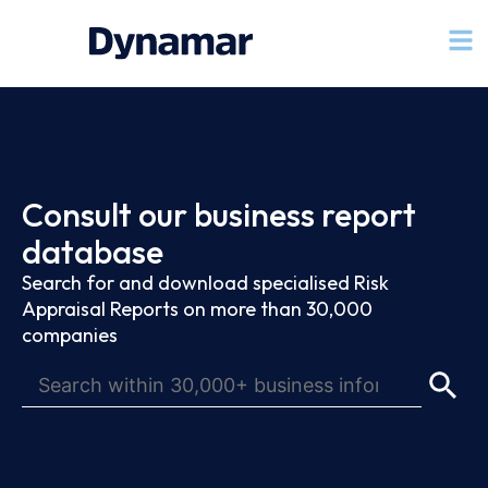
Consult our business report
database
Search for and download specialised Risk
Appraisal Reports on more than 30,000
companies