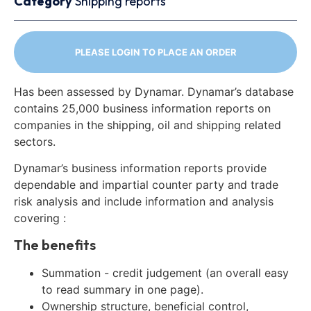
Category
Shipping reports
PLEASE LOGIN TO PLACE AN ORDER
Has been assessed by Dynamar. Dynamar’s database
contains 25,000 business information reports on
companies in the shipping, oil and shipping related
sectors.
Dynamar’s business information reports provide
dependable and impartial counter party and trade
risk analysis and include information and analysis
covering :
The benefits
Summation - credit judgement (an overall easy
to read summary in one page).
Ownership structure, beneficial control,