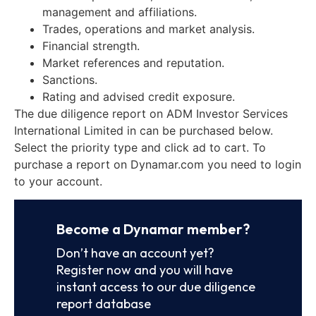
management and affiliations.
Trades, operations and market analysis.
Financial strength.
Market references and reputation.
Sanctions.
Rating and advised credit exposure.
The due diligence report on ADM Investor Services
International Limited in can be purchased below.
Select the priority type and click ad to cart. To
purchase a report on Dynamar.com you need to login
to your account.
Become a Dynamar member?
Don’t have an account yet?
Register now and you will have
instant access to our due diligence
report database