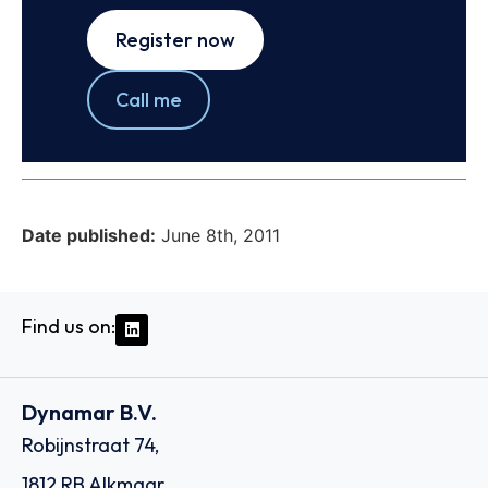
Register now
Call me
Date published:
June 8th, 2011
Find us on:
Dynamar B.V.
Robijnstraat 74,
1812 RB Alkmaar,