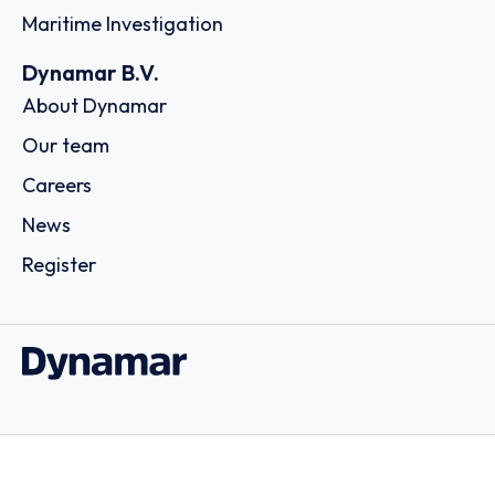
Maritime Investigation
Dynamar B.V.
About Dynamar
Our team
Careers
News
Register