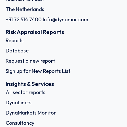
The Netherlands
+31 72 514 7400
Info@dynamar.com
Risk Appraisal Reports
Reports
Database
Request a new report
Sign up for New Reports List
Insights & Services
All sector reports
DynaLiners
DynaMarkets Monitor
Consultancy