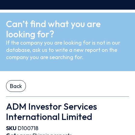
Can’t find what you are
looking for?
If the company you are looking for is not in our
database, ask us to write a new report on the
company you are searching for.
Back
ADM Investor Services
International Limited
SKU
D100718