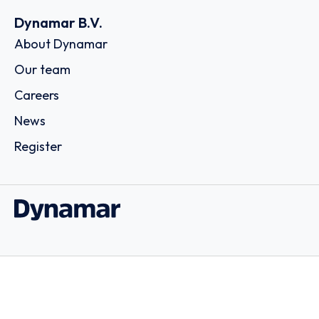
Dynamar B.V.
About Dynamar
Our team
Careers
News
Register