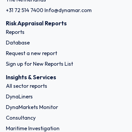
+31 72 514 7400
Info@dynamar.com
Risk Appraisal Reports
Reports
Database
Request a new report
Sign up for New Reports List
Insights & Services
All sector reports
DynaLiners
DynaMarkets Monitor
Consultancy
Maritime Investigation