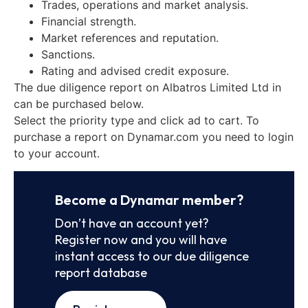
Trades, operations and market analysis.
Financial strength.
Market references and reputation.
Sanctions.
Rating and advised credit exposure.
The due diligence report on Albatros Limited Ltd in
can be purchased below.
Select the priority type and click ad to cart. To
purchase a report on Dynamar.com you need to login
to your account.
Become a Dynamar member?
Don’t have an account yet?
Register now and you will have
instant access to our due diligence
report database