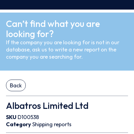
Can’t find what you are
looking for?
If the company you are looking for is not in our
database, ask us to write a new report on the
company you are searching for.
Back
Albatros Limited Ltd
SKU
D100538
Category
Shipping reports