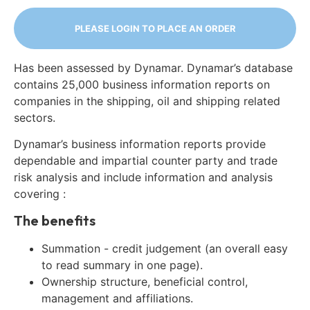
PLEASE LOGIN TO PLACE AN ORDER
Has been assessed by Dynamar. Dynamar’s database
contains 25,000 business information reports on
companies in the shipping, oil and shipping related
sectors.
Dynamar’s business information reports provide
dependable and impartial counter party and trade
risk analysis and include information and analysis
covering :
The benefits
Summation - credit judgement (an overall easy
to read summary in one page).
Ownership structure, beneficial control,
management and affiliations.