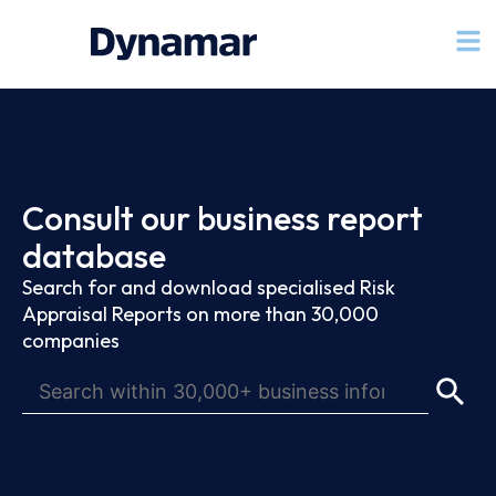
Consult our business report
database
Search for and download specialised Risk
Appraisal Reports on more than 30,000
companies