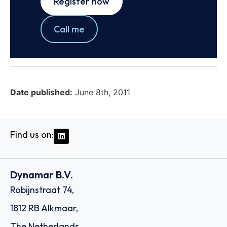
Register now
Call me
Date published:
June 8th, 2011
Find us on:
Dynamar B.V.
Robijnstraat 74,
1812 RB Alkmaar,
The Netherlands