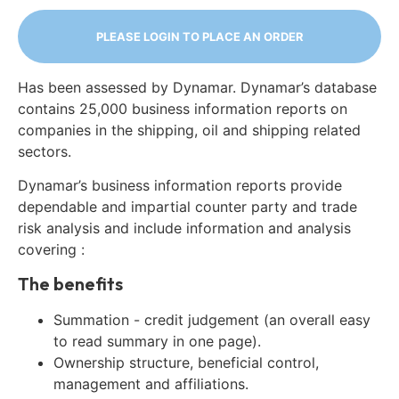
PLEASE LOGIN TO PLACE AN ORDER
Has been assessed by Dynamar. Dynamar’s database
contains 25,000 business information reports on
companies in the shipping, oil and shipping related
sectors.
Dynamar’s business information reports provide
dependable and impartial counter party and trade
risk analysis and include information and analysis
covering :
The benefits
Summation - credit judgement (an overall easy
to read summary in one page).
Ownership structure, beneficial control,
management and affiliations.