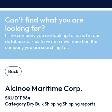
Can’t find what you are
looking for?
If the company you are looking for is not in our
database, ask us to write a new report on the
company you are searching for.
Back
Alcinoe Maritime Corp.
SKU
D111864
Category
Dry Bulk
Shipping
Shipping reports