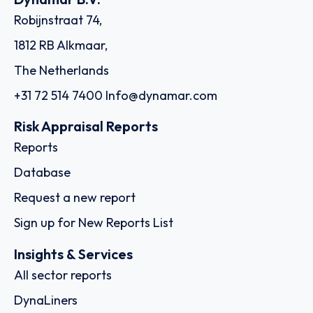
Robijnstraat 74,
1812 RB Alkmaar,
The Netherlands
+31 72 514 7400
Info@dynamar.com
Risk Appraisal Reports
Reports
Database
Request a new report
Sign up for New Reports List
Insights & Services
All sector reports
DynaLiners