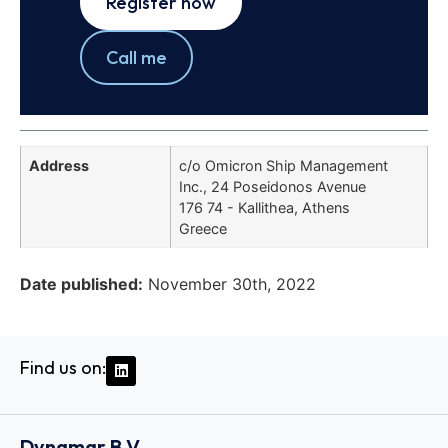
Register now
Call me
Address
c/o Omicron Ship Management
Inc., 24 Poseidonos Avenue
176 74 - Kallithea, Athens
Greece
Date published:
November 30th, 2022
Find us on:
Dynamar B.V.