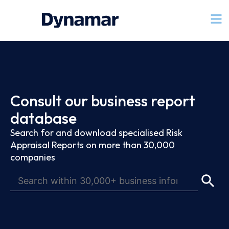
Consult our business report
database
Search for and download specialised Risk
Appraisal Reports on more than 30,000
companies