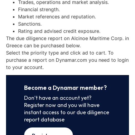
Trades, operations and market analysis.
Financial strength.
Market references and reputation.
Sanctions.
Rating and advised credit exposure.
The due diligence report on Alcinoe Maritime Corp. in
Greece can be purchased below.
Select the priority type and click ad to cart. To
purchase a report on Dynamar.com you need to login
to your account.
Become a Dynamar member?
Don’t have an account yet?
Register now and you will have
instant access to our due diligence
report database