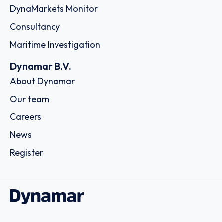
DynaMarkets Monitor
Consultancy
Maritime Investigation
Dynamar B.V.
About Dynamar
Our team
Careers
News
Register