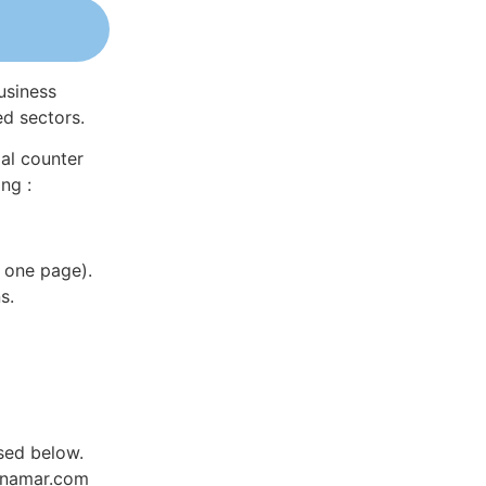
usiness
ed sectors.
al counter
ng :
 one page).
s.
sed below.
Dynamar.com