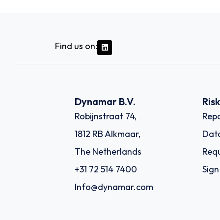
Find us on:
Dynamar B.V.
Ris
Robijnstraat 74,
Repo
1812 RB Alkmaar,
Dat
The Netherlands
Requ
+31 72 514 7400
Sign
Info@dynamar.com