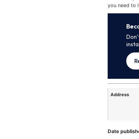
you need to l
Bec
Don’
inst
R
Address
Date publish