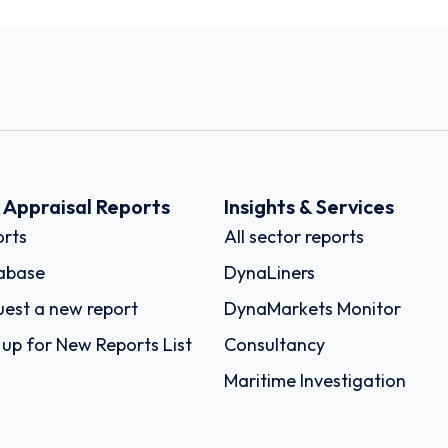
k Appraisal Reports
Insights & Services
rts
All sector reports
abase
DynaLiners
est a new report
DynaMarkets Monitor
 up for New Reports List
Consultancy
Maritime Investigation