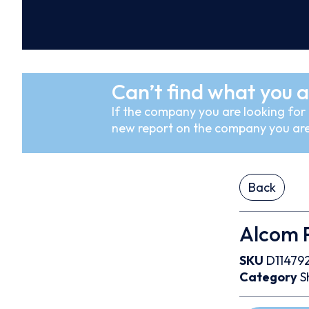
Can’t find what you a
If the company you are looking for i
new report on the company you are
Back
Alcom P
SKU
D11479
Category
S