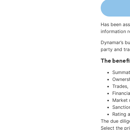
Has been ass
information r
Dynamar’s bu
party and tra
The benefi
Summati
Ownershi
Trades,
Financia
Market 
Sanctio
Rating 
The due dili
Select the pr