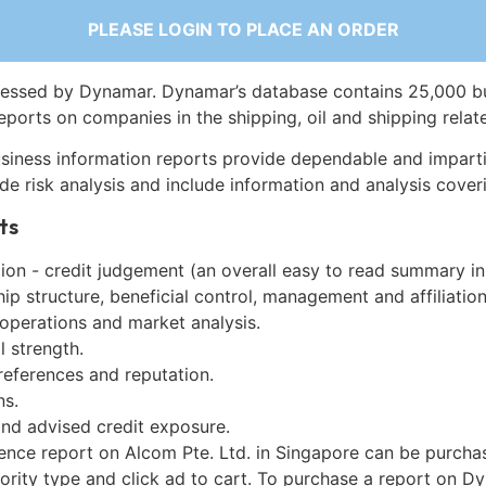
PLEASE LOGIN TO PLACE AN ORDER
essed by Dynamar. Dynamar’s database contains 25,000 b
eports on companies in the shipping, oil and shipping relat
siness information reports provide dependable and imparti
de risk analysis and include information and analysis coveri
ts
on - credit judgement (an overall easy to read summary in
p structure, beneficial control, management and affiliation
 operations and market analysis.
l strength.
references and reputation.
ns.
and advised credit exposure.
gence report on Alcom Pte. Ltd. in Singapore can be purcha
iority type and click ad to cart. To purchase a report on 