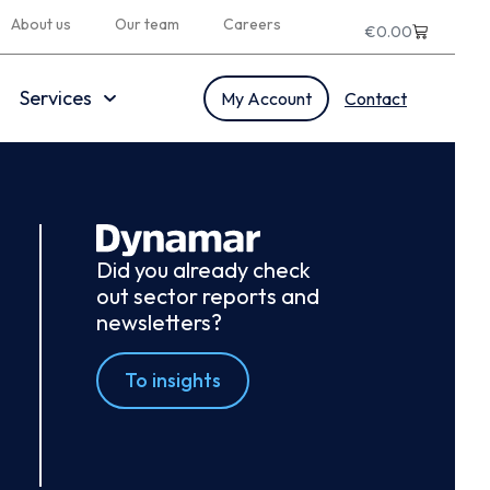
About us
Our team
Careers
€
0.00
Services
My Account
Contact
Did you already check
out sector reports and
newsletters?
To insights