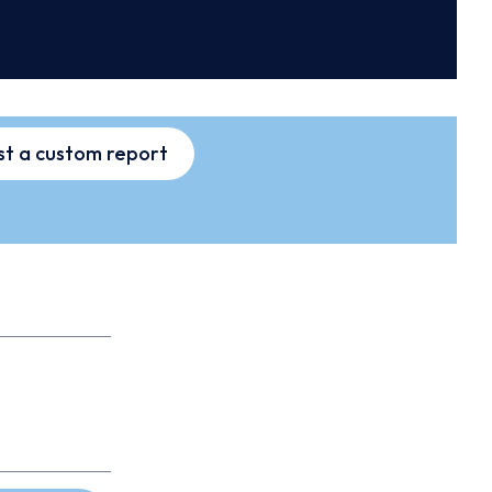
t a custom report