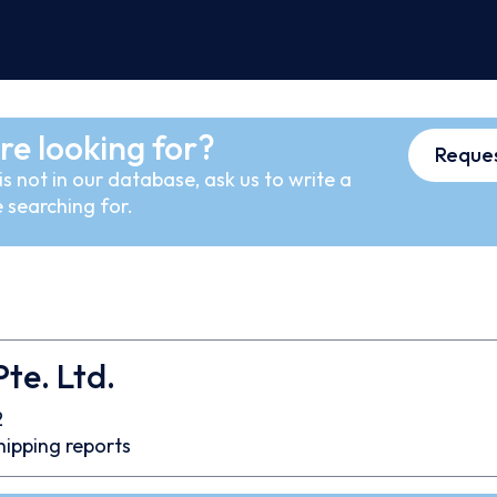
re looking for?
Reques
s not in our database, ask us to write a
 searching for.
te. Ltd.
2
hipping reports