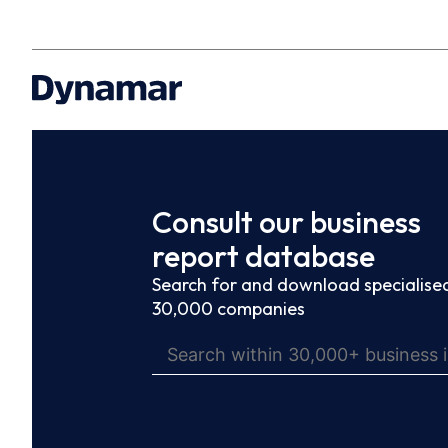
Consult our business
report database
Search for and download specialised
30,000 companies