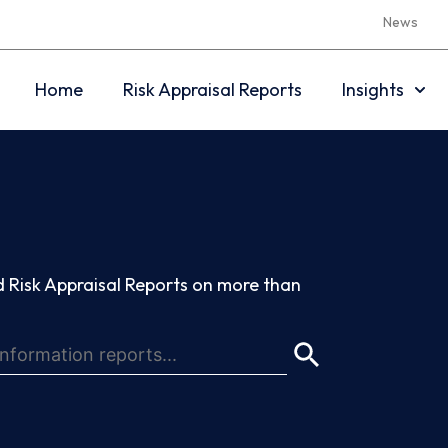
News
Home
Risk Appraisal Reports
Insights
 Risk Appraisal Reports on more than