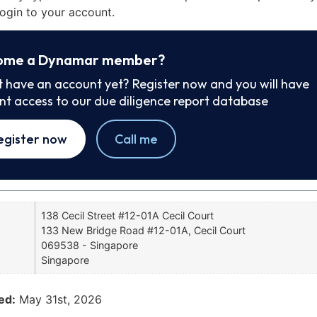
ogin to your account.
ome a Dynamar member?
t have an account yet? Register now and you will have
ant access to our due diligence report database
egister now
Call me
138 Cecil Street #12-01A Cecil Court
133 New Bridge Road #12-01A, Cecil Court
069538 - Singapore
Singapore
ed:
May 31st, 2026