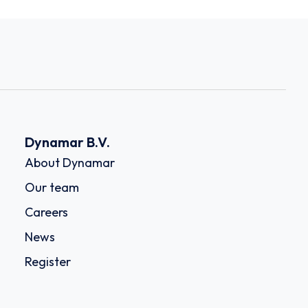
Dynamar B.V.
About Dynamar
Our team
Careers
News
Register