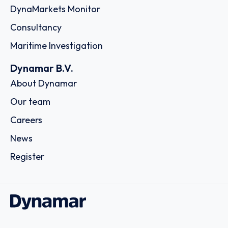
DynaMarkets Monitor
Consultancy
Maritime Investigation
Dynamar B.V.
About Dynamar
Our team
Careers
News
Register