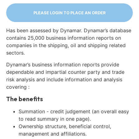
PLEASE LOGIN TO PLACE AN ORDER
Has been assessed by Dynamar. Dynamar’s database
contains 25,000 business information reports on
companies in the shipping, oil and shipping related
sectors.
Dynamar’s business information reports provide
dependable and impartial counter party and trade
risk analysis and include information and analysis
covering :
The benefits
Summation - credit judgement (an overall easy
to read summary in one page).
Ownership structure, beneficial control,
management and affiliations.