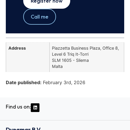
Register now
Call me
Address
Piazzetta Business Plaza, Office 8,
Level 6 Triq It-Torri
SLM 1605 - Sliema
Malta
Date published:
February 3rd, 2026
Find us on:
Dynamar B.V.