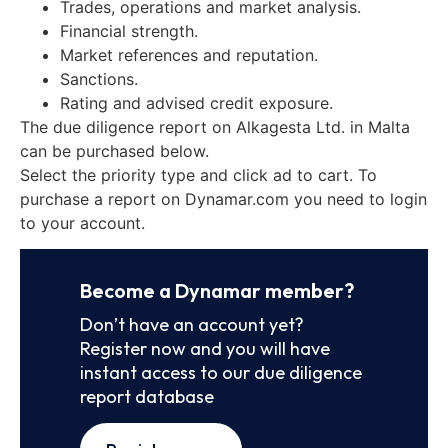
Trades, operations and market analysis.
Financial strength.
Market references and reputation.
Sanctions.
Rating and advised credit exposure.
The due diligence report on Alkagesta Ltd. in Malta
can be purchased below.
Select the priority type and click ad to cart. To
purchase a report on Dynamar.com you need to login
to your account.
Become a Dynamar member?
Don’t have an account yet?
Register now and you will have
instant access to our due diligence
report database