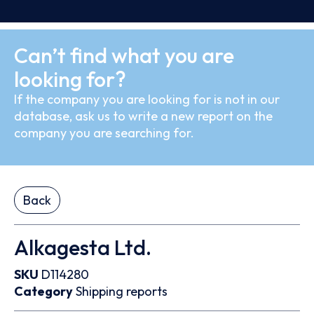
Can’t find what you are
looking for?
If the company you are looking for is not in our
database, ask us to write a new report on the
company you are searching for.
Back
Alkagesta Ltd.
SKU
D114280
Category
Shipping reports