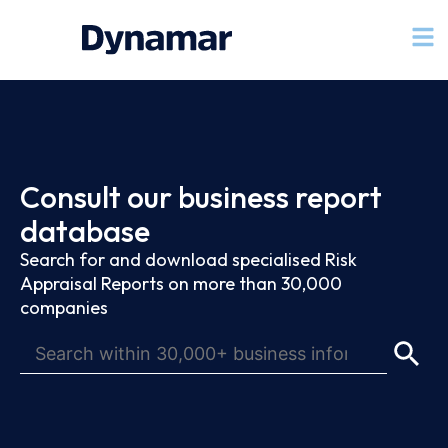
Consult our business report
database
Search for and download specialised Risk
Appraisal Reports on more than 30,000
companies