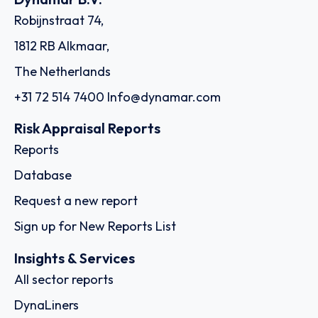
Robijnstraat 74,
1812 RB Alkmaar,
The Netherlands
+31 72 514 7400
Info@dynamar.com
Risk Appraisal Reports
Reports
Database
Request a new report
Sign up for New Reports List
Insights & Services
All sector reports
DynaLiners