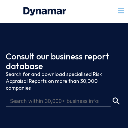
Consult our business report
database
Search for and download specialised Risk
Appraisal Reports on more than 30,000
companies