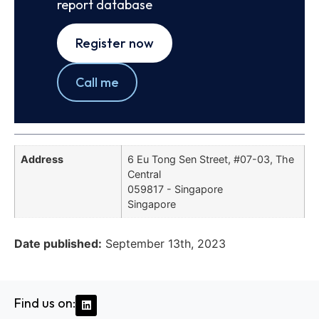
report database
Register now
Call me
Address
6 Eu Tong Sen Street, #07-03, The
Central
059817 - Singapore
Singapore
Date published:
September 13th, 2023
Find us on: