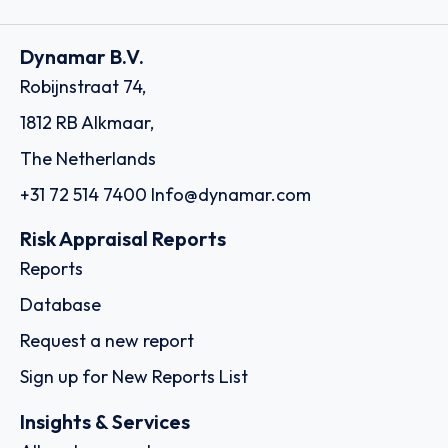
Dynamar B.V.
Robijnstraat 74,
1812 RB Alkmaar,
The Netherlands
+31 72 514 7400
Info@dynamar.com
Risk Appraisal Reports
Reports
Database
Request a new report
Sign up for New Reports List
Insights & Services