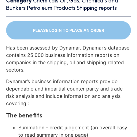
Category
Chemicals
Oil, Gas, Chemicals and
Bunkers
Petroleum Products
Shipping reports
PLEASE LOGIN TO PLACE AN ORDER
Has been assessed by Dynamar. Dynamar’s database
contains 25,000 business information reports on
companies in the shipping, oil and shipping related
sectors.
Dynamar’s business information reports provide
dependable and impartial counter party and trade
risk analysis and include information and analysis
covering :
The benefits
Summation - credit judgement (an overall easy
to read summary in one page).