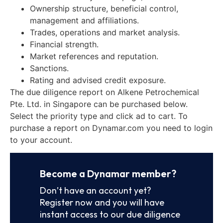
Ownership structure, beneficial control,
management and affiliations.
Trades, operations and market analysis.
Financial strength.
Market references and reputation.
Sanctions.
Rating and advised credit exposure.
The due diligence report on Alkene Petrochemical
Pte. Ltd. in Singapore can be purchased below.
Select the priority type and click ad to cart. To
purchase a report on Dynamar.com you need to login
to your account.
Become a Dynamar member?
Don’t have an account yet?
Register now and you will have
instant access to our due diligence