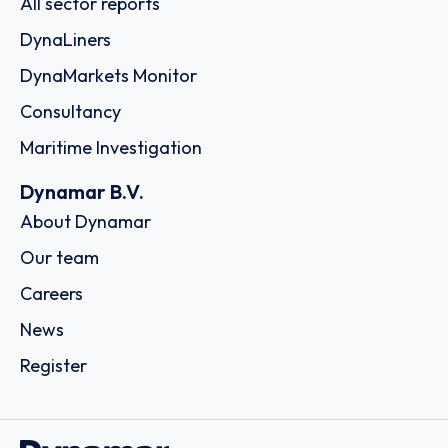
All sector reports
DynaLiners
DynaMarkets Monitor
Consultancy
Maritime Investigation
Dynamar B.V.
About Dynamar
Our team
Careers
News
Register