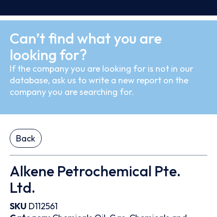
Can’t find what you are
looking for?
If the company you are looking for is not in our
database, ask us to write a new report on the
company you are searching for.
Back
Alkene Petrochemical Pte.
Ltd.
SKU
D112561