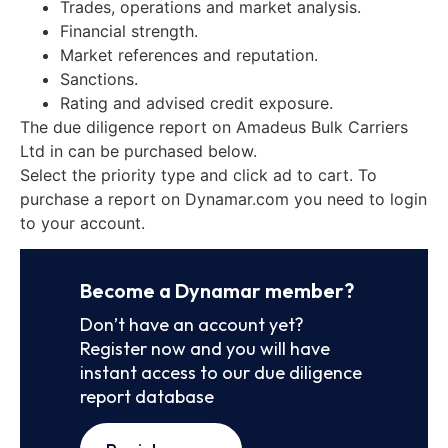
Trades, operations and market analysis.
Financial strength.
Market references and reputation.
Sanctions.
Rating and advised credit exposure.
The due diligence report on Amadeus Bulk Carriers
Ltd in can be purchased below.
Select the priority type and click ad to cart. To
purchase a report on Dynamar.com you need to login
to your account.
Become a Dynamar member?
Don’t have an account yet?
Register now and you will have
instant access to our due diligence
report database