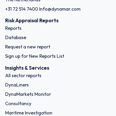
+31 72 514 7400
Info@dynamar.com
Risk Appraisal Reports
Reports
Database
Request a new report
Sign up for New Reports List
Insights & Services
All sector reports
DynaLiners
DynaMarkets Monitor
Consultancy
Maritime Investigation