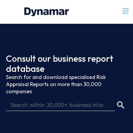
Consult our business report
database
Search for and download specialised Risk
Appraisal Reports on more than 30,000
companies