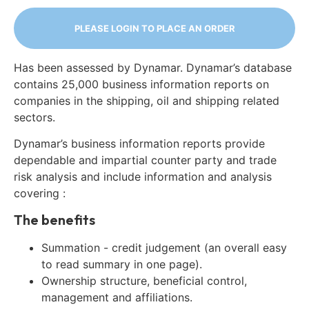
PLEASE LOGIN TO PLACE AN ORDER
Has been assessed by Dynamar. Dynamar’s database
contains 25,000 business information reports on
companies in the shipping, oil and shipping related
sectors.
Dynamar’s business information reports provide
dependable and impartial counter party and trade
risk analysis and include information and analysis
covering :
The benefits
Summation - credit judgement (an overall easy
to read summary in one page).
Ownership structure, beneficial control,
management and affiliations.