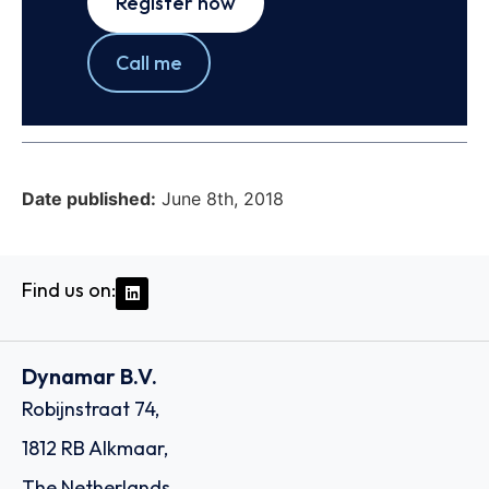
Register now
Call me
Date published:
June 8th, 2018
Find us on:
Dynamar B.V.
Robijnstraat 74,
1812 RB Alkmaar,
The Netherlands