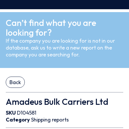
Can’t find what you are
looking for?
If the company you are looking for is not in our
database, ask us to write a new report on the
company you are searching for.
Back
Amadeus Bulk Carriers Ltd
SKU
D104581
Category
Shipping reports