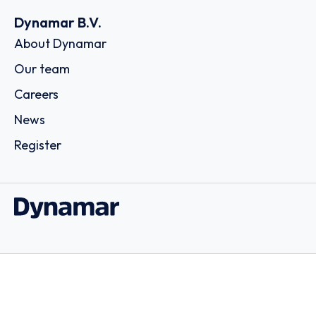
Dynamar B.V.
About Dynamar
Our team
Careers
News
Register