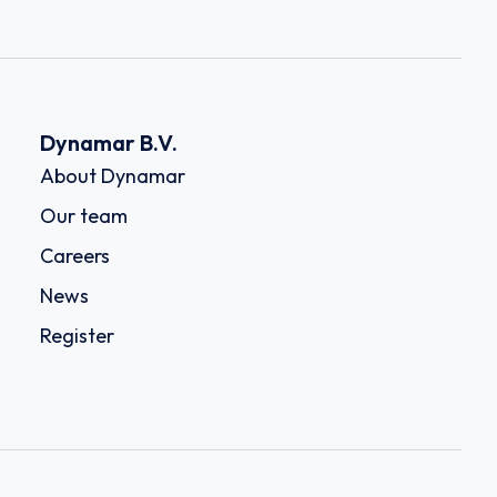
Dynamar B.V.
About Dynamar
Our team
Careers
News
Register