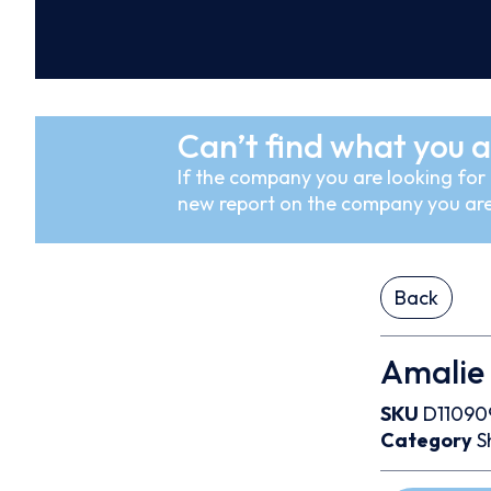
Can’t find what you a
If the company you are looking for i
new report on the company you are
Back
Amalie
SKU
D11090
Category
S