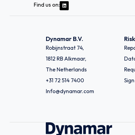
Find us on:
Dynamar B.V.
Ris
Robijnstraat 74,
Repo
1812 RB Alkmaar,
Dat
The Netherlands
Requ
+31 72 514 7400
Sign
Info@dynamar.com