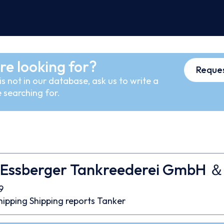
re looking for?
Reques
s not in our database, ask us to write a
 searching for.
 Essberger Tankreederei GmbH ＆
9
hipping
Shipping reports
Tanker