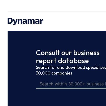
Consult our business
report database
Search for and download specialised
30,000 companies