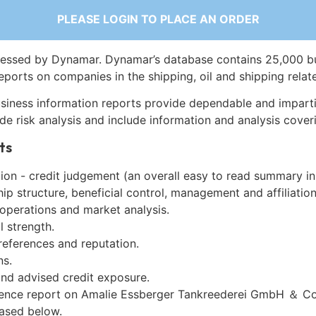
PLEASE LOGIN TO PLACE AN ORDER
essed by Dynamar. Dynamar’s database contains 25,000 b
eports on companies in the shipping, oil and shipping relat
siness information reports provide dependable and imparti
de risk analysis and include information and analysis coveri
ts
on - credit judgement (an overall easy to read summary in
p structure, beneficial control, management and affiliation
 operations and market analysis.
l strength.
references and reputation.
ns.
and advised credit exposure.
gence report on Amalie Essberger Tankreederei GmbH ＆ C
ased below.