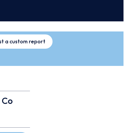
t a custom report
 Co