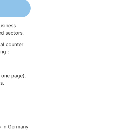
usiness
ed sectors.
al counter
ng :
 one page).
s.
o in Germany