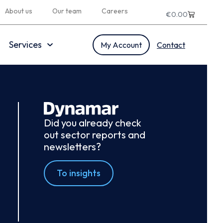
About us
Our team
Careers
€
0.00
Services
My Account
Contact
Did you already check
out sector reports and
newsletters?
To insights