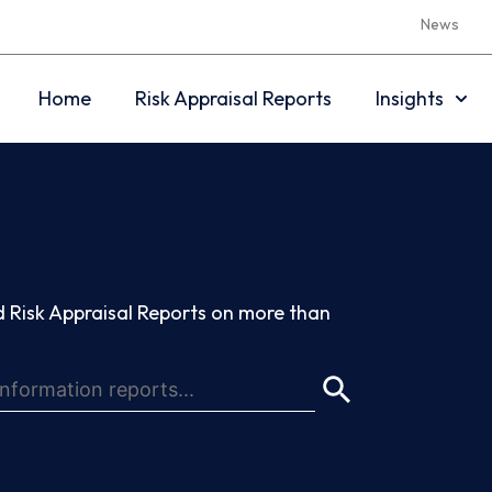
News
Home
Risk Appraisal Reports
Insights
 Risk Appraisal Reports on more than