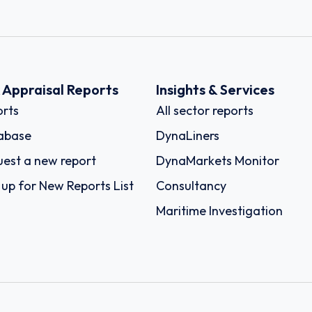
k Appraisal Reports
Insights & Services
rts
All sector reports
abase
DynaLiners
est a new report
DynaMarkets Monitor
 up for New Reports List
Consultancy
Maritime Investigation