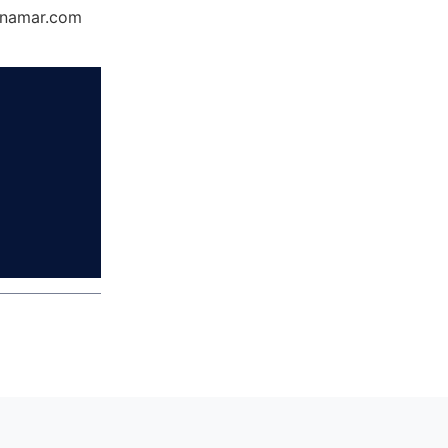
Dynamar.com