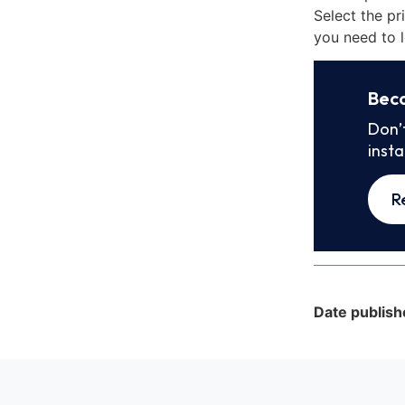
Select the pr
you need to l
Bec
Don’
inst
R
Date publish