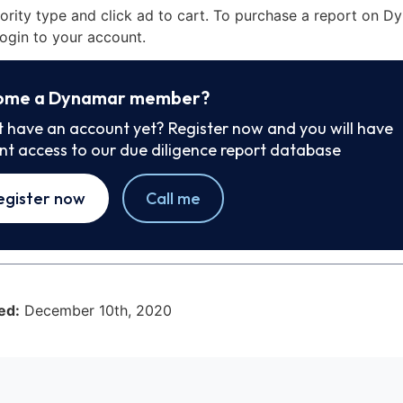
iority type and click ad to cart. To purchase a report on 
ogin to your account.
ome a Dynamar member?
t have an account yet? Register now and you will have
ant access to our due diligence report database
egister now
Call me
ed:
December 10th, 2020