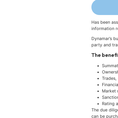
Has been ass
information r
Dynamar’s bu
party and tra
The benefi
Summati
Ownershi
Trades,
Financia
Market 
Sanctio
Rating 
The due dili
can be purch