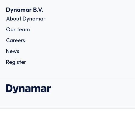
Dynamar B.V.
About Dynamar
Our team
Careers
News
Register