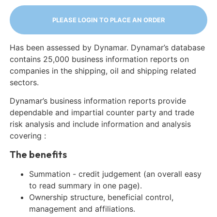
PLEASE LOGIN TO PLACE AN ORDER
Has been assessed by Dynamar. Dynamar’s database
contains 25,000 business information reports on
companies in the shipping, oil and shipping related
sectors.
Dynamar’s business information reports provide
dependable and impartial counter party and trade
risk analysis and include information and analysis
covering :
The benefits
Summation - credit judgement (an overall easy
to read summary in one page).
Ownership structure, beneficial control,
management and affiliations.