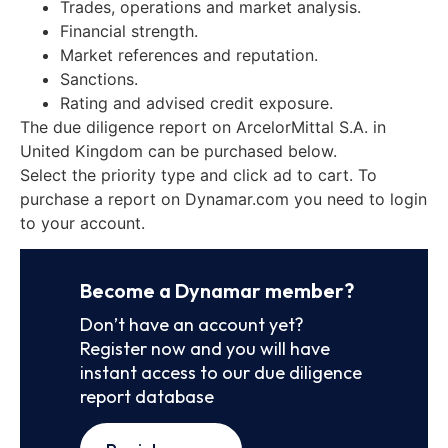
Trades, operations and market analysis.
Financial strength.
Market references and reputation.
Sanctions.
Rating and advised credit exposure.
The due diligence report on ArcelorMittal S.A. in
United Kingdom can be purchased below.
Select the priority type and click ad to cart. To
purchase a report on Dynamar.com you need to login
to your account.
Become a Dynamar member?
Don’t have an account yet?
Register now and you will have
instant access to our due diligence
report database