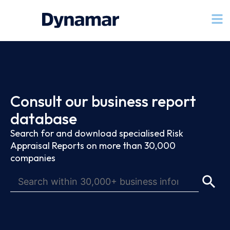
Consult our business report
database
Search for and download specialised Risk
Appraisal Reports on more than 30,000
companies