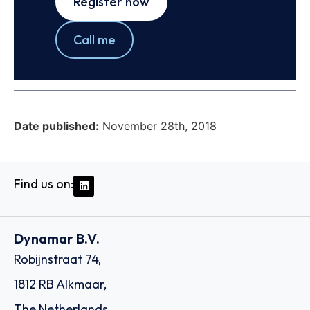
Register now
Call me
Date published:
November 28th, 2018
Find us on:
Dynamar B.V.
Robijnstraat 74,
1812 RB Alkmaar,
The Netherlands