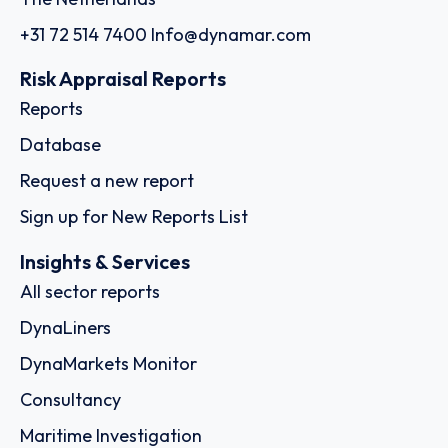
+31 72 514 7400
Info@dynamar.com
Risk Appraisal Reports
Reports
Database
Request a new report
Sign up for New Reports List
Insights & Services
All sector reports
DynaLiners
DynaMarkets Monitor
Consultancy
Maritime Investigation