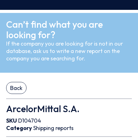
Can’t find what you are
looking for?
If the company you are looking for is not in our
database, ask us to write a new report on the
company you are searching for.
Back
ArcelorMittal S.A.
SKU
D104704
Category
Shipping reports