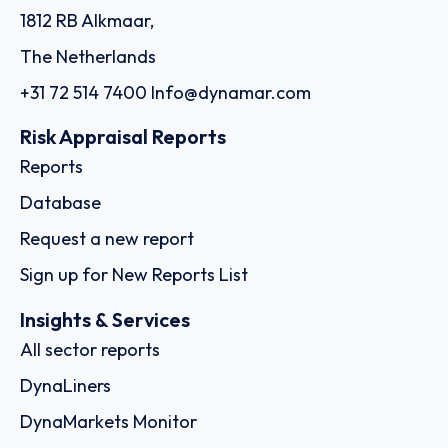
1812 RB Alkmaar,
The Netherlands
+31 72 514 7400
Info@dynamar.com
Risk Appraisal Reports
Reports
Database
Request a new report
Sign up for New Reports List
Insights & Services
All sector reports
DynaLiners
DynaMarkets Monitor