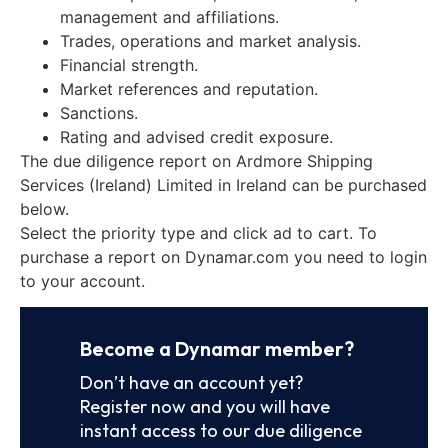
management and affiliations.
Trades, operations and market analysis.
Financial strength.
Market references and reputation.
Sanctions.
Rating and advised credit exposure.
The due diligence report on Ardmore Shipping
Services (Ireland) Limited in Ireland can be purchased
below.
Select the priority type and click ad to cart. To
purchase a report on Dynamar.com you need to login
to your account.
Become a Dynamar member?
Don’t have an account yet?
Register now and you will have
instant access to our due diligence