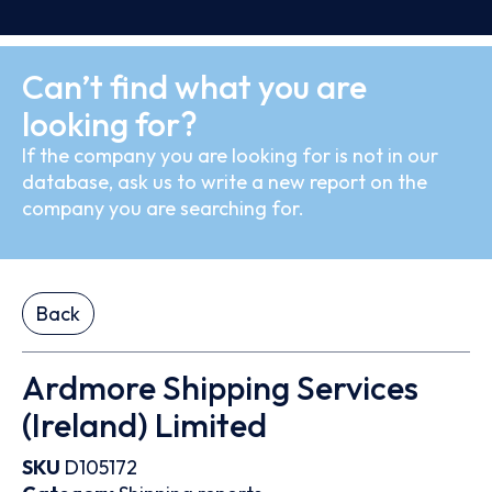
Can’t find what you are
looking for?
If the company you are looking for is not in our
database, ask us to write a new report on the
company you are searching for.
Back
Ardmore Shipping Services
(Ireland) Limited
SKU
D105172