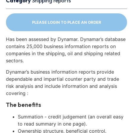
Category
Shipping reports
PLEASE LOGIN TO PLACE AN ORDER
Has been assessed by Dynamar. Dynamar’s database
contains 25,000 business information reports on
companies in the shipping, oil and shipping related
sectors.
Dynamar’s business information reports provide
dependable and impartial counter party and trade
risk analysis and include information and analysis
covering :
The benefits
Summation - credit judgement (an overall easy
to read summary in one page).
Ownership structure, beneficial control,