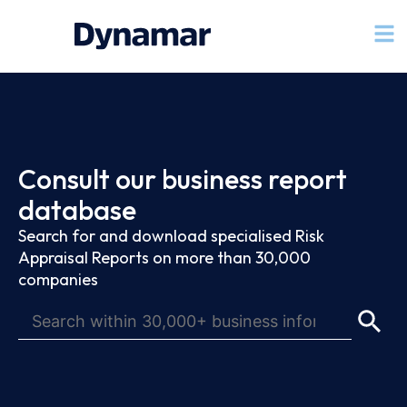
Consult our business report
database
Search for and download specialised Risk
Appraisal Reports on more than 30,000
companies