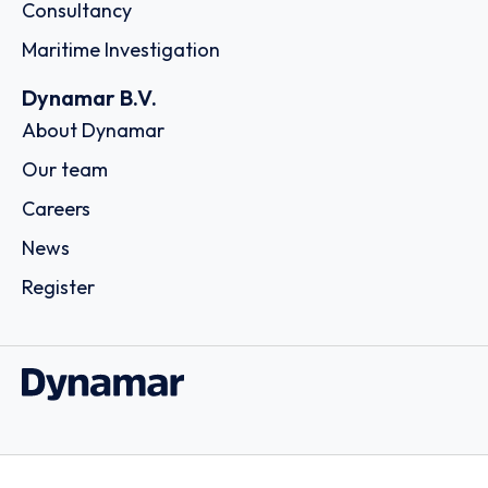
Consultancy
Maritime Investigation
Dynamar B.V.
About Dynamar
Our team
Careers
News
Register