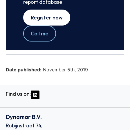
report database
Register now
Call me
Date published:
November 5th, 2019
Find us on:
Dynamar B.V.
Robijnstraat 74,