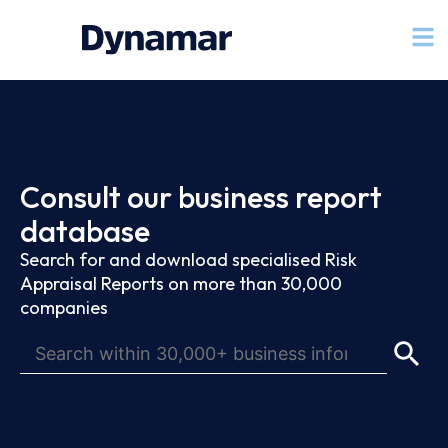
Consult our business report
database
Search for and download specialised Risk
Appraisal Reports on more than 30,000
companies