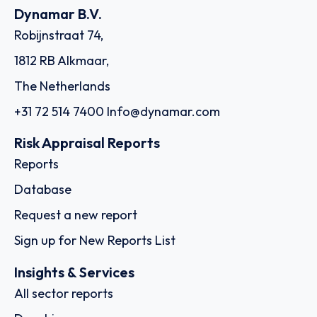
Dynamar B.V.
Robijnstraat 74,
1812 RB Alkmaar,
The Netherlands
+31 72 514 7400
Info@dynamar.com
Risk Appraisal Reports
Reports
Database
Request a new report
Sign up for New Reports List
Insights & Services
All sector reports