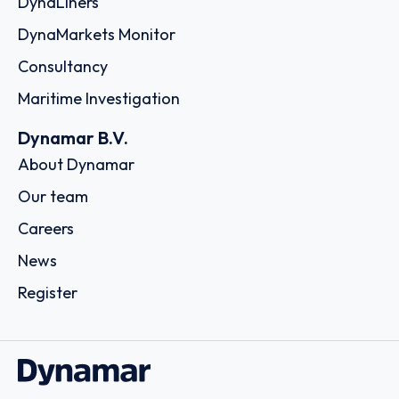
DynaLiners
DynaMarkets Monitor
Consultancy
Maritime Investigation
Dynamar B.V.
About Dynamar
Our team
Careers
News
Register