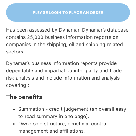
PLEASE LOGIN TO PLACE AN ORDER
Has been assessed by Dynamar. Dynamar’s database
contains 25,000 business information reports on
companies in the shipping, oil and shipping related
sectors.
Dynamar’s business information reports provide
dependable and impartial counter party and trade
risk analysis and include information and analysis
covering :
The benefits
Summation - credit judgement (an overall easy
to read summary in one page).
Ownership structure, beneficial control,
management and affiliations.