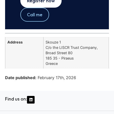
Register now
Call me
Address
Skouze 1
C/o the LISCR Trust Company,
Broad Street 80
185 35 - Piraeus
Greece
Date published:
February 17th, 2026
Find us on: