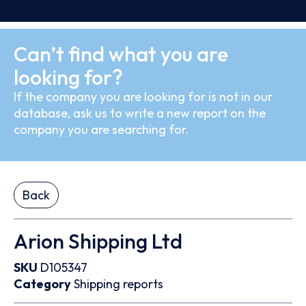
Can’t find what you are
looking for?
If the company you are looking for is not in our
database, ask us to write a new report on the
company you are searching for.
Back
Arion Shipping Ltd
SKU
D105347
Category
Shipping reports