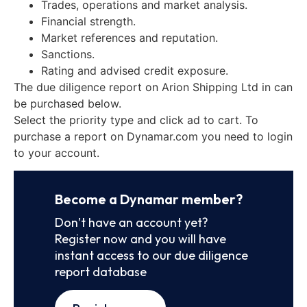
Trades, operations and market analysis.
Financial strength.
Market references and reputation.
Sanctions.
Rating and advised credit exposure.
The due diligence report on Arion Shipping Ltd in can
be purchased below.
Select the priority type and click ad to cart. To
purchase a report on Dynamar.com you need to login
to your account.
Become a Dynamar member?
Don’t have an account yet?
Register now and you will have
instant access to our due diligence
report database