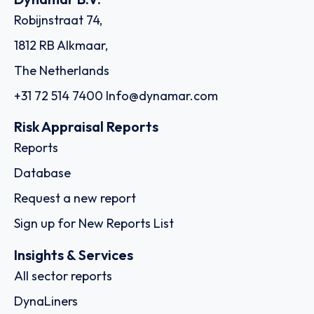
Robijnstraat 74,
1812 RB Alkmaar,
The Netherlands
+31 72 514 7400
Info@dynamar.com
Risk Appraisal Reports
Reports
Database
Request a new report
Sign up for New Reports List
Insights & Services
All sector reports
DynaLiners