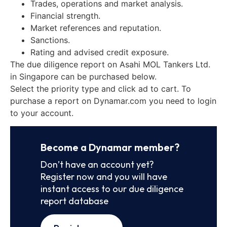
Trades, operations and market analysis.
Financial strength.
Market references and reputation.
Sanctions.
Rating and advised credit exposure.
The due diligence report on Asahi MOL Tankers Ltd.
in Singapore can be purchased below.
Select the priority type and click ad to cart. To
purchase a report on Dynamar.com you need to login
to your account.
Become a Dynamar member?
Don’t have an account yet?
Register now and you will have
instant access to our due diligence
report database