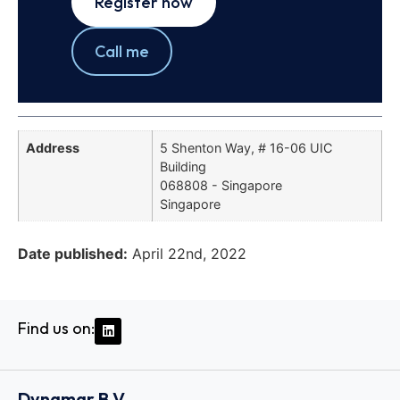
Register now
Call me
Address
5 Shenton Way, # 16-06 UIC
Building
068808 - Singapore
Singapore
Date published:
April 22nd, 2022
Find us on:
Dynamar B.V.