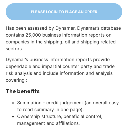
PLEASE LOGIN TO PLACE AN ORDER
Has been assessed by Dynamar. Dynamar’s database
contains 25,000 business information reports on
companies in the shipping, oil and shipping related
sectors.
Dynamar’s business information reports provide
dependable and impartial counter party and trade
risk analysis and include information and analysis
covering :
The benefits
Summation - credit judgement (an overall easy
to read summary in one page).
Ownership structure, beneficial control,
management and affiliations.