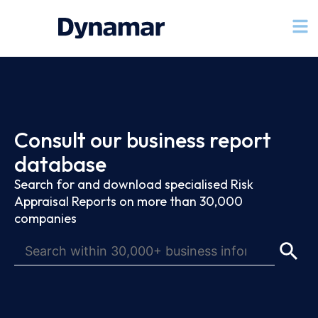
Consult our business report
database
Search for and download specialised Risk
Appraisal Reports on more than 30,000
companies