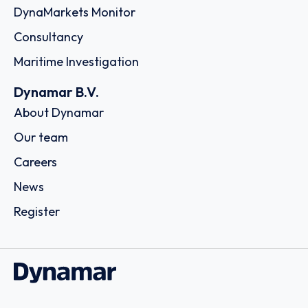
DynaMarkets Monitor
Consultancy
Maritime Investigation
Dynamar B.V.
About Dynamar
Our team
Careers
News
Register