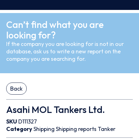
Can’t find what you are
looking for?
If the company you are looking for is not in our
database, ask us to write a new report on the
company you are searching for.
Back
Asahi MOL Tankers Ltd.
SKU
D111327
Category
Shipping
Shipping reports
Tanker