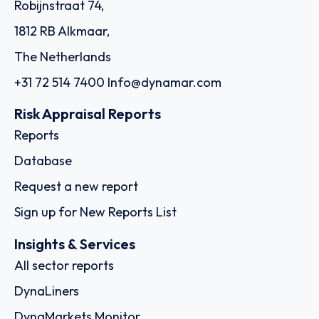
Robijnstraat 74,
1812 RB Alkmaar,
The Netherlands
+31 72 514 7400
Info@dynamar.com
Risk Appraisal Reports
Reports
Database
Request a new report
Sign up for New Reports List
Insights & Services
All sector reports
DynaLiners
DynaMarkets Monitor