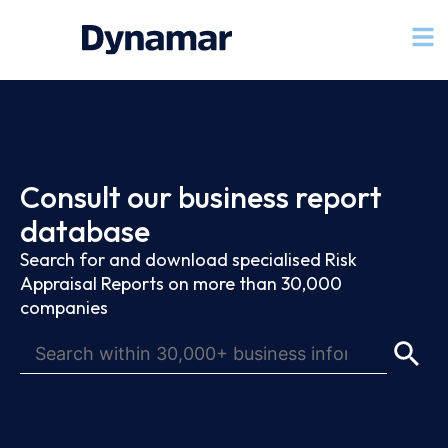
Consult our business report
database
Search for and download specialised Risk
Appraisal Reports on more than 30,000
companies