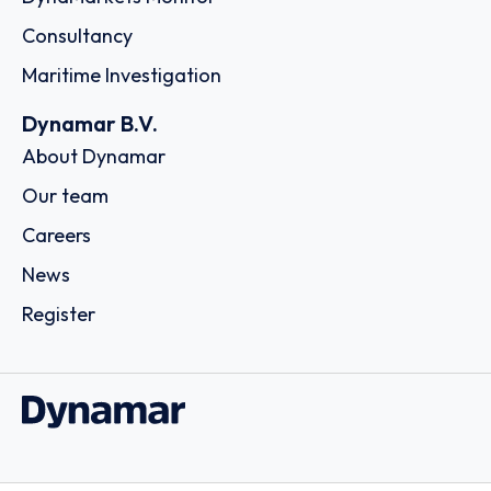
Consultancy
Maritime Investigation
Dynamar B.V.
About Dynamar
Our team
Careers
News
Register