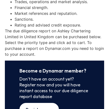
Trades, operations and market analysis.
Financial strength.
Market references and reputation.
Sanctions.
Rating and advised credit exposure.
The due diligence report on Ashley Chartering
Limited in United Kingdom can be purchased below.
Select the priority type and click ad to cart. To
purchase a report on Dynamar.com you need to login
to your account.
Become a Dynamar member?
Don’t have an account yet?
Register now and you will have
instant access to our due diligence
report database