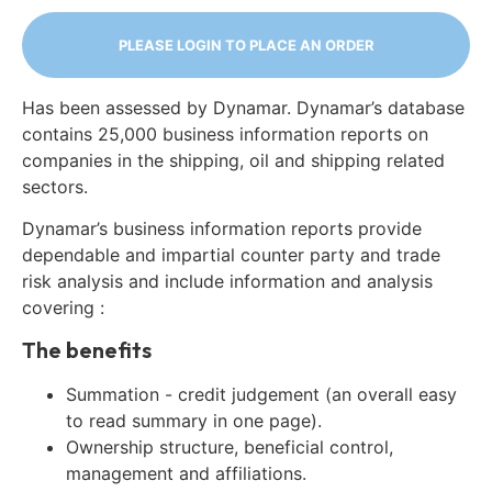
PLEASE LOGIN TO PLACE AN ORDER
Has been assessed by Dynamar. Dynamar’s database
contains 25,000 business information reports on
companies in the shipping, oil and shipping related
sectors.
Dynamar’s business information reports provide
dependable and impartial counter party and trade
risk analysis and include information and analysis
covering :
The benefits
Summation - credit judgement (an overall easy
to read summary in one page).
Ownership structure, beneficial control,
management and affiliations.