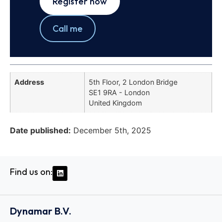
Register now
Call me
Address
5th Floor, 2 London Bridge
SE1 9RA - London
United Kingdom
Date published:
December 5th, 2025
Find us on:
Dynamar B.V.