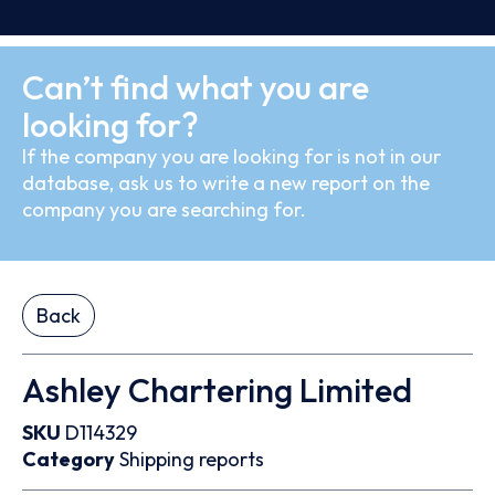
Can’t find what you are
looking for?
If the company you are looking for is not in our
database, ask us to write a new report on the
company you are searching for.
Back
Ashley Chartering Limited
SKU
D114329
Category
Shipping reports