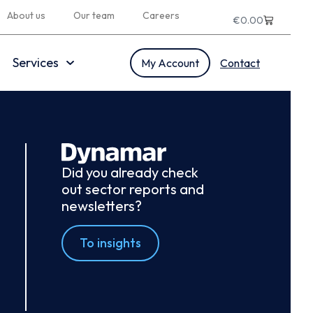
About us
Our team
Careers
€
0.00
Services
My Account
Contact
Did you already check
out sector reports and
newsletters?
To insights