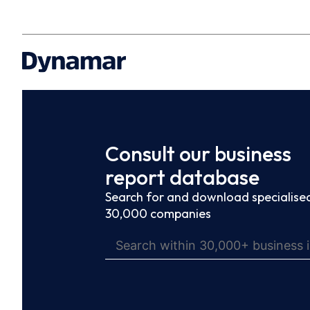
Consult our business
report database
Search for and download specialised
30,000 companies