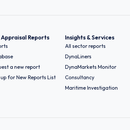
k Appraisal Reports
Insights & Services
rts
All sector reports
abase
DynaLiners
est a new report
DynaMarkets Monitor
 up for New Reports List
Consultancy
Maritime Investigation