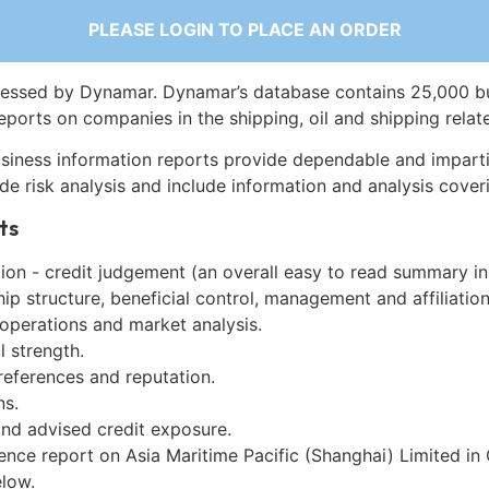
PLEASE LOGIN TO PLACE AN ORDER
essed by Dynamar. Dynamar’s database contains 25,000 b
eports on companies in the shipping, oil and shipping relat
siness information reports provide dependable and imparti
de risk analysis and include information and analysis coveri
ts
on - credit judgement (an overall easy to read summary in
p structure, beneficial control, management and affiliation
 operations and market analysis.
l strength.
references and reputation.
ns.
and advised credit exposure.
ence report on Asia Maritime Pacific (Shanghai) Limited in
low.