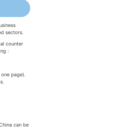
usiness
ed sectors.
al counter
ng :
 one page).
s.
 China can be