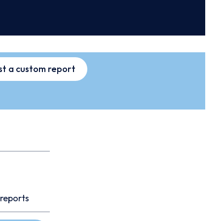
t a custom report
 reports