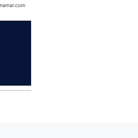
Dynamar.com