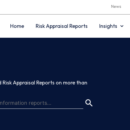
News
Home
Risk Appraisal Reports
Insights
 Risk Appraisal Reports on more than