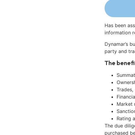
Has been ass
information r
Dynamar’s bu
party and tra
The benefi
Summati
Ownershi
Trades,
Financia
Market 
Sanctio
Rating 
The due dilig
purchased be