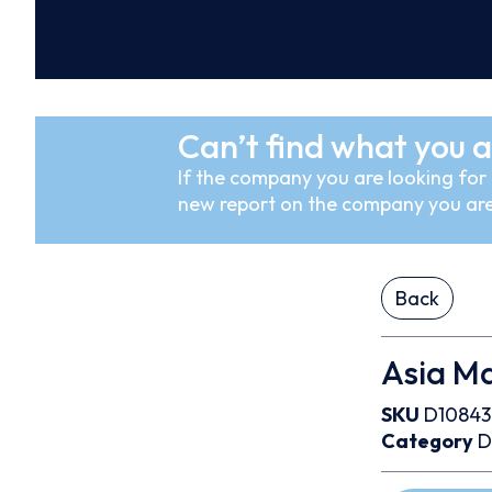
Can’t find what you a
If the company you are looking for i
new report on the company you are
Back
Asia Ma
SKU
D10843
Category
D