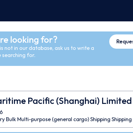
re looking for?
Reques
s not in our database, ask us to write a
 searching for.
ritime Pacific (Shanghai) Limited
6
ry Bulk
Multi-purpose (general cargo)
Shipping
Shipping