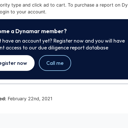
iority type and click ad to cart. To purchase a report on 
ogin to your account.
ome a Dynamar member?
t have an account yet? Register now and you will have
ant access to our due diligence report database
egister now
Call me
ed:
February 22nd, 2021