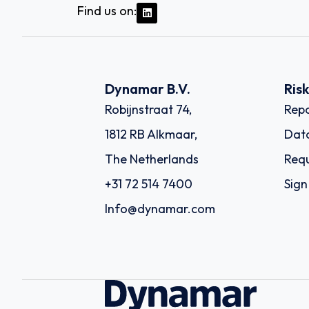
Find us on:
Dynamar B.V.
Ris
Robijnstraat 74,
Repo
1812 RB Alkmaar,
Dat
The Netherlands
Requ
+31 72 514 7400
Sign
Info@dynamar.com