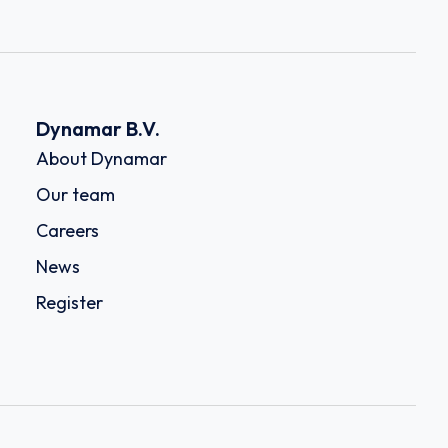
Dynamar B.V.
About Dynamar
Our team
Careers
News
Register