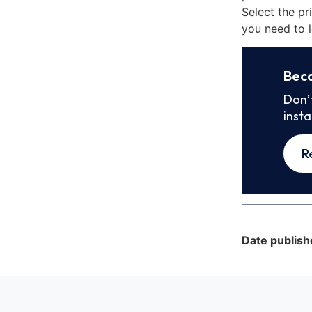
Select the pr
you need to l
Bec
Don’
inst
R
Date publish