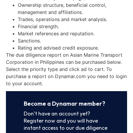
Ownership structure, beneficial control,
management and affiliations.
Trades, operations and market analysis.
Financial strength.
Market references and reputation.
Sanctions.
Rating and advised credit exposure.
The due diligence report on Asian Marine Transport
Corporation in Philippines can be purchased below.
Select the priority type and click ad to cart. To
purchase a report on Dynamar.com you need to login
to your account.
Become a Dynamar member?
Don’t have an account yet?
Register now and you will have
instant access to our due diligence