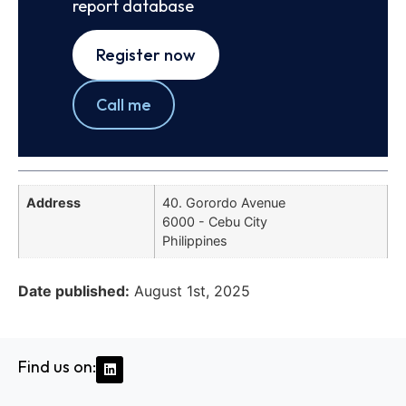
report database
Register now
Call me
Address
40. Gorordo Avenue
6000 - Cebu City
Philippines
Date published:
August 1st, 2025
Find us on: