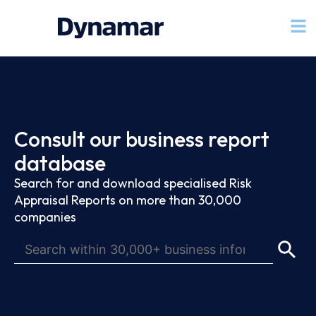
Consult our business report
database
Search for and download specialised Risk
Appraisal Reports on more than 30,000
companies