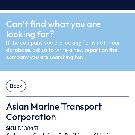
Can’t find what you are
looking for?
If the company you are looking for is not in our
database, ask us to write a new report on the
company you are searching for.
Back
Asian Marine Transport
Corporation
SKU
D108431