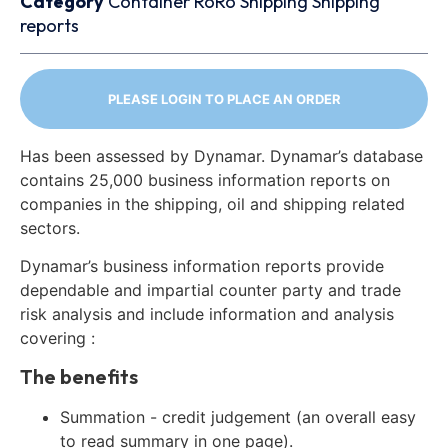
Category
Container
RoRo
Shipping
Shipping
reports
PLEASE LOGIN TO PLACE AN ORDER
Has been assessed by Dynamar. Dynamar’s database
contains 25,000 business information reports on
companies in the shipping, oil and shipping related
sectors.
Dynamar’s business information reports provide
dependable and impartial counter party and trade
risk analysis and include information and analysis
covering :
The benefits
Summation - credit judgement (an overall easy
to read summary in one page).