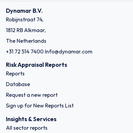
Dynamar B.V.
Robijnstraat 74,
1812 RB Alkmaar,
The Netherlands
+31 72 514 7400
Info@dynamar.com
Risk Appraisal Reports
Reports
Database
Request a new report
Sign up for New Reports List
Insights & Services
All sector reports