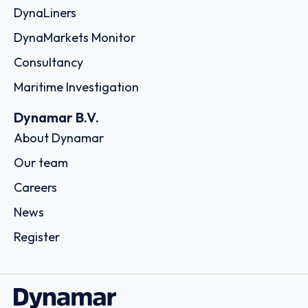
DynaLiners
DynaMarkets Monitor
Consultancy
Maritime Investigation
Dynamar B.V.
About Dynamar
Our team
Careers
News
Register